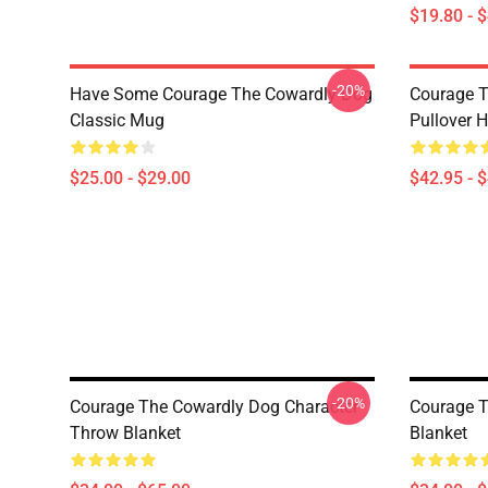
$19.80 - 
-20%
Have Some Courage The Cowardly Dog
Courage T
Classic Mug
Pullover 
$25.00 - $29.00
$42.95 - 
-20%
Courage The Cowardly Dog Character
Courage T
Throw Blanket
Blanket