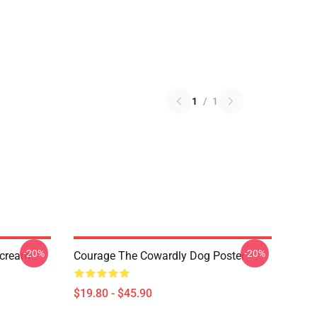
1
/
1
-20%
-20%
Scream
Courage The Cowardly Dog Poster
$19.80 - $45.90