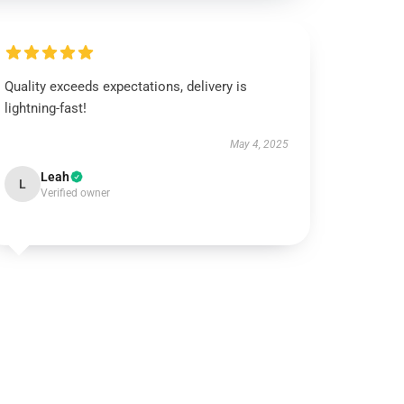
Quality exceeds expectations, delivery is
lightning-fast!
May 4, 2025
Leah
L
Verified owner