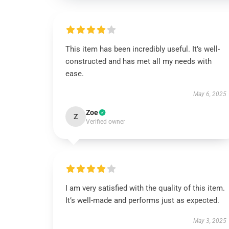
This item has been incredibly useful. It’s well-
constructed and has met all my needs with
ease.
May 6, 2025
Zoe
Z
Verified owner
I am very satisfied with the quality of this item.
It’s well-made and performs just as expected.
May 3, 2025