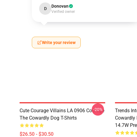
Donovan
D
Verified owner
Write your review
-20%
Cute Courage Villains LA 0906 Courage
Trends In
The Cowardly Dog T-Shirts
Cowardly 
14.7W Pr
$26.50 - $30.50