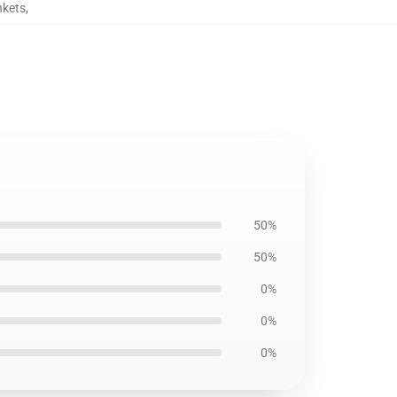
nkets
,
50%
50%
0%
0%
0%