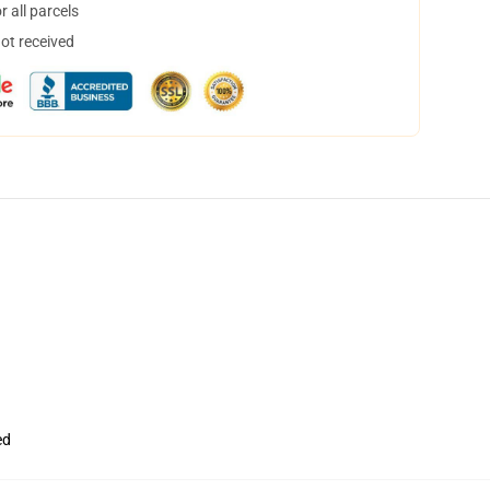
 all parcels
not received
ed