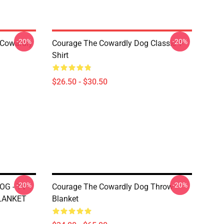
-20%
-20%
 Cowardly
Courage The Cowardly Dog Classic T-
Shirt
$26.50 - $30.50
-20%
-20%
G - TV
Courage The Cowardly Dog Throw
LANKET
Blanket