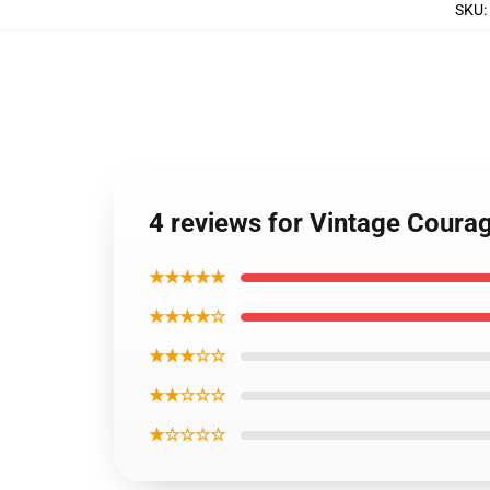
SKU
:
4 reviews for Vintage Coura
★★★★★
★★★★☆
★★★☆☆
★★☆☆☆
★☆☆☆☆