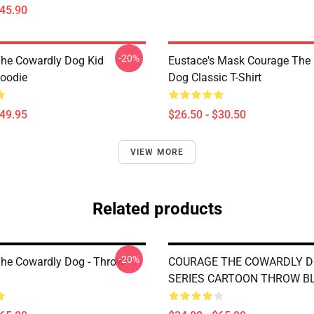
$45.90
-20%
he Cowardly Dog Kid
Eustace's Mask Courage The
Hoodie
Dog Classic T-Shirt
$49.95
$26.50 - $30.50
VIEW MORE
Related products
-20%
he Cowardly Dog - Throw
COURAGE THE COWARDLY DO
SERIES CARTOON THROW B