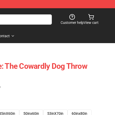
Customer help
View cart
ontact
e: The Cowardly Dog Throw
)
45inX60in
50inx60in
53inX70in
60inx80in