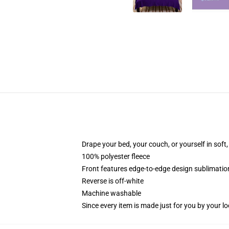
Drape your bed, your couch, or yourself in soft, 
100% polyester fleece
Front features edge-to-edge design sublimatio
Reverse is off-white
Machine washable
Since every item is made just for you by your loc