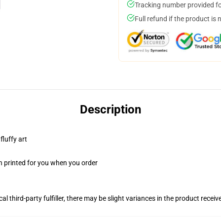
Tracking number provided for
Full refund if the product is 
Description
fluffy art
n printed for you when you order
al third-party fulfiller, there may be slight variances in the product receiv