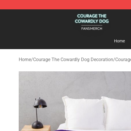
Courage The Cowardly Dog Shop - Official Courage T
Home
Home
/
Courage The Cowardly Dog Decoration
/
Courag