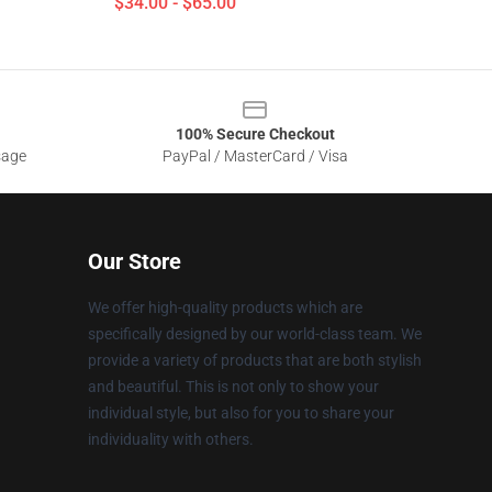
$34.00 - $65.00
100% Secure Checkout
sage
PayPal / MasterCard / Visa
Our Store
We offer high-quality products which are
specifically designed by our world-class team. We
provide a variety of products that are both stylish
and beautiful. This is not only to show your
individual style, but also for you to share your
individuality with others.