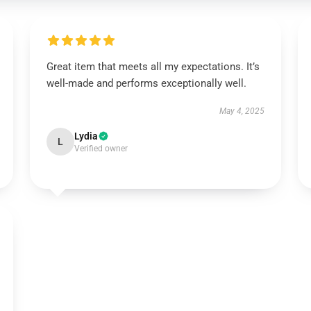
Great item that meets all my expectations. It’s
well-made and performs exceptionally well.
May 4, 2025
Lydia
L
Verified owner