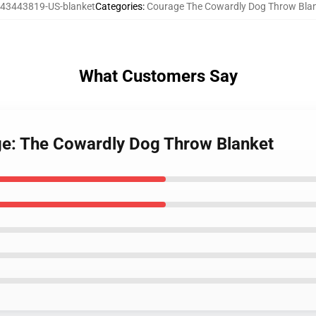
43443819-US-blanket
Categories
:
Courage The Cowardly Dog Throw Bla
What Customers Say
ge: The Cowardly Dog Throw Blanket