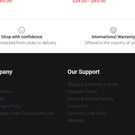
$65.00
$34.00 - $65.00
Shop with confidence
International Warranty
otected from clicks to delivery
Offered in the country of u
pany
Our Support
Shipping & Delivery Policies
itions
Payment Terms
ies
Return & Refund Policies
ight Policy
Contact Us
upply Chain Transparency Act
Customer Help (FAQ)
Whosale