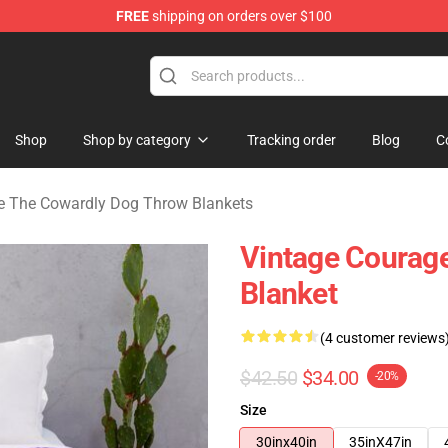
FREE
shipping on orders over $100
he Cowardly Dog Merchandise Store
Shop
Shop by category
Tracking order
Blog
C
e The Cowardly Dog Throw Blankets
Vintage Courag
Blanket
(4 customer reviews
$42.50
$34.00
-20%
Size
30inx40in
35inX47in