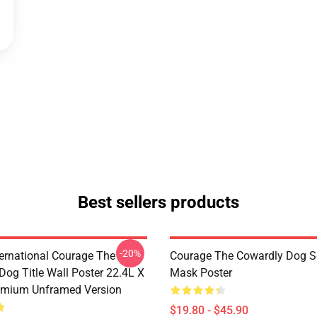
Best sellers products
-20%
ternational Courage The
Courage The Cowardly Dog 
Dog Title Wall Poster 22.4L X
Mask Poster
emium Unframed Version
$19.80 - $45.90