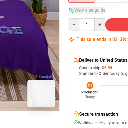
View size guide
Quantity
This sale ends in
02
:
39
:
Deliver to United States
Cost to ship:
$6.99
Standard - Order today to g
blank template
Production
Today
Secure transaction
Worldwide delivery to your 