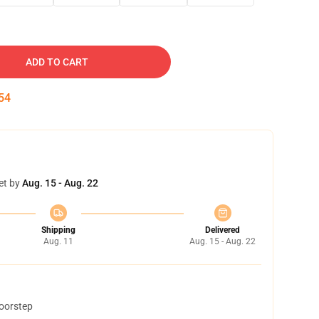
ADD TO CART
53
et by
Aug. 15 - Aug. 22
Shipping
Delivered
Aug. 11
Aug. 15 - Aug. 22
doorstep