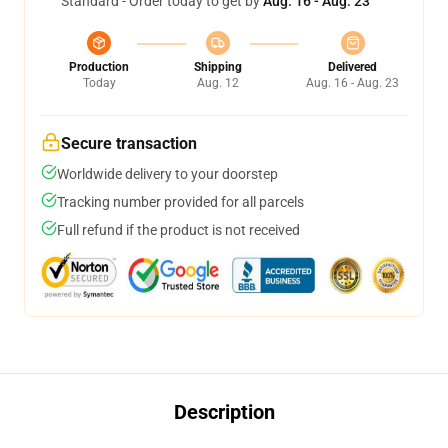
Standard - Order today to get by
Aug. 16 - Aug. 23
Production
Shipping
Delivered
Today
Aug. 12
Aug. 16 - Aug. 23
Secure transaction
Worldwide delivery to your doorstep
Tracking number provided for all parcels
Full refund if the product is not received
Description