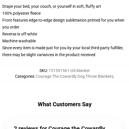
Drape your bed, your couch, or yourself in soft, fluffy art
100% polyester fleece
Front features edge-to-edge design sublimation printed for you when
you order
Reverse is off-white
Machine washable
Since every item is made just for you by your local third-party fulfiller,
there may be slight variances in the product received
SKU
:
151591561-US-blanket
Categories
:
Courage The Cowardly Dog Throw Blankets
,
What Customers Say
2 reviews for Courage the Cowardly