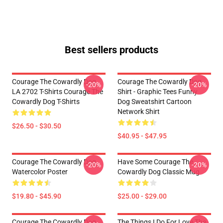
Best sellers products
Courage The Cowardly Dog
Courage The Cowardly Dog
-20%
-20%
LA 2702 T-Shirts Courage The
Shirt - Graphic Tees Funny
Cowardly Dog T-Shirts
Dog Sweatshirt Cartoon
Network Shirt
$26.50 - $30.50
$40.95 - $47.95
Courage The Cowardly Dog
Have Some Courage The
-20%
-20%
Watercolor Poster
Cowardly Dog Classic Mug
$19.80 - $45.90
$25.00 - $29.00
Courage The Cowardly Dog
The Things I Do For Love The