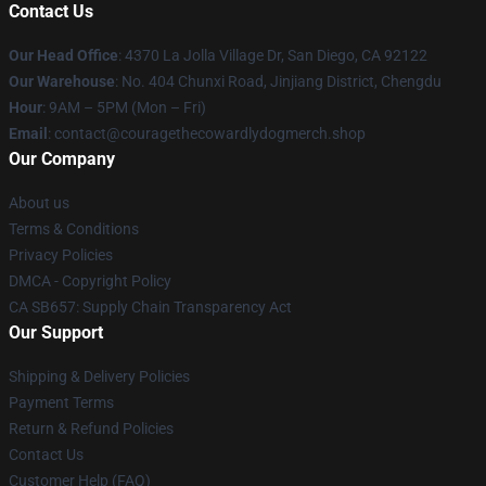
Contact Us
Our Head Office
: 4370 La Jolla Village Dr, San Diego, CA 92122
Our Warehouse
: No. 404 Chunxi Road, Jinjiang District, Chengdu
Hour
: 9AM – 5PM (Mon – Fri)
Email
: contact@couragethecowardlydogmerch.shop
Our Company
About us
Terms & Conditions
Privacy Policies
DMCA - Copyright Policy
CA SB657: Supply Chain Transparency Act
Our Support
Shipping & Delivery Policies
Payment Terms
Return & Refund Policies
Contact Us
Customer Help (FAQ)