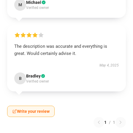
Michael
M
Verified owner
The description was accurate and everything is
great. Would certainly advise it.
May 4, 2025
Bradley
B
Verified owner
Write your review
1
/
1