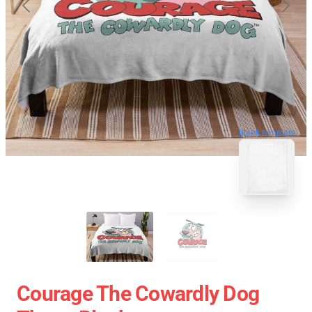
blank template
Courage The Cowardly Dog