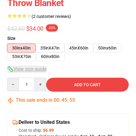
Throw Blanket
(2 customer reviews)
$42.50
$34.00
-20%
Size
30inx40in
35inX47in
45inX60in
50inx60in
53inX70in
60inx80in
View size guide
Quantity
ADD TO CART
This sale ends in
00
:
45
:
54
Deliver to United States
Cost to ship:
$6.99