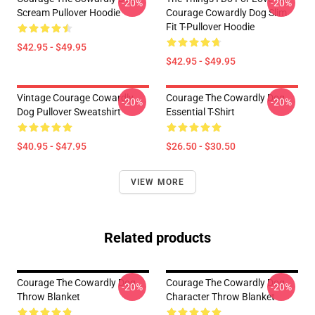
-20%
-20%
Scream Pullover Hoodie
Courage Cowardly Dog Slim
Fit T-Pullover Hoodie
$42.95 - $49.95
$42.95 - $49.95
Vintage Courage Cowardly
Courage The Cowardly Dog
-20%
-20%
Dog Pullover Sweatshirt
Essential T-Shirt
$40.95 - $47.95
$26.50 - $30.50
VIEW MORE
Related products
Courage The Cowardly Dog
Courage The Cowardly Dog
-20%
-20%
Throw Blanket
Character Throw Blanket