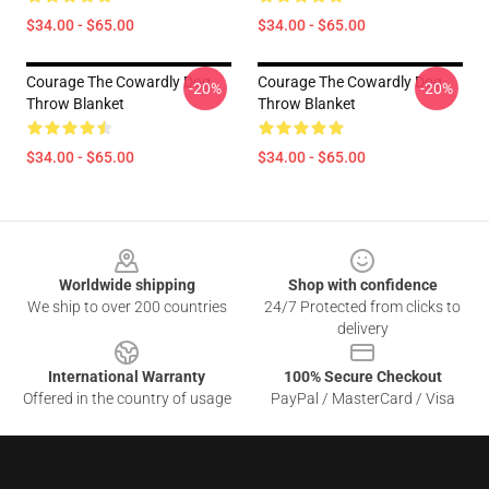
$34.00 - $65.00
$34.00 - $65.00
Courage The Cowardly Dog
Courage The Cowardly Dog
-20%
-20%
Throw Blanket
Throw Blanket
$34.00 - $65.00
$34.00 - $65.00
Footer
Worldwide shipping
Shop with confidence
We ship to over 200 countries
24/7 Protected from clicks to
delivery
International Warranty
100% Secure Checkout
Offered in the country of usage
PayPal / MasterCard / Visa