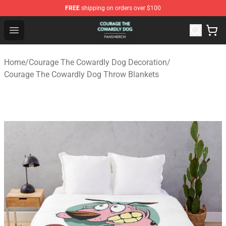
FREE
shipping on orders over $100
Courage The Cowardly Dog Shop - Official Courage The
Open menu
Home
/
Courage The Cowardly Dog Decoration
/
Courage The Cowardly Dog Throw Blankets