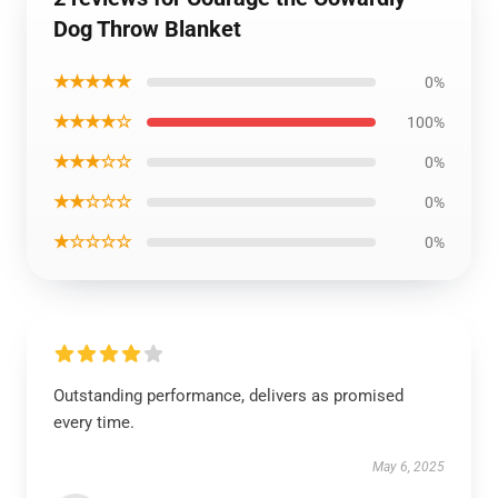
Dog Throw Blanket
★★★★★
0%
★★★★☆
100%
★★★☆☆
0%
★★☆☆☆
0%
★☆☆☆☆
0%
Outstanding performance, delivers as promised
every time.
May 6, 2025