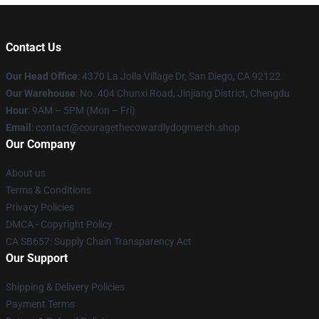
Contact Us
Our Head Office
: 4370 La Jolla Village Dr, San Diego, CA 92122
Our Warehouse
: No. 404 Chunxi Road, Jinjiang District, Chengdu
Hour
: 9AM – 5PM (Mon – Fri)
Email
: contact@couragethecowardlydogmerch.shop
Our Company
About us
Terms & Conditions
Privacy Policies
DMCA - Copyright Policy
CA SB657: Supply Chain Transparency Act
Our Support
Shipping & Delivery Policies
Payment Terms