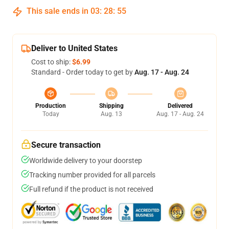
This sale ends in
03
:
28
:
54
Deliver to United States
Cost to ship:
$6.99
Standard - Order today to get by
Aug. 17 - Aug. 24
Production
Shipping
Delivered
Today
Aug. 13
Aug. 17 - Aug. 24
Secure transaction
Worldwide delivery to your doorstep
Tracking number provided for all parcels
Full refund if the product is not received