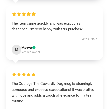
The item came quickly and was exactly as
described. I’m very happy with this purchase.
May 1, 2025
Maeve
M
Verified owner
The Courage The Cowardly Dog mug is stunningly
gorgeous and exceeds expectations! It was crafted
with love and adds a touch of elegance to my tea
routine.