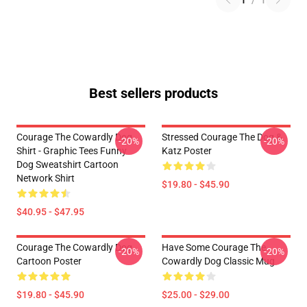
1
/
1
Best sellers products
Courage The Cowardly Dog
Stressed Courage The Dog &
-20%
-20%
Shirt - Graphic Tees Funny
Katz Poster
Dog Sweatshirt Cartoon
Network Shirt
$19.80 - $45.90
$40.95 - $47.95
Courage The Cowardly Dog
Have Some Courage The
-20%
-20%
Cartoon Poster
Cowardly Dog Classic Mug
$19.80 - $45.90
$25.00 - $29.00