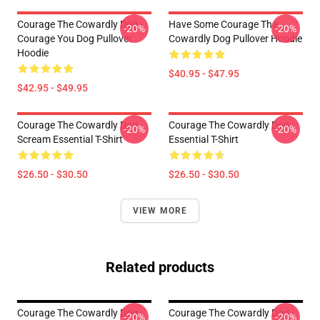
Courage The Cowardly Dog -
Have Some Courage The
-20%
-20%
Courage You Dog Pullover
Cowardly Dog Pullover Hoodie
Hoodie
$40.95 - $47.95
$42.95 - $49.95
Courage The Cowardly Dog
Courage The Cowardly Dog
-20%
-20%
Scream Essential T-Shirt
Essential T-Shirt
$26.50 - $30.50
$26.50 - $30.50
VIEW MORE
Related products
Courage The Cowardly Dog
Courage The Cowardly Dog -
-20%
-20%