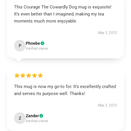
This Courage The Cowardly Dog mug is exquisite!
It’s even better than I imagined, making my tea
moments much more enjoyable.
May 3, 2025
Phoebe
P
Verified owner
This mug is now my go-to for. It’s excellently crafted
and serves its purpose well. Thanks!
May 2, 2025
Zander
Z
Verified owner