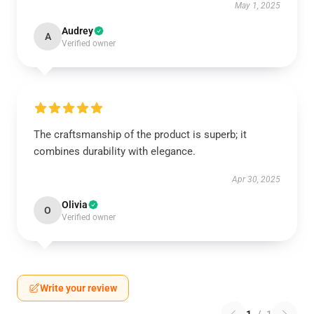
May 1, 2025
Audrey
A
Verified owner
The craftsmanship of the product is superb; it
combines durability with elegance.
Apr 30, 2025
Olivia
O
Verified owner
Write your review