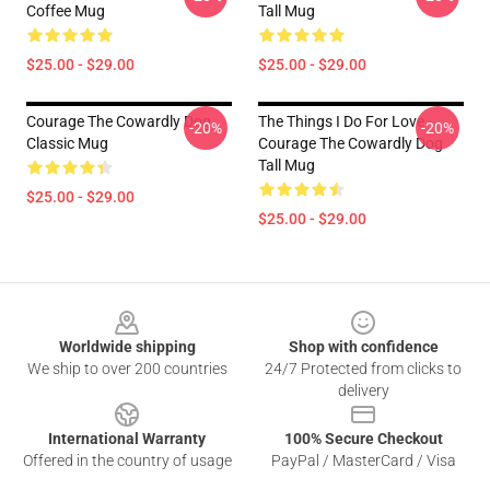
Coffee Mug
Tall Mug
$25.00 - $29.00
$25.00 - $29.00
Courage The Cowardly Dog
The Things I Do For Love -
-20%
-20%
Classic Mug
Courage The Cowardly Dog
Tall Mug
$25.00 - $29.00
$25.00 - $29.00
Footer
Worldwide shipping
Shop with confidence
We ship to over 200 countries
24/7 Protected from clicks to
delivery
International Warranty
100% Secure Checkout
Offered in the country of usage
PayPal / MasterCard / Visa