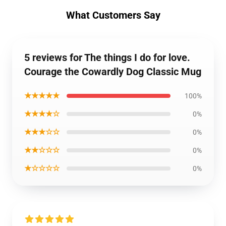
What Customers Say
5 reviews for The things I do for love.
Courage the Cowardly Dog Classic Mug
★★★★★
100%
★★★★☆
0%
★★★☆☆
0%
★★☆☆☆
0%
★☆☆☆☆
0%