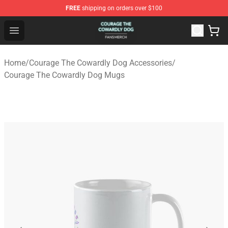
FREE
shipping on orders over $100
Courage The Cowardly Dog Shop - Official Courage The
Open menu
Home
/
Courage The Cowardly Dog Accessories
/
Courage The Cowardly Dog Mugs