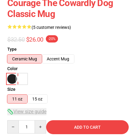
Courage The Cowardly Dog
Classic Mug
(5 customer reviews)
$32.50
$26.00
-20%
Type
Ceramic Mug
Accent Mug
Color
Size
11 oz
15 oz
View size guide
Quantity
ADD TO CART