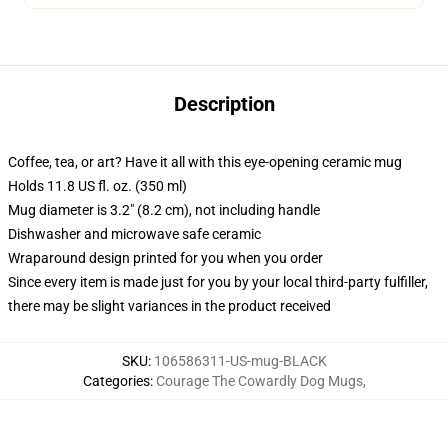
Description
Coffee, tea, or art? Have it all with this eye-opening ceramic mug
Holds 11.8 US fl. oz. (350 ml)
Mug diameter is 3.2" (8.2 cm), not including handle
Dishwasher and microwave safe ceramic
Wraparound design printed for you when you order
Since every item is made just for you by your local third-party fulfiller,
there may be slight variances in the product received
SKU
:
106586311-US-mug-BLACK
Categories
:
Courage The Cowardly Dog Mugs
,