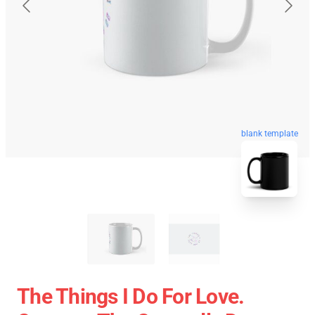
blank template
The Things I Do For Love.