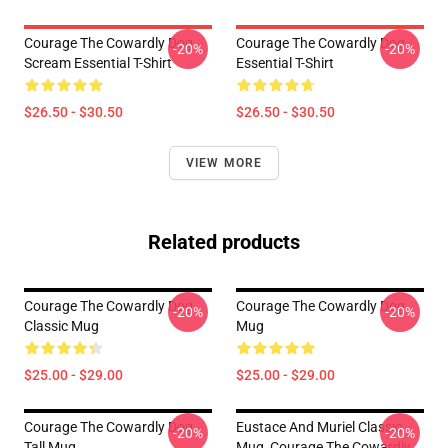
Courage The Cowardly Dog
Courage The Cowardly Dog
-20%
-20%
Scream Essential T-Shirt
Essential T-Shirt
$26.50 - $30.50
$26.50 - $30.50
VIEW MORE
Related products
Courage The Cowardly Dog
Courage The Cowardly Dog
-20%
-20%
Classic Mug
Mug
$25.00 - $29.00
$25.00 - $29.00
Courage The Cowardly Dog
Eustace And Muriel Classic
-20%
-20%
Tall Mug
Mug, Courage The Cowardly