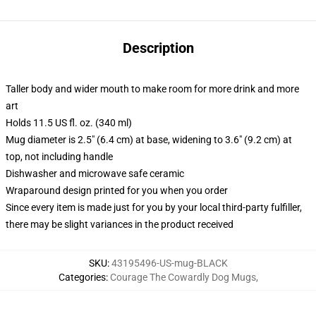
Description
Taller body and wider mouth to make room for more drink and more
art
Holds 11.5 US fl. oz. (340 ml)
Mug diameter is 2.5" (6.4 cm) at base, widening to 3.6" (9.2 cm) at
top, not including handle
Dishwasher and microwave safe ceramic
Wraparound design printed for you when you order
Since every item is made just for you by your local third-party fulfiller,
there may be slight variances in the product received
SKU
:
43195496-US-mug-BLACK
Categories
:
Courage The Cowardly Dog Mugs
,