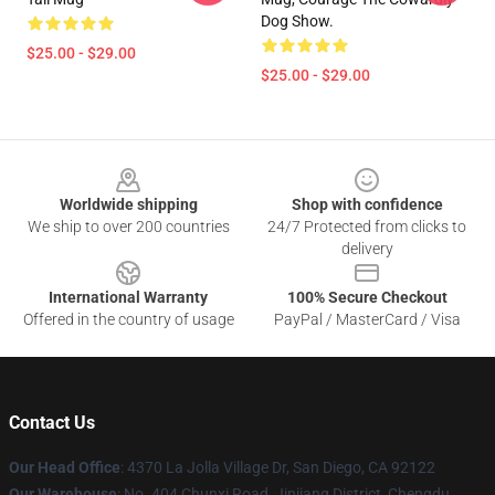
Dog Show.
$25.00 - $29.00
$25.00 - $29.00
Footer
Worldwide shipping
Shop with confidence
We ship to over 200 countries
24/7 Protected from clicks to
delivery
International Warranty
100% Secure Checkout
Offered in the country of usage
PayPal / MasterCard / Visa
Contact Us
Our Head Office
: 4370 La Jolla Village Dr, San Diego, CA 92122
Our Warehouse
: No. 404 Chunxi Road, Jinjiang District, Chengdu