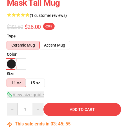
Mask Tall Mug
(1 customer reviews)
$32.50
$26.00
-20%
Type
Ceramic Mug
Accent Mug
Color
Size
11 oz
15 oz
View size guide
Quantity
ADD TO CART
This sale ends in
03
:
45
:
55