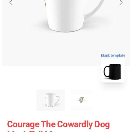
blank template
Courage The Cowardly Dog