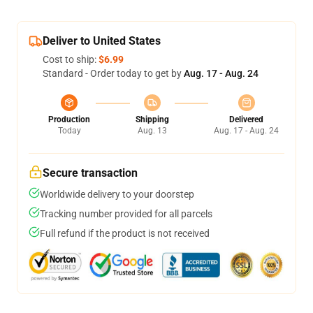
Deliver to United States
Cost to ship:
$6.99
Standard - Order today to get by
Aug. 17 - Aug. 24
Production
Shipping
Delivered
Today
Aug. 13
Aug. 17 - Aug. 24
Secure transaction
Worldwide delivery to your doorstep
Tracking number provided for all parcels
Full refund if the product is not received