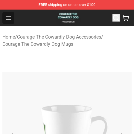
FREE
shipping on orders over $100
Courage The Cowardly Dog Shop - Official Courage The
Open menu
Home
/
Courage The Cowardly Dog Accessories
/
Courage The Cowardly Dog Mugs