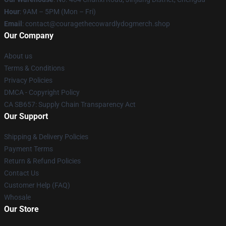
Hour
: 9AM – 5PM (Mon – Fri)
Email
: contact@couragethecowardlydogmerch.shop
Our Company
About us
Terms & Conditions
Privacy Policies
DMCA - Copyright Policy
CA SB657: Supply Chain Transparency Act
Our Support
Shipping & Delivery Policies
Payment Terms
Return & Refund Policies
Contact Us
Customer Help (FAQ)
Whosale
Our Store