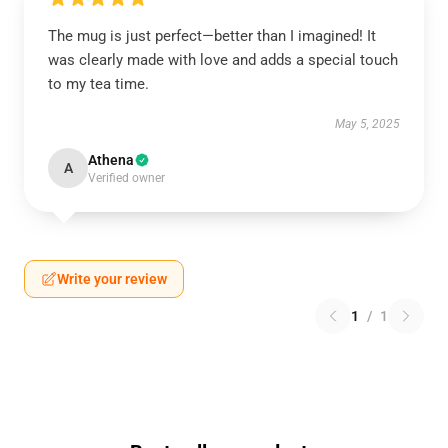
The mug is just perfect—better than I imagined! It
was clearly made with love and adds a special touch
to my tea time.
May 5, 2025
Athena
A
Verified owner
Write your review
1
/
1