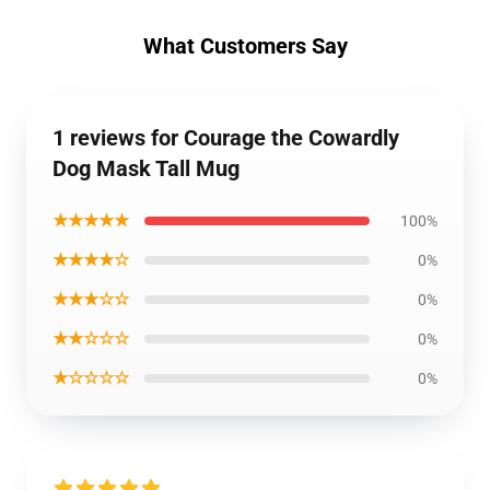
What Customers Say
1 reviews for Courage the Cowardly
Dog Mask Tall Mug
★★★★★
100%
★★★★☆
0%
★★★☆☆
0%
★★☆☆☆
0%
★☆☆☆☆
0%