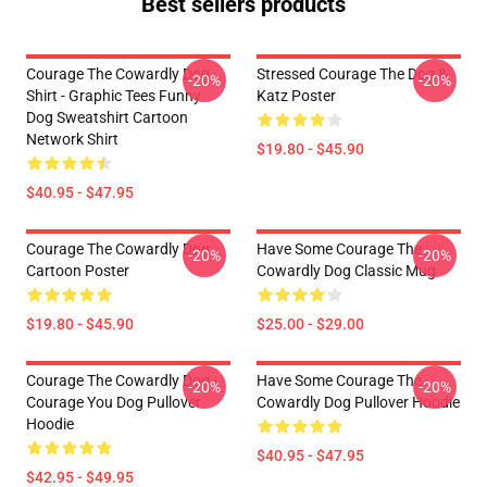
Best sellers products
Courage The Cowardly Dog
Stressed Courage The Dog &
-20%
-20%
Shirt - Graphic Tees Funny
Katz Poster
Dog Sweatshirt Cartoon
Network Shirt
$19.80 - $45.90
$40.95 - $47.95
Courage The Cowardly Dog
Have Some Courage The
-20%
-20%
Cartoon Poster
Cowardly Dog Classic Mug
$19.80 - $45.90
$25.00 - $29.00
Courage The Cowardly Dog -
Have Some Courage The
-20%
-20%
Courage You Dog Pullover
Cowardly Dog Pullover Hoodie
Hoodie
$40.95 - $47.95
$42.95 - $49.95