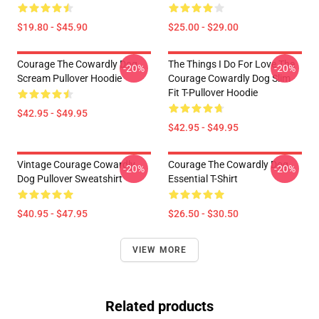
$19.80 - $45.90
$25.00 - $29.00
Courage The Cowardly Dog
The Things I Do For Love The
-20%
-20%
Scream Pullover Hoodie
Courage Cowardly Dog Slim
Fit T-Pullover Hoodie
$42.95 - $49.95
$42.95 - $49.95
Vintage Courage Cowardly
Courage The Cowardly Dog
-20%
-20%
Dog Pullover Sweatshirt
Essential T-Shirt
$40.95 - $47.95
$26.50 - $30.50
VIEW MORE
Related products