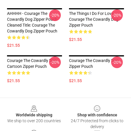
AHHHH - Courage The
The Things I Do For Love
-20%
-20%
Cowardly Dog Zipper Pouch
Courage The Cowardly Dog
Cleaned Title: Courage The
Zipper Pouch
Cowardly Dog Zipper Pouch
$21.55
$21.55
Courage The Cowardly Dog
Courage The Cowardly Dog
-20%
-20%
Cartoon Zipper Pouch
Zipper Pouch
$21.55
$21.55
Footer
Worldwide shipping
Shop with confidence
We ship to over 200 countries
24/7 Protected from clicks to
delivery