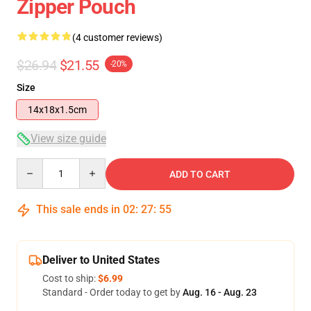
Zipper Pouch
(4 customer reviews)
$26.94
$21.55
-20%
Size
14x18x1.5cm
View size guide
Quantity
ADD TO CART
This sale ends in
02
:
27
:
54
Deliver to United States
Cost to ship:
$6.99
Standard - Order today to get by
Aug. 16 - Aug. 23