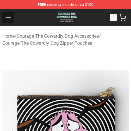
FREE
shipping on orders over $100
Courage The Cowardly Dog Shop - Official Courage The
Open menu
Home
/
Courage The Cowardly Dog Accessories
/
Courage The Cowardly Dog Zipper Pouches