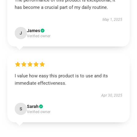
The performance of this product is exceptional; it
has become a crucial part of my daily routine.
May 1, 2025
James
J
Verified owner
I value how easy this product is to use and its
immediate effectiveness.
Apr 30, 2025
Sarah
S
Verified owner