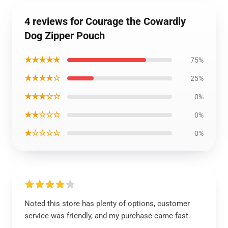
4 reviews for Courage the Cowardly
Dog Zipper Pouch
★★★★★
75%
★★★★☆
25%
★★★☆☆
0%
★★☆☆☆
0%
★☆☆☆☆
0%
Noted this store has plenty of options, customer
service was friendly, and my purchase came fast.