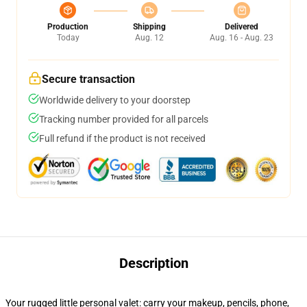
Production
Shipping
Delivered
Today
Aug. 12
Aug. 16 - Aug. 23
Secure transaction
Worldwide delivery to your doorstep
Tracking number provided for all parcels
Full refund if the product is not received
Description
Your rugged little personal valet: carry your makeup, pencils, phone,