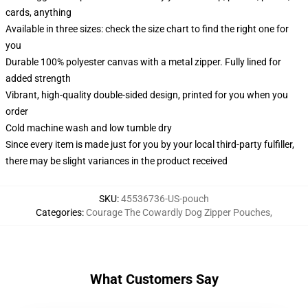
cards, anything
Available in three sizes: check the size chart to find the right one for
you
Durable 100% polyester canvas with a metal zipper. Fully lined for
added strength
Vibrant, high-quality double-sided design, printed for you when you
order
Cold machine wash and low tumble dry
Since every item is made just for you by your local third-party fulfiller,
there may be slight variances in the product received
SKU
:
45536736-US-pouch
Categories
:
Courage The Cowardly Dog Zipper Pouches
,
What Customers Say