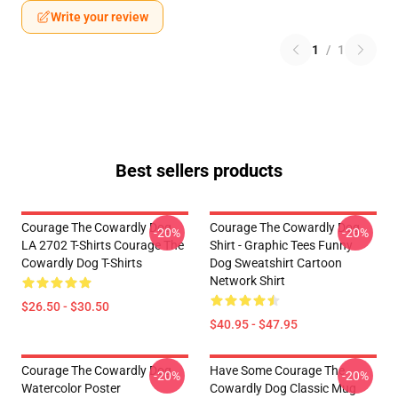
Write your review
1
/
1
Best sellers products
Courage The Cowardly Dog
Courage The Cowardly Dog
-20%
-20%
LA 2702 T-Shirts Courage The
Shirt - Graphic Tees Funny
Cowardly Dog T-Shirts
Dog Sweatshirt Cartoon
Network Shirt
$26.50 - $30.50
$40.95 - $47.95
Courage The Cowardly Dog
Have Some Courage The
-20%
-20%
Watercolor Poster
Cowardly Dog Classic Mug