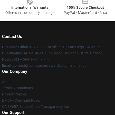
International Warranty
100% Secure Checkout
Offered in the country of usage
PayPal / MasterCard / Visa
Contact Us
Our Head Office
: 4370 La Jolla Village Dr, San Diego, CA 92122
Our Warehouse
: No. 404 Chunxi Road, Jinjiang District, Chengdu
Hour
: 9AM – 5PM (Mon – Fri)
Email
: contact@couragethecowardlydogmerch.shop
Our Company
About us
Terms & Conditions
Privacy Policies
DMCA - Copyright Policy
CA SB657: Supply Chain Transparency Act
Our Support