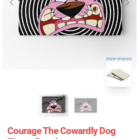
blank template
Courage The Cowardly Dog