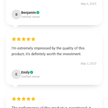
May 6, 2025
Benjamin
B
Verified owner
I’m extremely impressed by the quality of this
product; it's definitely worth the investment.
May 3, 2025
Emily
E
Verified owner