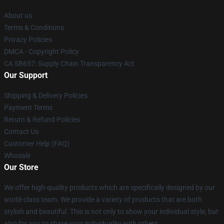
About us
Terms & Conditions
Privacy Policies
DMCA - Copyright Policy
CA SB657: Supply Chain Transparency Act
Our Support
Shipping & Delivery Policies
Payment Terms
Return & Refund Policies
Contact Us
Customer Help (FAQ)
Whosale
Our Store
We offer high-quality products which are specifically designed by our
world-class team. We provide a variety of products that are both
stylish and beautiful. This is not only to show your individual style, but
also for you to share your individuality with others.