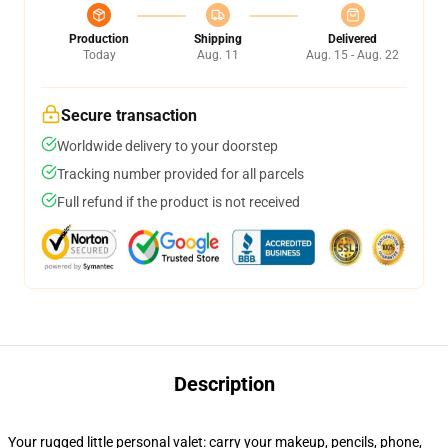
Production
Shipping
Delivered
Today
Aug. 11
Aug. 15 - Aug. 22
Secure transaction
Worldwide delivery to your doorstep
Tracking number provided for all parcels
Full refund if the product is not received
Description
Your rugged little personal valet: carry your makeup, pencils, phone,