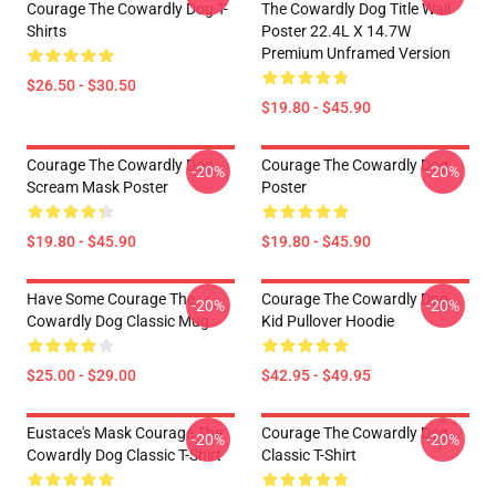
Courage The Cowardly Dog T-
The Cowardly Dog Title Wall
Shirts
Poster 22.4L X 14.7W
Premium Unframed Version
$26.50 - $30.50
$19.80 - $45.90
Courage The Cowardly Dog
Courage The Cowardly Dog
-20%
-20%
Scream Mask Poster
Poster
$19.80 - $45.90
$19.80 - $45.90
Have Some Courage The
Courage The Cowardly Dog
-20%
-20%
Cowardly Dog Classic Mug
Kid Pullover Hoodie
$25.00 - $29.00
$42.95 - $49.95
Eustace's Mask Courage The
Courage The Cowardly Dog
-20%
-20%
Cowardly Dog Classic T-Shirt
Classic T-Shirt