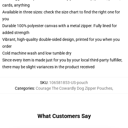
cards, anything
Available in three sizes: check the size chart to find the right one for
you
Durable 100% polyester canvas with a metal zipper. Fully lined for
added strength
Vibrant, high-quality double-sided design, printed for you when you
order
Cold machine wash and low tumble dry
Since every item is made just for you by your local third-party fulfiller,
there may be slight variances in the product received
SKU
:
106581853-US-pouch
Categories
:
Courage The Cowardly Dog Zipper Pouches
,
What Customers Say