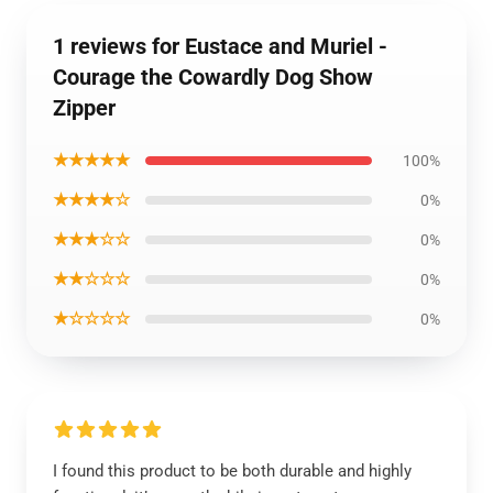
1 reviews for Eustace and Muriel -
Courage the Cowardly Dog Show
Zipper
★★★★★
100%
★★★★☆
0%
★★★☆☆
0%
★★☆☆☆
0%
★☆☆☆☆
0%
I found this product to be both durable and highly