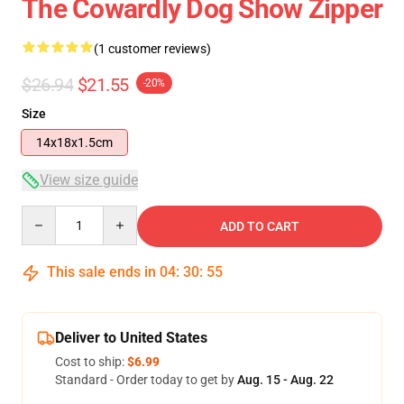
The Cowardly Dog Show Zipper
(1 customer reviews)
$26.94
$21.55
-20%
Size
14x18x1.5cm
View size guide
Quantity
ADD TO CART
This sale ends in
04
:
30
:
54
Deliver to United States
Cost to ship:
$6.99
Standard - Order today to get by
Aug. 15 - Aug. 22