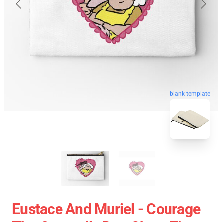
blank template
Eustace And Muriel - Courage