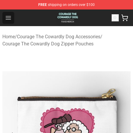
FREE
shipping on orders over $100
Courage The Cowardly Dog Shop - Official Courage The
Open menu
Home
/
Courage The Cowardly Dog Accessories
/
Courage The Cowardly Dog Zipper Pouches