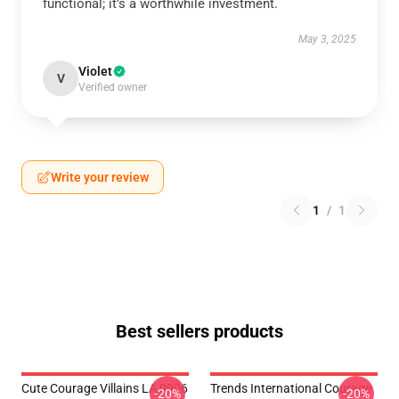
functional; it’s a worthwhile investment.
May 3, 2025
Violet
V
Verified owner
Write your review
1
/
1
Best sellers products
Cute Courage Villains LA 0906
Trends International Courage
-20%
-20%