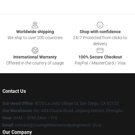
Footer
Worldwide shipping
Shop with confidence
We ship to over 200 countries
24/7 Protected from clicks to
delivery
International Warranty
100% Secure Checkout
Offered in the country of usage
PayPal / MasterCard / Visa
Contact Us
Our Head Office
: 4370 La Jolla Village Dr, San Diego, CA 92122
Our Warehouse
: No. 404 Chunxi Road, Jinjiang District, Chengdu
Hour
: 9AM – 5PM (Mon – Fri)
Email
: contact@couragethecowardlydogmerch.shop
Our Company