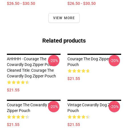
$26.50 - $30.50
$26.50 - $30.50
VIEW MORE
Related products
AHHHH - Courage The
Courage The Dog Zipper
-20%
-20%
Cowardly Dog Zipper Pouch
Pouch
Cleaned Title: Courage The
Cowardly Dog Zipper Pouch
$21.55
$21.55
Courage The Cowardly Dog
Vintage Cowardly Dog Zipper
-20%
-20%
Zipper Pouch
Pouch
$21.55
$21.55