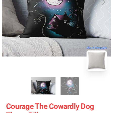
blank template
Courage The Cowardly Dog