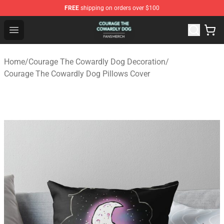
FREE
shipping on orders over $100
Courage The Cowardly Dog Shop - Official Courage The
Open menu
Home
/
Courage The Cowardly Dog Decoration
/
Courage The Cowardly Dog Pillows Cover