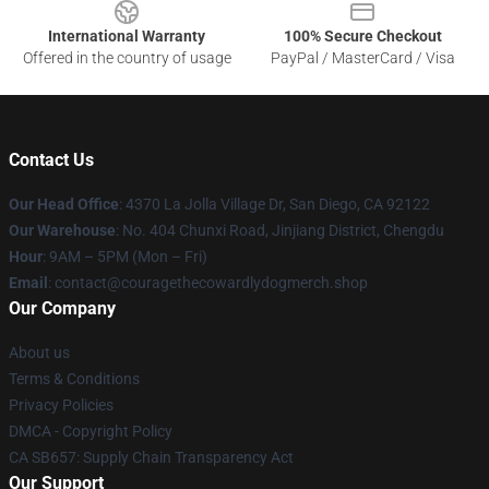
International Warranty
100% Secure Checkout
Offered in the country of usage
PayPal / MasterCard / Visa
Contact Us
Our Head Office
: 4370 La Jolla Village Dr, San Diego, CA 92122
Our Warehouse
: No. 404 Chunxi Road, Jinjiang District, Chengdu
Hour
: 9AM – 5PM (Mon – Fri)
Email
: contact@couragethecowardlydogmerch.shop
Our Company
About us
Terms & Conditions
Privacy Policies
DMCA - Copyright Policy
CA SB657: Supply Chain Transparency Act
Our Support