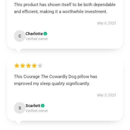
This product has shown itself to be both dependable
and efficient, making it a worthwhile investment.
May 6, 2025
Charlotte
C
Verified owner
This Courage The Cowardly Dog pillow has
improved my sleep quality significantly.
May 5, 2025
Scarlett
S
Verified owner