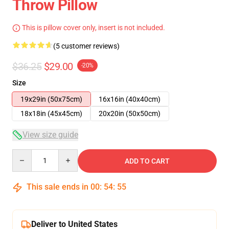
Throw Pillow
This is pillow cover only, insert is not included.
(5 customer reviews)
$36.25
$29.00
-20%
Size
19x29in (50x75cm)
16x16in (40x40cm)
18x18in (45x45cm)
20x20in (50x50cm)
View size guide
Quantity
ADD TO CART
This sale ends in
00
:
54
:
54
Deliver to United States