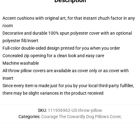
Description
Accent cushions with original art, for that instant zhuzh factor in any
room
Decorative and durable 100% spun polyester cover with an optional
polyester fill/insert
Full-color double-sided design printed for you when you order
Concealed zip opening for a clean look and easy care
Machine washable
All throw pillow covers are available as cover only or as cover with
insert
Since every item is made just for you by your local third-party fulfiller,
there may be slight variances in the product received
SKU
:
111956962-US-throw-pillow
Categories
:
Courage The Cowardly Dog Pillows Cover
,