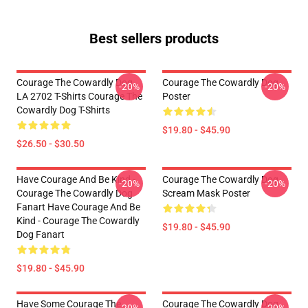
Best sellers products
Courage The Cowardly Dog
Courage The Cowardly Dog
-20%
-20%
LA 2702 T-Shirts Courage The
Poster
Cowardly Dog T-Shirts
$19.80 - $45.90
$26.50 - $30.50
Have Courage And Be Kind -
Courage The Cowardly Dog
-20%
-20%
Courage The Cowardly Dog
Scream Mask Poster
Fanart Have Courage And Be
Kind - Courage The Cowardly
$19.80 - $45.90
Dog Fanart
$19.80 - $45.90
Have Some Courage The
Courage The Cowardly Dog