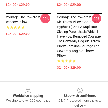
$24.00 - $29.00
$24.00 - $29.00
Courage The Cowardly Dog
Courage The Cowardly Dog
-20%
-20%
Window Pillow
Kid Throw Pillow Contains A
Hyphen (-) And A Duplicate
Closing Parenthesis Which I
$24.00 - $29.00
Have Now Removed Courage
The Cowardly Dog Kid Throw
Pillow Remains Courage The
Cowardly Dog Kid Throw
Pillow
$24.00 - $29.00
Footer
Worldwide shipping
Shop with confidence
We ship to over 200 countries
24/7 Protected from clicks to
delivery