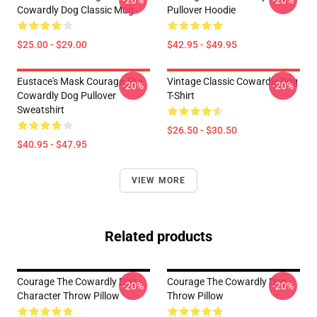
-20%
-20%
Cowardly Dog Classic Mug
Pullover Hoodie
$25.00 - $29.00
$42.95 - $49.95
Eustace's Mask Courage The
Vintage Classic Cowardly Dog
-20%
-20%
Cowardly Dog Pullover
T-Shirt
Sweatshirt
$26.50 - $30.50
$40.95 - $47.95
VIEW MORE
Related products
Courage The Cowardly Dog
Courage The Cowardly Dog
-20%
-20%
Character Throw Pillow
Throw Pillow