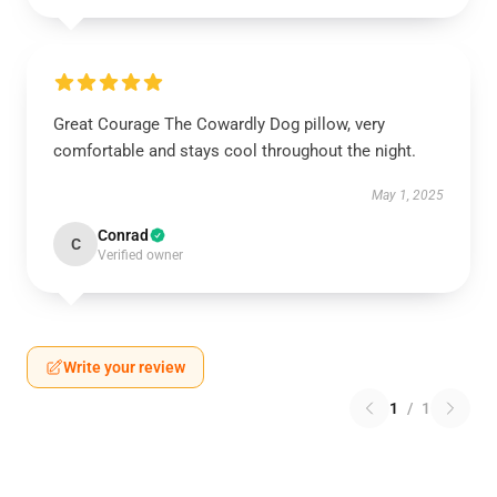
Great Courage The Cowardly Dog pillow, very
comfortable and stays cool throughout the night.
May 1, 2025
Conrad
C
Verified owner
Write your review
1
/
1