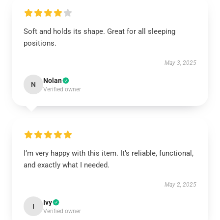
Soft and holds its shape. Great for all sleeping
positions.
May 3, 2025
Nolan
N
Verified owner
I’m very happy with this item. It’s reliable, functional,
and exactly what I needed.
May 2, 2025
Ivy
I
Verified owner