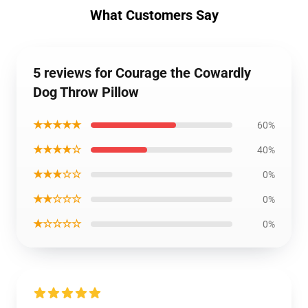
What Customers Say
5 reviews for Courage the Cowardly
Dog Throw Pillow
★★★★★
60%
★★★★☆
40%
★★★☆☆
0%
★★☆☆☆
0%
★☆☆☆☆
0%