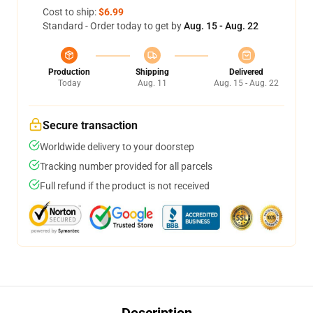
Cost to ship:
$6.99
Standard - Order today to get by
Aug. 15 - Aug. 22
Production
Shipping
Delivered
Today
Aug. 11
Aug. 15 - Aug. 22
Secure transaction
Worldwide delivery to your doorstep
Tracking number provided for all parcels
Full refund if the product is not received