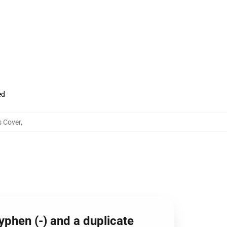
ed
s Cover
,
phen (-) and a duplicate