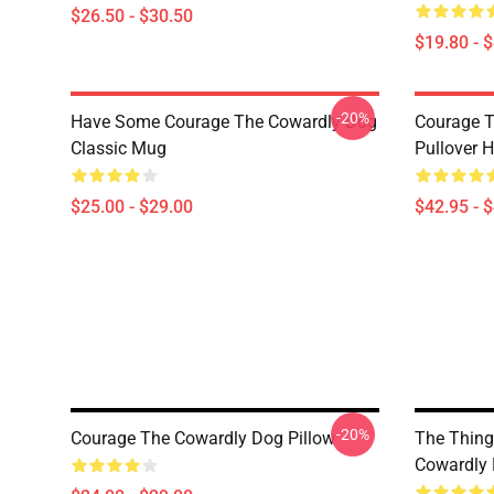
$26.50 - $30.50
$19.80 - 
-20%
Have Some Courage The Cowardly Dog
Courage T
Classic Mug
Pullover 
$25.00 - $29.00
$42.95 - 
-20%
Courage The Cowardly Dog Pillow
The Thing
Cowardly 