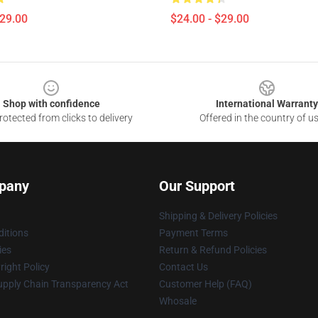
$29.00
$24.00 - $29.00
Shop with confidence
International Warranty
otected from clicks to delivery
Offered in the country of u
pany
Our Support
Shipping & Delivery Policies
itions
Payment Terms
ies
Return & Refund Policies
ight Policy
Contact Us
upply Chain Transparency Act
Customer Help (FAQ)
Whosale