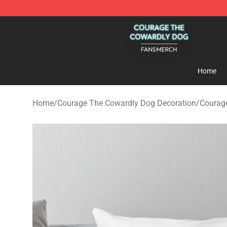
Courage The Cowardly Dog Shop - Official Courage T
Home
Home
/
Courage The Cowardly Dog Decoration
/
Courage