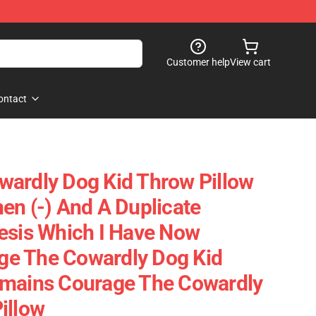
Customer help
View cart
ontact
ardly Dog Kid Throw Pillow
en (-) And A Duplicate
esis Which I Have Now
e The Cowardly Dog Kid
emains Courage The Cowardly
illow