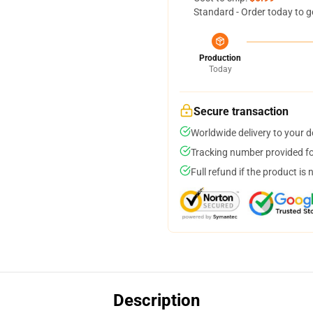
Standard - Order today to g
Production
Today
Secure transaction
Worldwide delivery to your 
Tracking number provided for
Full refund if the product is 
Description