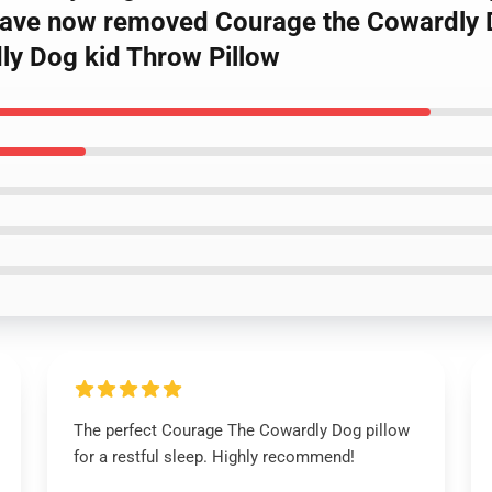
 have now removed Courage the Cowardly 
ly Dog kid Throw Pillow
The perfect Courage The Cowardly Dog pillow
for a restful sleep. Highly recommend!