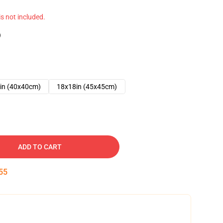
 is not included.
)
in (40x40cm)
18x18in (45x45cm)
ADD TO CART
54