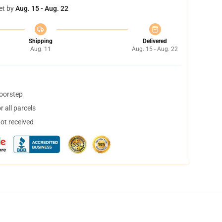
et by
Aug. 15 - Aug. 22
Shipping
Delivered
Aug. 11
Aug. 15 - Aug. 22
doorstep
 all parcels
not received