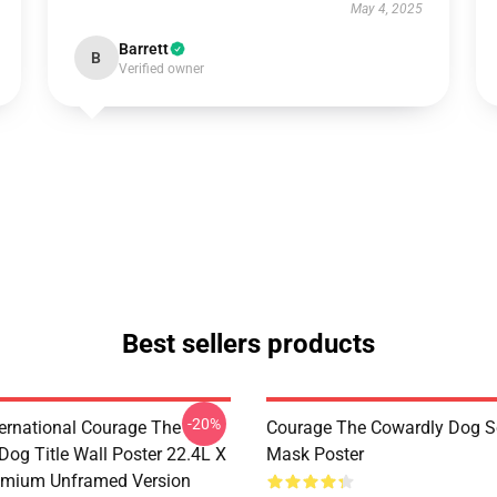
May 4, 2025
Barrett
B
Verified owner
Best sellers products
-20%
ternational Courage The
Courage The Cowardly Dog 
Dog Title Wall Poster 22.4L X
Mask Poster
emium Unframed Version