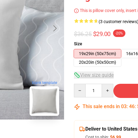
This is pillow cover only, insert
(3 customer reviews
$36.25
$29.00
-20%
Size
19x29in (50x75cm)
16x16
20x20in (50x50cm)
View size guide
blank template
Quantity
This sale ends in
03
:
46
:
Deliver to United States
Cost to ship:
$6.99