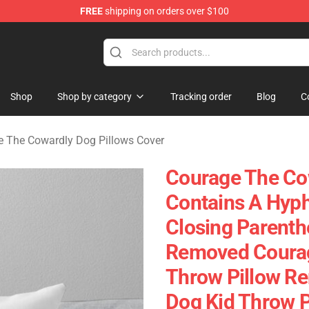
FREE
shipping on orders over $100
he Cowardly Dog Merchandise Store
Shop
Shop by category
Tracking order
Blog
C
 The Cowardly Dog Pillows Cover
Courage The Cow
Contains A Hyph
Closing Parenth
Removed Courag
Throw Pillow R
Dog Kid Throw P