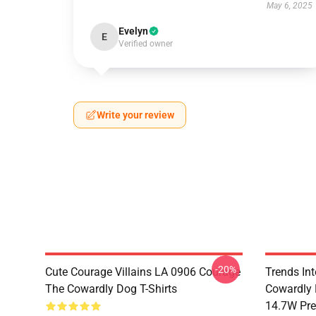
May 6, 2025
Evelyn
E
Verified owner
Write your review
-20%
Cute Courage Villains LA 0906 Courage
Trends In
The Cowardly Dog T-Shirts
Cowardly 
14.7W Pr