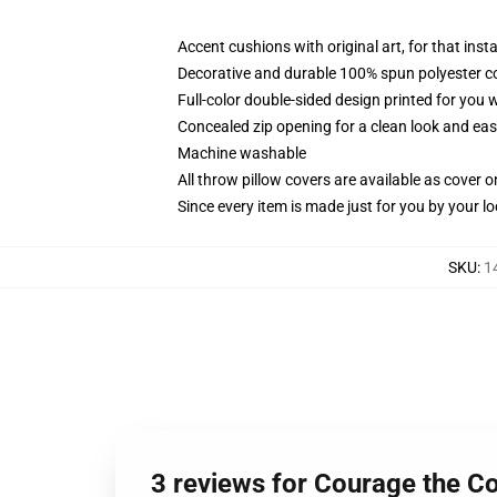
Accent cushions with original art, for that ins
Decorative and durable 100% spun polyester cove
Full-color double-sided design printed for you
Concealed zip opening for a clean look and eas
Machine washable
All throw pillow covers are available as cover o
Since every item is made just for you by your loc
SKU
:
1
3 reviews for Courage the Co