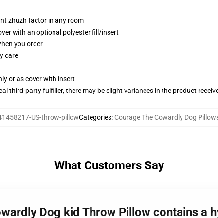
tant zhuzh factor in any room
r with an optional polyester fill/insert
 when you order
y care
nly or as cover with insert
al third-party fulfiller, there may be slight variances in the product receiv
41458217-US-throw-pillow
Categories
:
Courage The Cowardly Dog Pillow
What Customers Say
wardly Dog kid Throw Pillow contains a hy