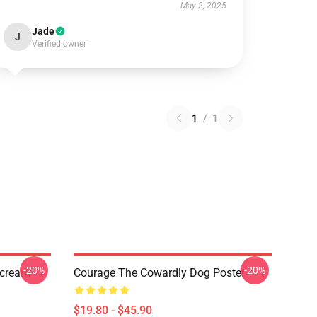
May 2, 2025
Jade
J
Verified owner
1
/
1
-20%
-20%
Scream
Courage The Cowardly Dog Poster
$19.80 - $45.90