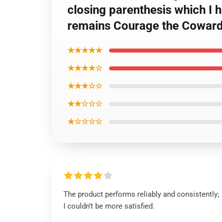
closing parenthesis which I
remains Courage the Coward
★★★★★
★★★★☆
★★★☆☆
★★☆☆☆
★☆☆☆☆
The product performs reliably and consistently;
I couldn’t be more satisfied.