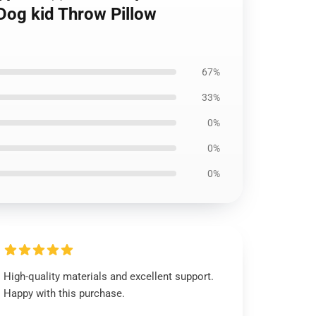
Dog kid Throw Pillow
67%
33%
0%
0%
0%
High-quality materials and excellent support.
Happy with this purchase.