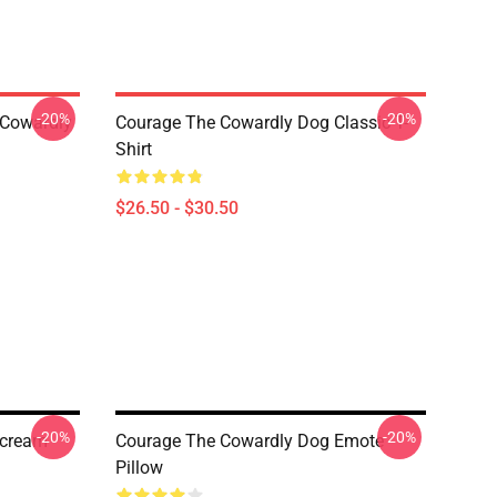
-20%
-20%
 Cowardly
Courage The Cowardly Dog Classic T-
Shirt
$26.50 - $30.50
-20%
-20%
Scream
Courage The Cowardly Dog Emote
Pillow