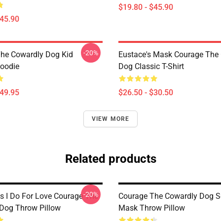
$19.80 - $45.90
$45.90
-20%
he Cowardly Dog Kid
Eustace's Mask Courage The
Hoodie
Dog Classic T-Shirt
$49.95
$26.50 - $30.50
VIEW MORE
Related products
-20%
s I Do For Love Courage The
Courage The Cowardly Dog 
Dog Throw Pillow
Mask Throw Pillow