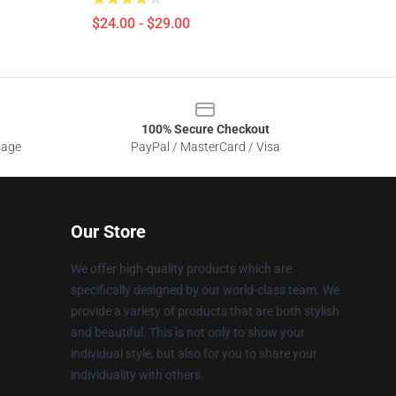
$24.00 - $29.00
100% Secure Checkout
sage
PayPal / MasterCard / Visa
Our Store
We offer high-quality products which are
specifically designed by our world-class team. We
provide a variety of products that are both stylish
and beautiful. This is not only to show your
individual style, but also for you to share your
individuality with others.