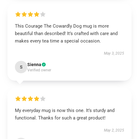
This Courage The Cowardly Dog mug is more
beautiful than described! It’s crafted with care and
makes every tea time a special occasion.
May 3, 2025
Sienna
S
Verified owner
My everyday mug is now this one. It’s sturdy and
functional. Thanks for such a great product!
May 2, 2025