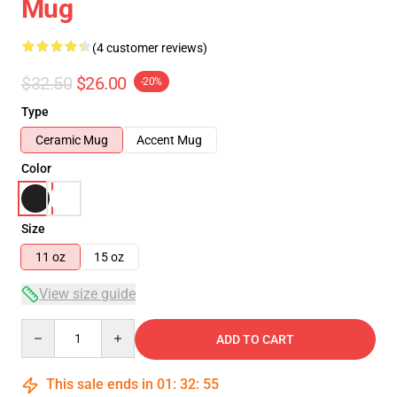
Mug
(4 customer reviews)
$32.50
$26.00
-20%
Type
Ceramic Mug
Accent Mug
Color
Size
11 oz
15 oz
View size guide
Quantity
ADD TO CART
This sale ends in
01
:
32
:
54