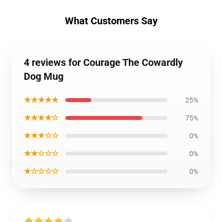
What Customers Say
4 reviews for Courage The Cowardly
Dog Mug
★★★★★
25%
★★★★☆
75%
★★★☆☆
0%
★★☆☆☆
0%
★☆☆☆☆
0%