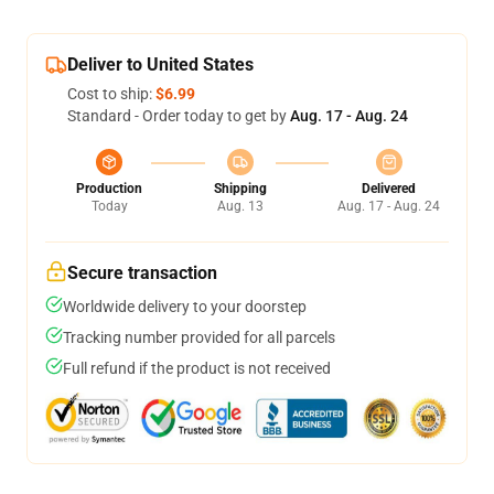
Deliver to United States
Cost to ship:
$6.99
Standard - Order today to get by
Aug. 17 - Aug. 24
Production
Shipping
Delivered
Today
Aug. 13
Aug. 17 - Aug. 24
Secure transaction
Worldwide delivery to your doorstep
Tracking number provided for all parcels
Full refund if the product is not received