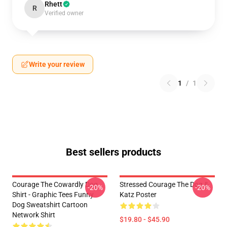
Rhett
R
Verified owner
Write your review
1
/
1
Best sellers products
Courage The Cowardly Dog
Stressed Courage The Dog &
-20%
-20%
Shirt - Graphic Tees Funny
Katz Poster
Dog Sweatshirt Cartoon
Network Shirt
$19.80 - $45.90