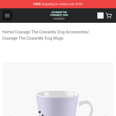
FREE
shipping on orders over $100
Courage The Cowardly Dog Shop - Official Courage The
Open menu
Home
/
Courage The Cowardly Dog Accessories
/
Courage The Cowardly Dog Mugs