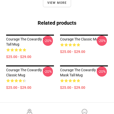
VIEW MORE
Related products
Courage The Cowardly Dog -
Courage The Classic Mug
-20%
-20%
Tall Mug
$25.00 - $29.00
$25.00 - $29.00
Courage The Cowardly Dog
Courage The Cowardly Dog
-20%
-20%
Classic Mug
Mask Tall Mug
$25.00 - $29.00
$25.00 - $29.00
Footer