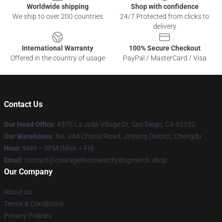
Worldwide shipping
Shop with confidence
We ship to over 200 countries
24/7 Protected from clicks to
delivery
International Warranty
100% Secure Checkout
Offered in the country of usage
PayPal / MasterCard / Visa
Contact Us
Our Head Office
: 4370 La Jolla Village Dr, San Diego, CA 92122
Our Warehouse
: No. 404 Chunxi Road, Jinjiang District, Chengdu
Hour
: 9AM – 5PM (Mon – Fri)
Email
: contact@couragethecowardlydogmerch.shop
Our Company
About us
Terms & Conditions
Privacy Policies