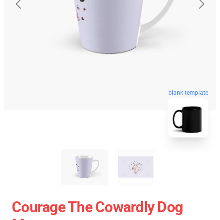
blank template
Courage The Cowardly Dog