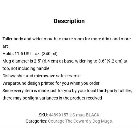
Description
Taller body and wider mouth to make room for more drink and more
art
Holds 11.5 US fl. oz. (340 ml)
Mug diameter is 2.5" (6.4 cm) at base, widening to 3.6" (9.2 cm) at
top, not including handle
Dishwasher and microwave safe ceramic
Wraparound design printed for you when you order
Since every item is made just for you by your local third-party fulfiller,
there may be slight variances in the product received
SKU
:
44899157-US-mug-BLACK
Categories
:
Courage The Cowardly Dog Mugs
,