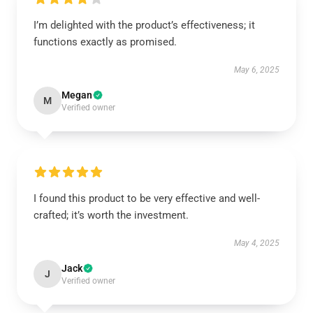
I’m delighted with the product’s effectiveness; it
functions exactly as promised.
May 6, 2025
Megan
M
Verified owner
I found this product to be very effective and well-
crafted; it’s worth the investment.
May 4, 2025
Jack
J
Verified owner