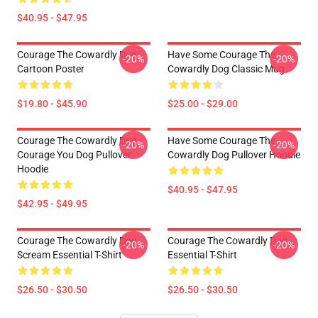
$40.95 - $47.95
Courage The Cowardly Dog
Have Some Courage The
-20%
-20%
Cartoon Poster
Cowardly Dog Classic Mug
$19.80 - $45.90
$25.00 - $29.00
Courage The Cowardly Dog -
Have Some Courage The
-20%
-20%
Courage You Dog Pullover
Cowardly Dog Pullover Hoodie
Hoodie
$40.95 - $47.95
$42.95 - $49.95
Courage The Cowardly Dog
Courage The Cowardly Dog
-20%
-20%
Scream Essential T-Shirt
Essential T-Shirt
$26.50 - $30.50
$26.50 - $30.50