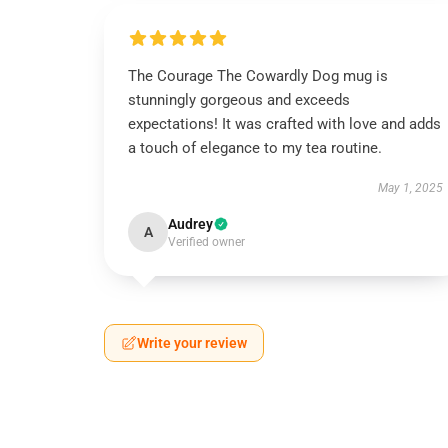
The Courage The Cowardly Dog mug is
stunningly gorgeous and exceeds
expectations! It was crafted with love and adds
a touch of elegance to my tea routine.
May 1, 2025
Audrey
A
Verified owner
Write your review