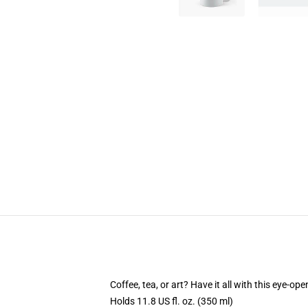
Coffee, tea, or art? Have it all with this eye-o
Holds 11.8 US fl. oz. (350 ml)