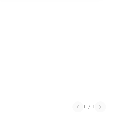
1
/
1