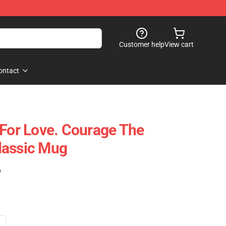
Customer help
View cart
ontact
 For Love. Courage The
lassic Mug
)