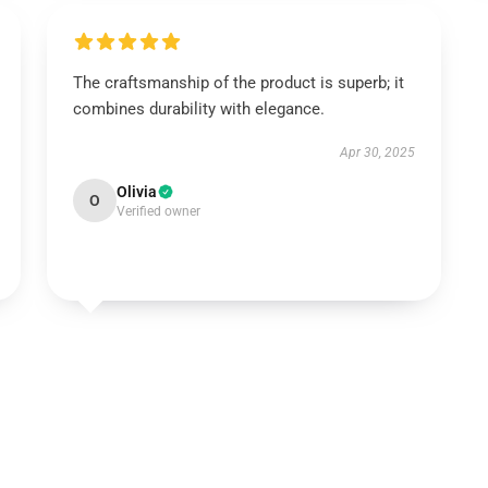
The craftsmanship of the product is superb; it
combines durability with elegance.
Apr 30, 2025
Olivia
O
Verified owner