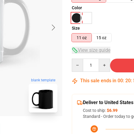
Color
Size
11 oz
15 oz
View size guide
Quantity
This sale ends in
00
:
20
:
blank template
Deliver to United States
Cost to ship:
$6.99
Standard - Order today to g