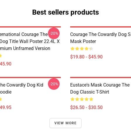
Best sellers products
-20%
ternational Courage The
Courage The Cowardly Dog 
Dog Title Wall Poster 22.4L X
Mask Poster
emium Unframed Version
$19.80 - $45.90
$45.90
-20%
he Cowardly Dog Kid
Eustace's Mask Courage The
Hoodie
Dog Classic T-Shirt
$49.95
$26.50 - $30.50
VIEW MORE