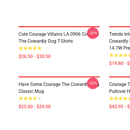
-20%
Cute Courage Villains LA 0906 Courage
Trends In
The Cowardly Dog T-Shirts
Cowardly 
14.7W Pr
$26.50 - $30.50
$19.80 - 
-20%
Have Some Courage The Cowardly Dog
Courage T
Classic Mug
Pullover 
$25.00 - $29.00
$42.95 - 