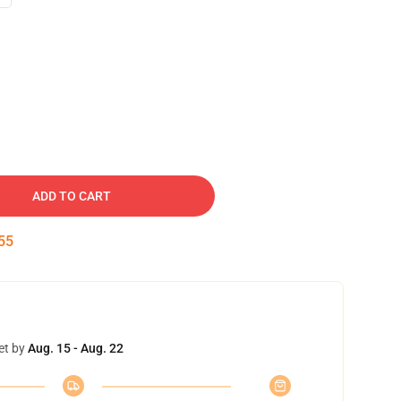
ADD TO CART
54
et by
Aug. 15 - Aug. 22