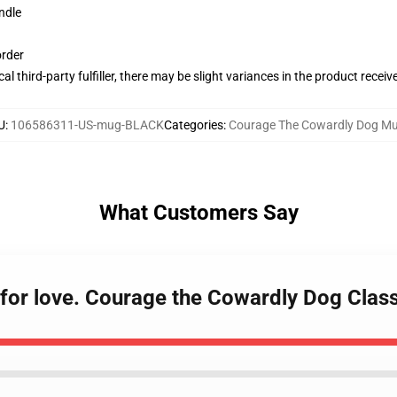
ndle
order
al third-party fulfiller, there may be slight variances in the product receiv
U
:
106586311-US-mug-BLACK
Categories
:
Courage The Cowardly Dog M
What Customers Say
o for love. Courage the Cowardly Dog Clas