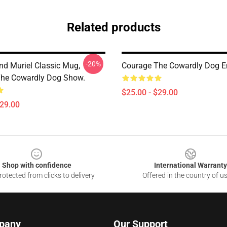
Related products
-20%
nd Muriel Classic Mug,
Courage The Cowardly Dog 
he Cowardly Dog Show.
$25.00 - $29.00
$29.00
Shop with confidence
International Warranty
otected from clicks to delivery
Offered in the country of u
pany
Our Support