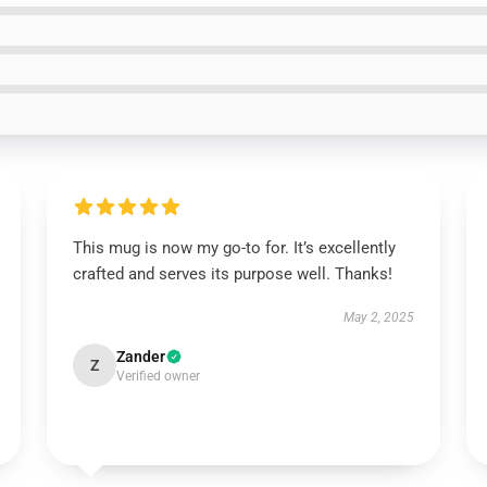
This mug is now my go-to for. It’s excellently
crafted and serves its purpose well. Thanks!
May 2, 2025
Zander
Z
Verified owner