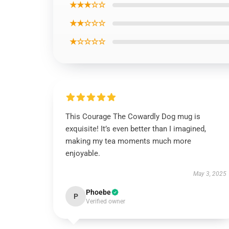
★★★☆☆
★★☆☆☆
★☆☆☆☆
This Courage The Cowardly Dog mug is
exquisite! It’s even better than I imagined,
making my tea moments much more
enjoyable.
May 3, 2025
Phoebe
P
Verified owner