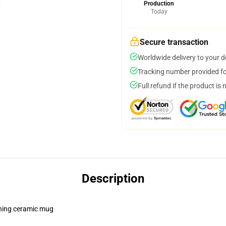
Production
Today
Secure transaction
Worldwide delivery to your 
Tracking number provided for
Full refund if the product is 
Description
pening ceramic mug