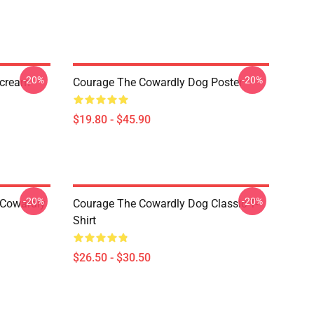
-20%
-20%
Scream
Courage The Cowardly Dog Poster
$19.80 - $45.90
-20%
-20%
 Cowardly
Courage The Cowardly Dog Classic T-
Shirt
$26.50 - $30.50