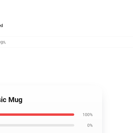
ed
ugs
,
sic Mug
100%
0%