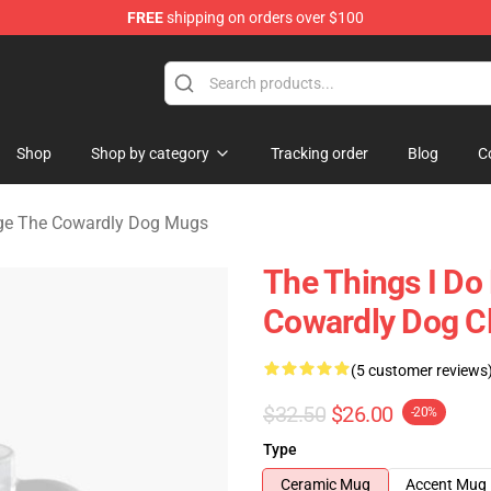
FREE
shipping on orders over $100
he Cowardly Dog Merchandise Store
Shop
Shop by category
Tracking order
Blog
C
ge The Cowardly Dog Mugs
The Things I Do
Cowardly Dog C
(5 customer reviews
$32.50
$26.00
-20%
Type
Ceramic Mug
Accent Mug