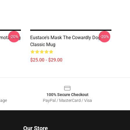
-20%
-20%
Emota Mug
Eustace's Mask The Cowardly Dog
Classic Mug
$25.00 - $29.00
100% Secure Checkout
sage
PayPal / MasterCard / Visa
Our Store