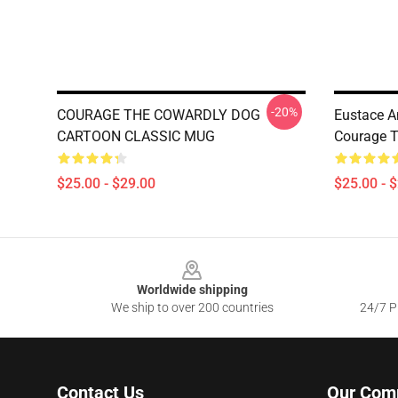
-20%
COURAGE THE COWARDLY DOG
Eustace A
CARTOON CLASSIC MUG
Courage T
$25.00 - $29.00
$25.00 - 
Footer
Worldwide shipping
We ship to over 200 countries
24/7 Pr
Contact Us
Our Com