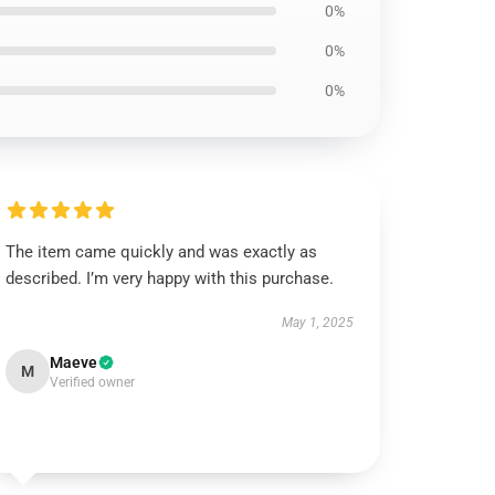
0%
0%
0%
The item came quickly and was exactly as
described. I’m very happy with this purchase.
May 1, 2025
Maeve
M
Verified owner