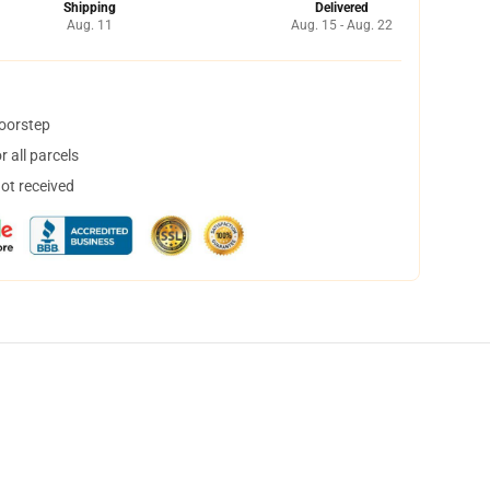
Shipping
Delivered
Aug. 11
Aug. 15 - Aug. 22
doorstep
 all parcels
not received