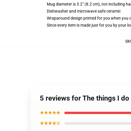
Mug diameter is 3.2" (8.2 cm), not including ha
Dishwasher and microwave safe ceramic
Wraparound design printed for you when you 
Since every item is made just for you by your loc
SK
5 reviews for The things I d
★★★★★
★★★★☆