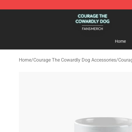
Courage The Cowardly Dog Shop - Official Courage T
Home
Home
/
Courage The Cowardly Dog Accessories
/
Coura