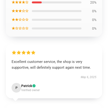
★★★★☆
20%
★★★☆☆
0%
★★☆☆☆
0%
★☆☆☆☆
0%
Excellent customer service, the shop is very
supportive, will definitely support again next time.
May 6, 2025
Patrick
P
Verified owner