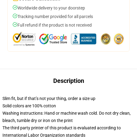
Worldwide delivery to your doorstep
Tracking number provided for all parcels
Full refund if the product is not received
Description
Slim fit, but if that’s not your thing, order a size up
Solid colors are 100% cotton
Washing instructions: Hand or machine wash cold. Do not dry clean,
bleach, tumble dry or iron on the print
The third party printer of this product is evaluated according to
International Labor Organization standards