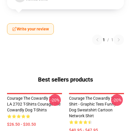
Write your review
1
/
1
Best sellers products
Courage The Cowardly Dog
Courage The Cowardly Dog
-20%
-20%
LA 2702 T-Shirts Courage The
Shirt - Graphic Tees Funny
Cowardly Dog T-Shirts
Dog Sweatshirt Cartoon
Network Shirt
$26.50 - $30.50
$40.95 - $47.95