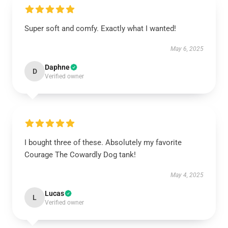
Super soft and comfy. Exactly what I wanted!
May 6, 2025
Daphne
D
Verified owner
I bought three of these. Absolutely my favorite
Courage The Cowardly Dog tank!
May 4, 2025
Lucas
L
Verified owner