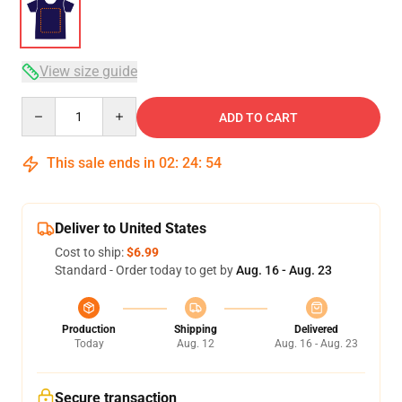
View size guide
Quantity
ADD TO CART
This sale ends in
02
:
24
:
53
Deliver to United States
Cost to ship:
$6.99
Standard - Order today to get by
Aug. 16 - Aug. 23
Production
Shipping
Delivered
Today
Aug. 12
Aug. 16 - Aug. 23
Secure transaction