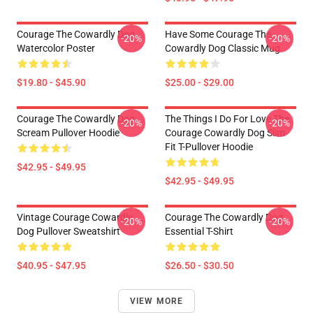
Courage The Cowardly Dog
Have Some Courage The
-20%
-20%
Watercolor Poster
Cowardly Dog Classic Mug
$19.80 - $45.90
$25.00 - $29.00
Courage The Cowardly Dog
The Things I Do For Love The
-20%
-20%
Scream Pullover Hoodie
Courage Cowardly Dog Slim
Fit T-Pullover Hoodie
$42.95 - $49.95
$42.95 - $49.95
Vintage Courage Cowardly
Courage The Cowardly Dog
-20%
-20%
Dog Pullover Sweatshirt
Essential T-Shirt
$40.95 - $47.95
$26.50 - $30.50
VIEW MORE