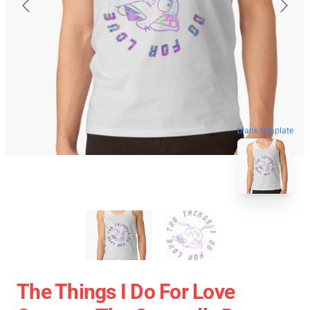
blank template
The Things I Do For Love