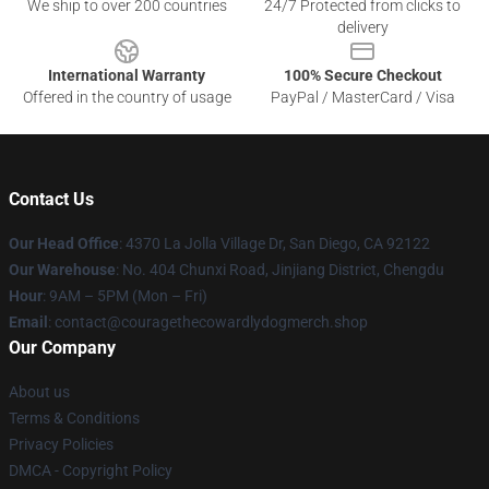
We ship to over 200 countries
24/7 Protected from clicks to
delivery
International Warranty
100% Secure Checkout
Offered in the country of usage
PayPal / MasterCard / Visa
Contact Us
Our Head Office
: 4370 La Jolla Village Dr, San Diego, CA 92122
Our Warehouse
: No. 404 Chunxi Road, Jinjiang District, Chengdu
Hour
: 9AM – 5PM (Mon – Fri)
Email
: contact@couragethecowardlydogmerch.shop
Our Company
About us
Terms & Conditions
Privacy Policies
DMCA - Copyright Policy