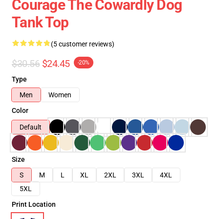
Courage The Cowardly Dog
Tank Top
(5 customer reviews)
$30.56
$24.45
-20%
Type
Men
Women
Color
Default
Size
S
M
L
XL
2XL
3XL
4XL
5XL
Print Location