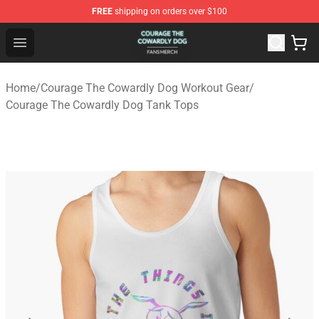
FREE
shipping on orders over $100
Courage The Cowardly Dog Shop - Official Courage The
Open menu
Home
/
Courage The Cowardly Dog Workout Gear
/
Courage The Cowardly Dog Tank Tops