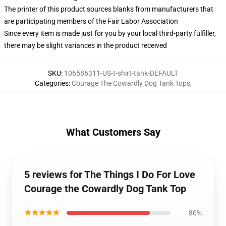
The printer of this product sources blanks from manufacturers that
are participating members of the Fair Labor Association
Since every item is made just for you by your local third-party fulfiller,
there may be slight variances in the product received
SKU
:
106586311-US-t-shirt-tank-DEFAULT
Categories
:
Courage The Cowardly Dog Tank Tops
,
What Customers Say
5 reviews for The Things I Do For Love
Courage the Cowardly Dog Tank Top
★★★★★
80%