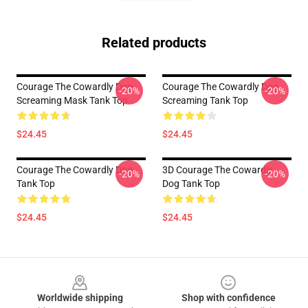
Related products
Courage The Cowardly Dog
Courage The Cowardly Dog
-20%
-20%
Screaming Mask Tank Top
Screaming Tank Top
$24.45
$24.45
Courage The Cowardly Dog
3D Courage The Cowardly
-20%
-20%
Tank Top
Dog Tank Top
$24.45
$24.45
Footer
Worldwide shipping
Shop with confidence