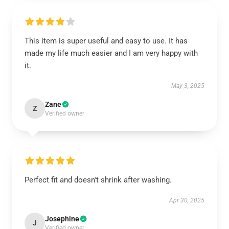
This item is super useful and easy to use. It has
made my life much easier and I am very happy with
it.
May 3, 2025
Zane
Z
Verified owner
Perfect fit and doesn't shrink after washing.
Apr 30, 2025
Josephine
J
Verified owner