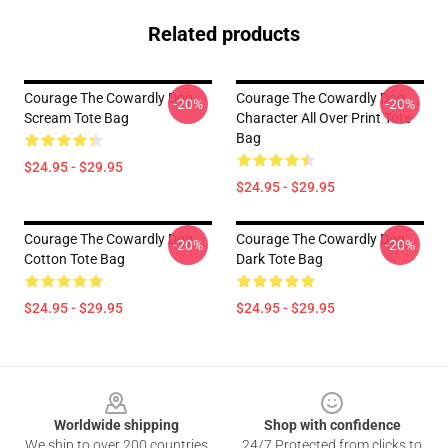
Related products
Courage The Cowardly Dog
Courage The Cowardly Dog
-20%
-20%
Scream Tote Bag
Character All Over Print Tote
Bag
$24.95 - $29.95
$24.95 - $29.95
Courage The Cowardly Dog
Courage The Cowardly Dog
-20%
-20%
Cotton Tote Bag
Dark Tote Bag
$24.95 - $29.95
$24.95 - $29.95
Footer
Worldwide shipping
Shop with confidence
We ship to over 200 countries
24/7 Protected from clicks to