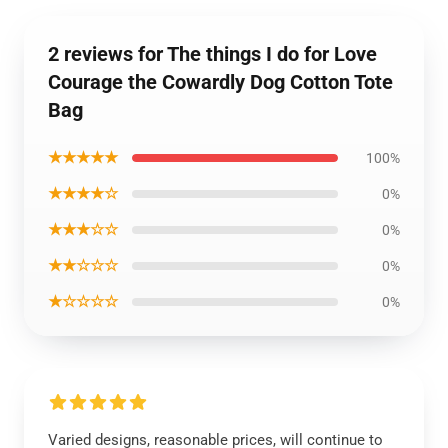
2 reviews for The things I do for Love
Courage the Cowardly Dog Cotton Tote
Bag
★★★★★
100%
★★★★☆
0%
★★★☆☆
0%
★★☆☆☆
0%
★☆☆☆☆
0%
Varied designs, reasonable prices, will continue to