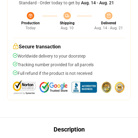
Standard - Order today to get by
Aug. 14 - Aug. 21
Production
Shipping
Delivered
Today
Aug. 10
Aug. 14 - Aug. 21
Secure transaction
Worldwide delivery to your doorstep
Tracking number provided for all parcels
Full refund if the product is not received
Description