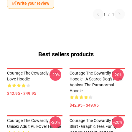
Write your review
1
/
1
Best sellers products
Courage The Cowardly Dog
Courage The Cowardly Dog
-20%
-20%
Love Hoodie
Hoodie - A Scared Dog's Fight
Against The Paranormal
Hoodie
$42.95 - $49.95
$42.95 - $49.95
Courage The Cowardly Dog
Courage The Cowardly Dog
-20%
-20%
Unisex Adult Pull-Over Hoodie
Shirt - Graphic Tees Funny