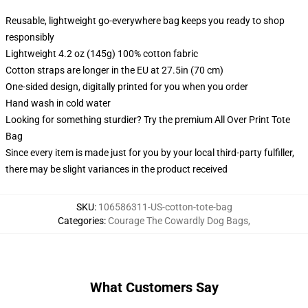
Reusable, lightweight go-everywhere bag keeps you ready to shop
responsibly
Lightweight 4.2 oz (145g) 100% cotton fabric
Cotton straps are longer in the EU at 27.5in (70 cm)
One-sided design, digitally printed for you when you order
Hand wash in cold water
Looking for something sturdier? Try the premium All Over Print Tote
Bag
Since every item is made just for you by your local third-party fulfiller,
there may be slight variances in the product received
SKU
:
106586311-US-cotton-tote-bag
Categories
:
Courage The Cowardly Dog Bags
,
What Customers Say