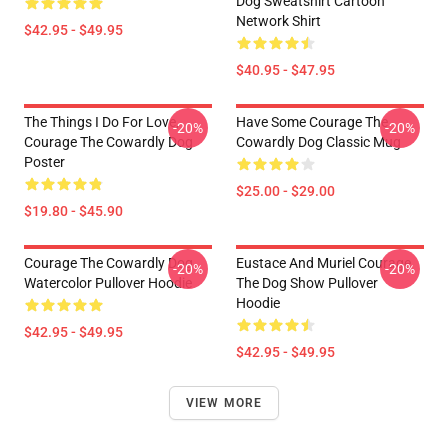
Dog Sweatshirt Cartoon
Network Shirt
$42.95 - $49.95
$40.95 - $47.95
The Things I Do For Love,
Have Some Courage The
-20%
-20%
Courage The Cowardly Dog
Cowardly Dog Classic Mug
Poster
$25.00 - $29.00
$19.80 - $45.90
Courage The Cowardly Dog
Eustace And Muriel Courage
-20%
-20%
Watercolor Pullover Hoodie
The Dog Show Pullover
Hoodie
$42.95 - $49.95
$42.95 - $49.95
VIEW MORE