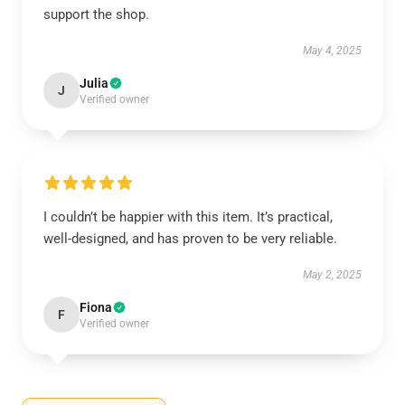
support the shop.
May 4, 2025
Julia
J
Verified owner
I couldn’t be happier with this item. It’s practical,
well-designed, and has proven to be very reliable.
May 2, 2025
Fiona
F
Verified owner