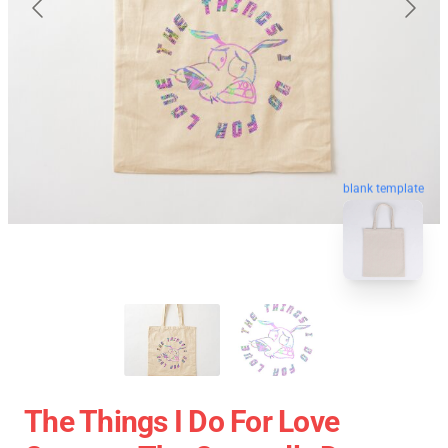
blank template
The Things I Do For Love