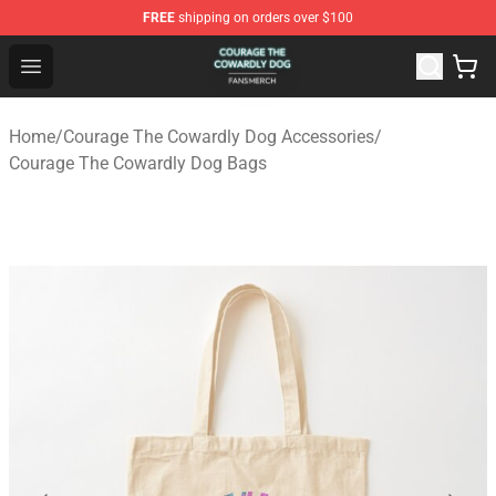
FREE
shipping on orders over $100
Courage The Cowardly Dog Shop - Official Courage The
Open menu
Home
/
Courage The Cowardly Dog Accessories
/
Courage The Cowardly Dog Bags