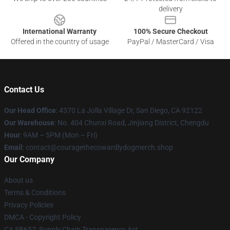
delivery
International Warranty
100% Secure Checkout
Offered in the country of usage
PayPal / MasterCard / Visa
Contact Us
Our Head Office
: 4370 La Jolla Village Dr, San Diego, CA 92122
Our Warehouse
: No. 404 Chunxi Road, Jinjiang District, Chengdu
Hour
: 9AM – 5PM (Mon – Fri)
Email
: contact@couragethecowardlydogmerch.shop
Our Company
About us
Terms & Conditions
Privacy Policies
DMCA - Copyright Policy
CA SB657: Supply Chain Transparency Act