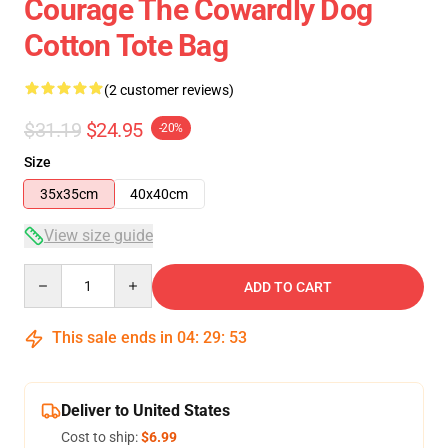
Courage The Cowardly Dog
Cotton Tote Bag
(2 customer reviews)
$31.19
$24.95
-20%
Size
35x35cm
40x40cm
View size guide
Quantity
ADD TO CART
This sale ends in
04
:
29
:
53
Deliver to United States
Cost to ship:
$6.99