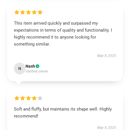
This item arrived quickly and surpassed my
expectations in terms of quality and functionality. I
highly recommend it to anyone looking for
something similar.
May 4, 2025
Nash
N
Verified owner
Soft and fluffy, but maintains its shape well. Highly
recommend!
May 4, 2025