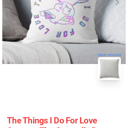
blank template
The Things I Do For Love