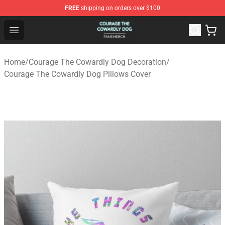
FREE
shipping on orders over $100
Courage The Cowardly Dog Shop - Official Courage The
Open menu
Home
/
Courage The Cowardly Dog Decoration
/
Courage The Cowardly Dog Pillows Cover