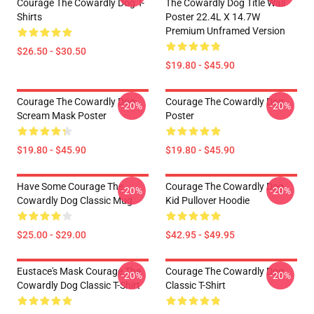
Courage The Cowardly Dog T-
The Cowardly Dog Title Wall
Shirts
Poster 22.4L X 14.7W
Premium Unframed Version
$26.50 - $30.50
$19.80 - $45.90
Courage The Cowardly Dog
Courage The Cowardly Dog
-20%
-20%
Scream Mask Poster
Poster
$19.80 - $45.90
$19.80 - $45.90
Have Some Courage The
Courage The Cowardly Dog
-20%
-20%
Cowardly Dog Classic Mug
Kid Pullover Hoodie
$25.00 - $29.00
$42.95 - $49.95
Eustace's Mask Courage The
Courage The Cowardly Dog
-20%
-20%
Cowardly Dog Classic T-Shirt
Classic T-Shirt