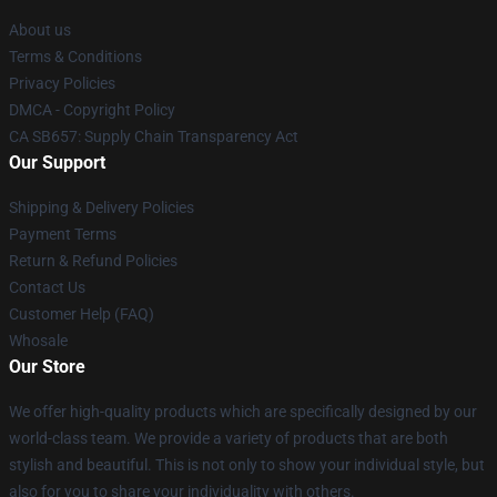
About us
Terms & Conditions
Privacy Policies
DMCA - Copyright Policy
CA SB657: Supply Chain Transparency Act
Our Support
Shipping & Delivery Policies
Payment Terms
Return & Refund Policies
Contact Us
Customer Help (FAQ)
Whosale
Our Store
We offer high-quality products which are specifically designed by our
world-class team. We provide a variety of products that are both
stylish and beautiful. This is not only to show your individual style, but
also for you to share your individuality with others.