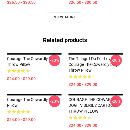
$26.50 - $30.50
$26.50 - $30.50
VIEW MORE
Related products
Courage The Cowardly Dog
The Things I Do For Love
-20%
-20%
Throw Pillow
Courage The Cowardly Dog
Throw Pillow
$24.00 - $29.00
$24.00 - $29.00
Courage The Cowardly Dog
COURAGE THE COWARDLY
-20%
-20%
Pillow
DOG TV SERIES CARTOON
THROW PILLOW
$24.00 - $29.00
$24.00 - $29.00