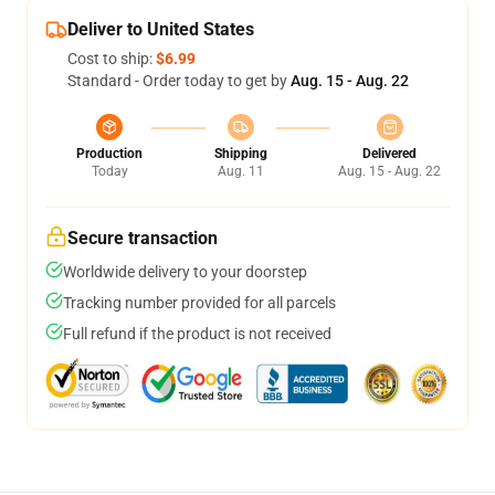
Deliver to United States
Cost to ship:
$6.99
Standard - Order today to get by
Aug. 15 - Aug. 22
Production
Shipping
Delivered
Today
Aug. 11
Aug. 15 - Aug. 22
Secure transaction
Worldwide delivery to your doorstep
Tracking number provided for all parcels
Full refund if the product is not received