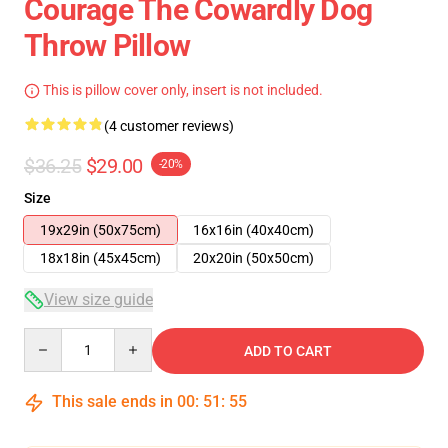
Courage The Cowardly Dog
Throw Pillow
This is pillow cover only, insert is not included.
(4 customer reviews)
$36.25
$29.00
-20%
Size
19x29in (50x75cm)
16x16in (40x40cm)
18x18in (45x45cm)
20x20in (50x50cm)
View size guide
Quantity
ADD TO CART
This sale ends in
00
:
51
:
54