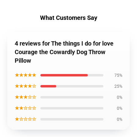
What Customers Say
4 reviews for The things I do for love
Courage the Cowardly Dog Throw
Pillow
★★★★★
75%
★★★★☆
25%
★★★☆☆
0%
★★☆☆☆
0%
★☆☆☆☆
0%