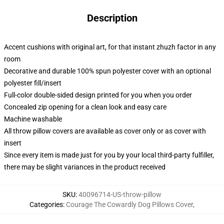
Description
Accent cushions with original art, for that instant zhuzh factor in any
room
Decorative and durable 100% spun polyester cover with an optional
polyester fill/insert
Full-color double-sided design printed for you when you order
Concealed zip opening for a clean look and easy care
Machine washable
All throw pillow covers are available as cover only or as cover with
insert
Since every item is made just for you by your local third-party fulfiller,
there may be slight variances in the product received
SKU
:
40096714-US-throw-pillow
Categories
:
Courage The Cowardly Dog Pillows Cover
,