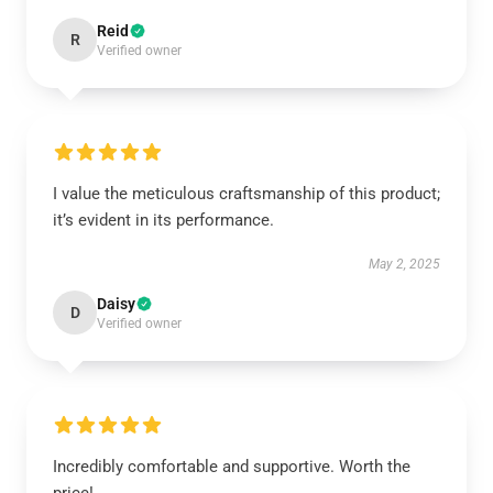
Reid
R
Verified owner
I value the meticulous craftsmanship of this product;
it’s evident in its performance.
May 2, 2025
Daisy
D
Verified owner
Incredibly comfortable and supportive. Worth the