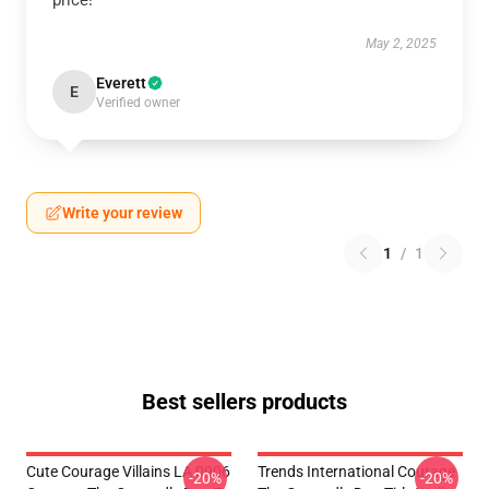
price!
May 2, 2025
Everett
E
Verified owner
Write your review
1
/
1
Best sellers products
Cute Courage Villains LA 0906
Trends International Courage
-20%
-20%