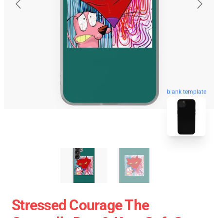
blank template
Stressed Courage The