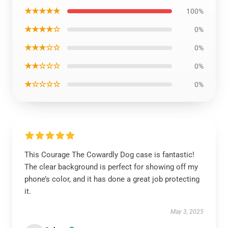
★★★★★
100%
★★★★☆
0%
★★★☆☆
0%
★★☆☆☆
0%
★☆☆☆☆
0%
This Courage The Cowardly Dog case is fantastic!
The clear background is perfect for showing off my
phone’s color, and it has done a great job protecting
it.
May 3, 2025