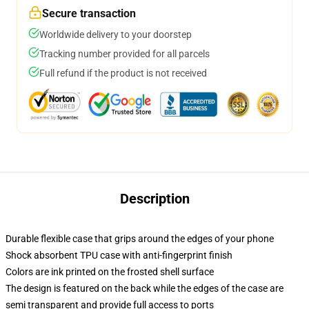
Secure transaction
Worldwide delivery to your doorstep
Tracking number provided for all parcels
Full refund if the product is not received
Description
Durable flexible case that grips around the edges of your phone
Shock absorbent TPU case with anti-fingerprint finish
Colors are ink printed on the frosted shell surface
The design is featured on the back while the edges of the case are
semi transparent and provide full access to ports