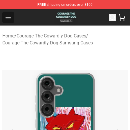
FREE
shipping on orders over $100
Courage The Cowardly Dog Shop - Official Courage The
Open menu
Home
/
Courage The Cowardly Dog Cases
/
Courage The Cowardly Dog Samsung Cases