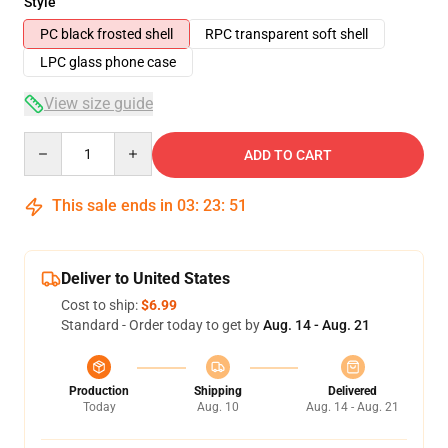
Style
PC black frosted shell
RPC transparent soft shell
LPC glass phone case
View size guide
Quantity
ADD TO CART
This sale ends in
03
:
23
:
51
Deliver to United States
Cost to ship:
$6.99
Standard - Order today to get by
Aug. 14 - Aug. 21
Production
Shipping
Delivered
Today
Aug. 10
Aug. 14 - Aug. 21