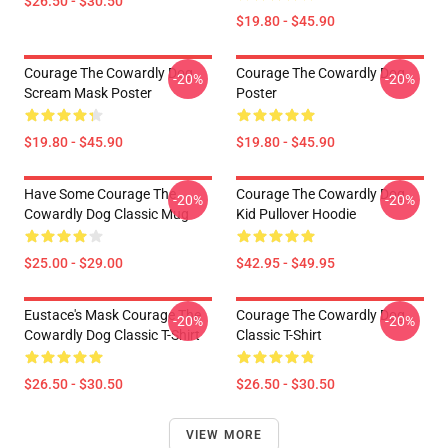
$26.50 - $30.50
$19.80 - $45.90
Courage The Cowardly Dog
Courage The Cowardly Dog
-20%
-20%
Scream Mask Poster
Poster
$19.80 - $45.90
$19.80 - $45.90
Have Some Courage The
Courage The Cowardly Dog
-20%
-20%
Cowardly Dog Classic Mug
Kid Pullover Hoodie
$25.00 - $29.00
$42.95 - $49.95
Eustace's Mask Courage The
Courage The Cowardly Dog
-20%
-20%
Cowardly Dog Classic T-Shirt
Classic T-Shirt
$26.50 - $30.50
$26.50 - $30.50
VIEW MORE