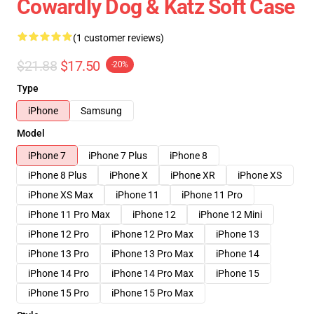
Cowardly Dog & Katz Soft Case
(1 customer reviews)
$21.88
$17.50
-20%
Type
iPhone
Samsung
Model
iPhone 7
iPhone 7 Plus
iPhone 8
iPhone 8 Plus
iPhone X
iPhone XR
iPhone XS
iPhone XS Max
iPhone 11
iPhone 11 Pro
iPhone 11 Pro Max
iPhone 12
iPhone 12 Mini
iPhone 12 Pro
iPhone 12 Pro Max
iPhone 13
iPhone 13 Pro
iPhone 13 Pro Max
iPhone 14
iPhone 14 Pro
iPhone 14 Pro Max
iPhone 15
iPhone 15 Pro
iPhone 15 Pro Max