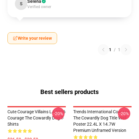
Selena
S
Verified owner
Write your review
1
/
1
Best sellers products
Cute Courage Villains LA 0906
Trends International Courage
-20%
-20%
Courage The Cowardly Dog T-
The Cowardly Dog Title Wall
Shirts
Poster 22.4L X 14.7W
Premium Unframed Version