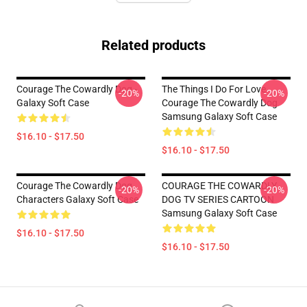
Related products
Courage The Cowardly Dog -
The Things I Do For Love
-20%
-20%
Galaxy Soft Case
Courage The Cowardly Dog
Samsung Galaxy Soft Case
$16.10 - $17.50
$16.10 - $17.50
Courage The Cowardly Dog
COURAGE THE COWARDLY
-20%
-20%
Characters Galaxy Soft Case
DOG TV SERIES CARTOON
Samsung Galaxy Soft Case
$16.10 - $17.50
$16.10 - $17.50
Footer