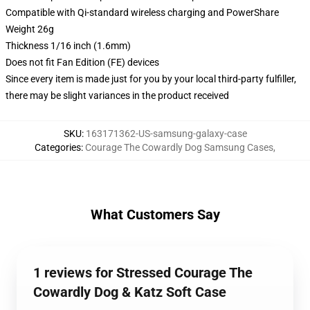
Compatible with Qi-standard wireless charging and PowerShare
Weight 26g
Thickness 1/16 inch (1.6mm)
Does not fit Fan Edition (FE) devices
Since every item is made just for you by your local third-party fulfiller,
there may be slight variances in the product received
SKU
:
163171362-US-samsung-galaxy-case
Categories
:
Courage The Cowardly Dog Samsung Cases
,
What Customers Say
1 reviews for Stressed Courage The
Cowardly Dog & Katz Soft Case