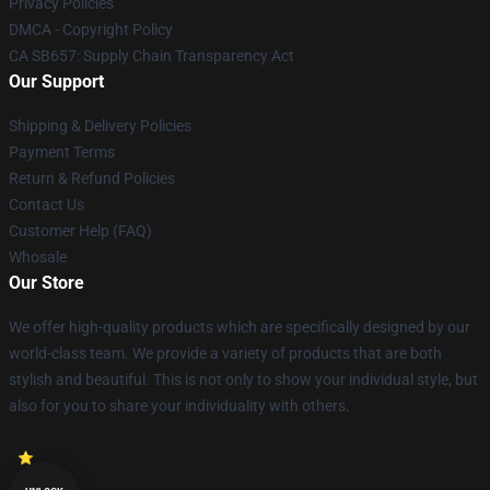
Privacy Policies
DMCA - Copyright Policy
CA SB657: Supply Chain Transparency Act
Our Support
Shipping & Delivery Policies
Payment Terms
Return & Refund Policies
Contact Us
Customer Help (FAQ)
Whosale
Our Store
We offer high-quality products which are specifically designed by our
world-class team. We provide a variety of products that are both
stylish and beautiful. This is not only to show your individual style, but
also for you to share your individuality with others.