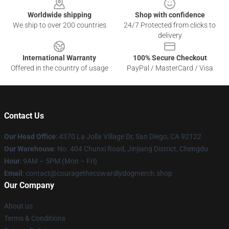
Worldwide shipping
Shop with confidence
We ship to over 200 countries
24/7 Protected from clicks to
delivery
International Warranty
100% Secure Checkout
Offered in the country of usage
PayPal / MasterCard / Visa
Contact Us
Our Head Office
: 4370 La Jolla Village Dr, San Diego, CA 92122
Our Warehouse
: No. 404 Chunxi Road, Jinjiang District, Chengdu
Hour
: 9AM – 5PM (Mon – Fri)
Email
: contact@couragethecowardlydogmerch.shop
Our Company
About us
Terms & Conditions