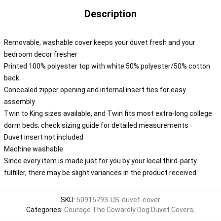
Description
Removable, washable cover keeps your duvet fresh and your
bedroom decor fresher
Printed 100% polyester top with white 50% polyester/50% cotton
back
Concealed zipper opening and internal insert ties for easy
assembly
Twin to King sizes available, and Twin fits most extra-long college
dorm beds; check sizing guide for detailed measurements
Duvet insert not included
Machine washable
Since every item is made just for you by your local third-party
fulfiller, there may be slight variances in the product received
SKU
:
50915793-US-duvet-cover
Categories
:
Courage The Cowardly Dog Duvet Covers
,