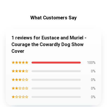
What Customers Say
1 reviews for Eustace and Muriel -
Courage the Cowardly Dog Show
Cover
★★★★★
100%
★★★★☆
0%
★★★☆☆
0%
★★☆☆☆
0%
★☆☆☆☆
0%