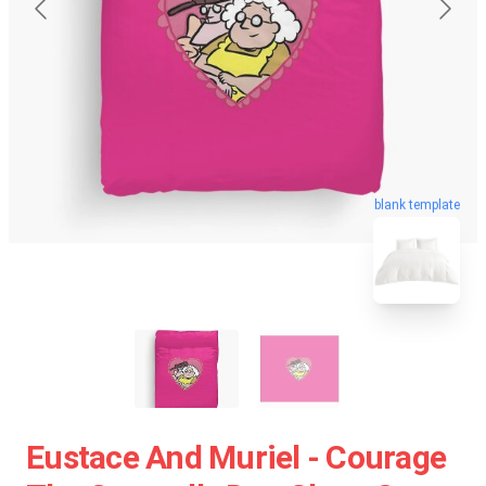
blank template
Eustace And Muriel - Courage