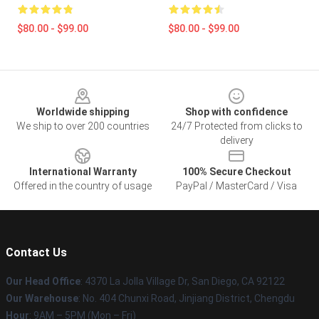
$80.00 - $99.00
$80.00 - $99.00
Footer
Worldwide shipping
Shop with confidence
We ship to over 200 countries
24/7 Protected from clicks to
delivery
International Warranty
100% Secure Checkout
Offered in the country of usage
PayPal / MasterCard / Visa
Contact Us
Our Head Office
: 4370 La Jolla Village Dr, San Diego, CA 92122
Our Warehouse
: No. 404 Chunxi Road, Jinjiang District, Chengdu
Hour
: 9AM – 5PM (Mon – Fri)