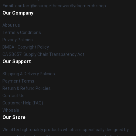
Email
: contact@couragethecowardlydogmerch.shop
Our Company
About us
Terms & Conditions
Privacy Policies
DMCA - Copyright Policy
CA SB657: Supply Chain Transparency Act
Our Support
Shipping & Delivery Policies
Payment Terms
Return & Refund Policies
Contact Us
Customer Help (FAQ)
Whosale
Our Store
We offer high-quality products which are specifically designed by