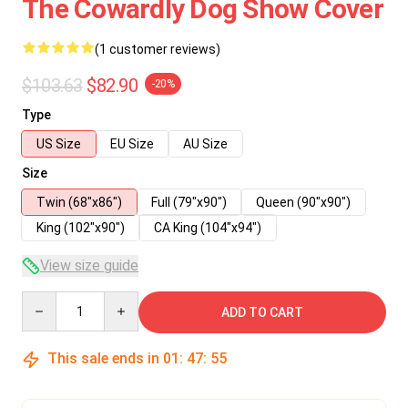
The Cowardly Dog Show Cover
(1 customer reviews)
$103.63
$82.90
-20%
Type
US Size
EU Size
AU Size
Size
Twin (68"x86")
Full (79"x90")
Queen (90"x90")
King (102"x90")
CA King (104"x94")
View size guide
Quantity
ADD TO CART
This sale ends in
01
:
47
:
55