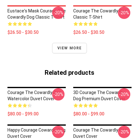
Eustace's Mask Courage The
Courage The Cowardly Dog
-20%
-20%
Cowardly Dog Classic T-Shirt
Classic T-Shirt
$26.50 - $30.50
$26.50 - $30.50
VIEW MORE
Related products
Courage The Cowardly Dog
3D Courage The Cowardly
-20%
-20%
Watercolor Duvet Cover
Dog Premium Duvet Cover
$80.00 - $99.00
$80.00 - $99.00
Happy Courage Cowardly Dog
Courage The Cowardly Dog
-20%
-20%
Duvet Cover
Duvet Cover