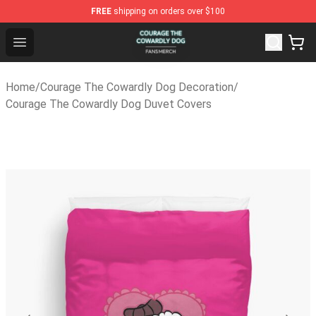
FREE
shipping on orders over $100
Courage The Cowardly Dog Shop - Official Courage The
Open menu
Home
/
Courage The Cowardly Dog Decoration
/
Courage The Cowardly Dog Duvet Covers