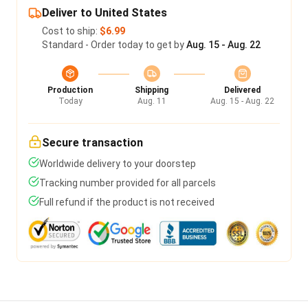
Deliver to United States
Cost to ship:
$6.99
Standard - Order today to get by
Aug. 15 - Aug. 22
Production
Shipping
Delivered
Today
Aug. 11
Aug. 15 - Aug. 22
Secure transaction
Worldwide delivery to your doorstep
Tracking number provided for all parcels
Full refund if the product is not received