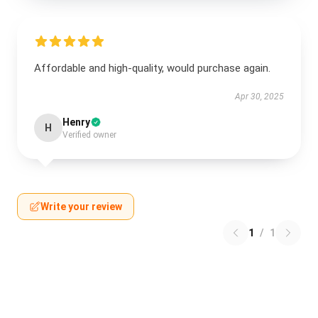
Affordable and high-quality, would purchase again.
Apr 30, 2025
Henry
H
Verified owner
Write your review
1
/
1