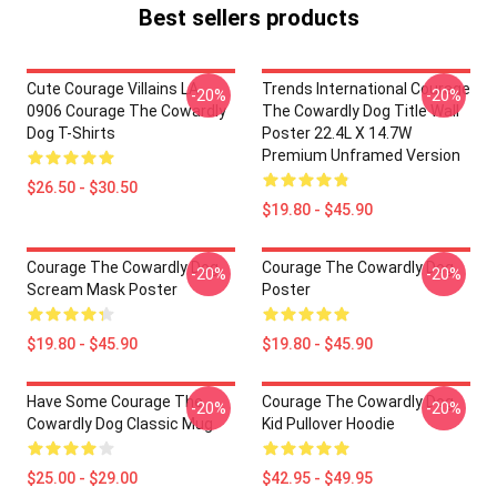
Best sellers products
Cute Courage Villains LA
Trends International Courage
-20%
-20%
0906 Courage The Cowardly
The Cowardly Dog Title Wall
Dog T-Shirts
Poster 22.4L X 14.7W
Premium Unframed Version
$26.50 - $30.50
$19.80 - $45.90
Courage The Cowardly Dog
Courage The Cowardly Dog
-20%
-20%
Scream Mask Poster
Poster
$19.80 - $45.90
$19.80 - $45.90
Have Some Courage The
Courage The Cowardly Dog
-20%
-20%
Cowardly Dog Classic Mug
Kid Pullover Hoodie
$25.00 - $29.00
$42.95 - $49.95