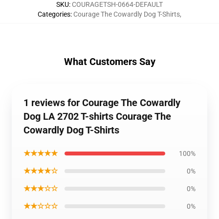
SKU
:
COURAGETSH-0664-DEFAULT
Categories
:
Courage The Cowardly Dog T-Shirts
,
What Customers Say
1 reviews for Courage The Cowardly
Dog LA 2702 T-shirts Courage The
Cowardly Dog T-Shirts
★★★★★
100%
★★★★☆
0%
★★★☆☆
0%
★★☆☆☆
0%