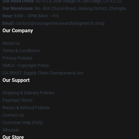
Our Head Office
: 4370 La Jolla Village Dr, San Diego, CA 92122
Our Warehouse
: No. 404 Chunxi Road, Jinjiang District, Chengdu
Hour
: 9AM – 5PM (Mon – Fri)
Email
: contact@couragethecowardlydogmerch.shop
Our Company
About us
Terms & Conditions
Privacy Policies
DMCA - Copyright Policy
CA SB657: Supply Chain Transparency Act
Our Support
Shipping & Delivery Policies
Payment Terms
Return & Refund Policies
Contact Us
Customer Help (FAQ)
Whosale
Our Store