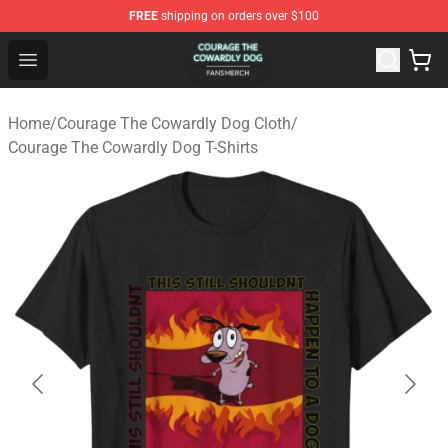
FREE
shipping on orders over $100
Courage The Cowardly Dog Shop - Official Courage The
Open menu
Home
/
Courage The Cowardly Dog Cloth
/
Courage The Cowardly Dog T-Shirts