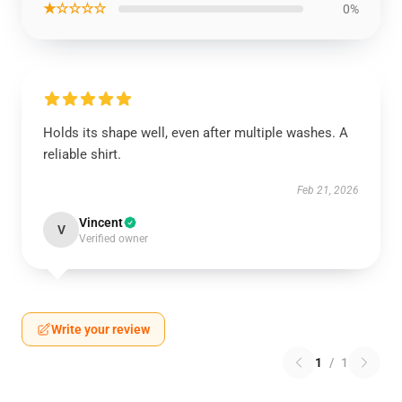
★☆☆☆☆
0%
Holds its shape well, even after multiple washes. A
reliable shirt.
Feb 21, 2026
Vincent
V
Verified owner
Write your review
1
/
1