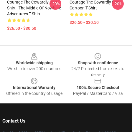
Courage The Cowardly Dog T-
Courage The Cowardly Dog
-20%
-20%
Shirt - The Middle Of Nowhere
Cartoon T-Shirt
Adventures T-Shirt
$26.50 - $30.50
$26.50 - $30.50
Footer
Worldwide shipping
Shop with confidence
We ship to over 200 countries
24/7 Protected from clicks to
delivery
International Warranty
100% Secure Checkout
Offered in the country of usage
PayPal / MasterCard / Visa
Contact Us