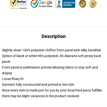
Description
Slightly sheer 100% polyester chiffon front panel with silky handfeel
Option of black or white 96% polyester, 4% elastane soft jersey back
panel
Front panel is sublimation printed allowing fabric to stay soft and
drapey
Loose flowy fit
Garment fully constructed and printed in the USA
Since every item is made just for you by your local third-party fulfiller,
there may be slight variances in the product received