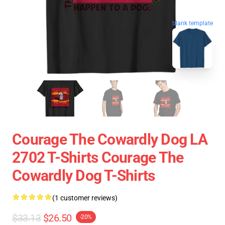
blank template
Courage The Cowardly Dog LA
2702 T-Shirts Courage The
Cowardly Dog T-Shirts
(1 customer reviews)
$33.13
$26.50
-20%