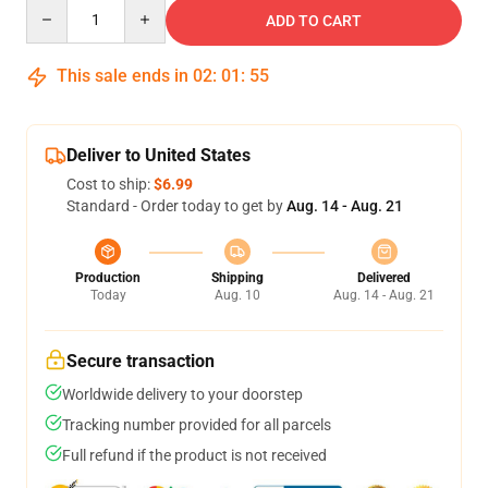
Quantity
ADD TO CART
This sale ends in
02
:
01
:
54
Deliver to United States
Cost to ship:
$6.99
Standard - Order today to get by
Aug. 14 - Aug. 21
Production
Shipping
Delivered
Today
Aug. 10
Aug. 14 - Aug. 21
Secure transaction
Worldwide delivery to your doorstep
Tracking number provided for all parcels
Full refund if the product is not received