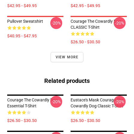
$42.95 - $49.95
$42.95 - $49.95
Pullover Sweatshirt
Courage The Cowardly Dog
-20%
-20%
CLASSIC T-Shirt
$40.95 - $47.95
$26.50 - $30.50
VIEW MORE
Related products
Courage The Cowardly Dog
Eustace's Mask Courage The
-20%
-20%
Essential T-Shirt
Cowardly Dog Classic T-Shirt
$26.50 - $30.50
$26.50 - $30.50