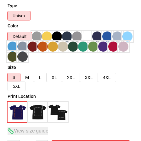
Type
Unisex
Color
Default
Size
S
M
L
XL
2XL
3XL
4XL
5XL
Print Location
View size guide