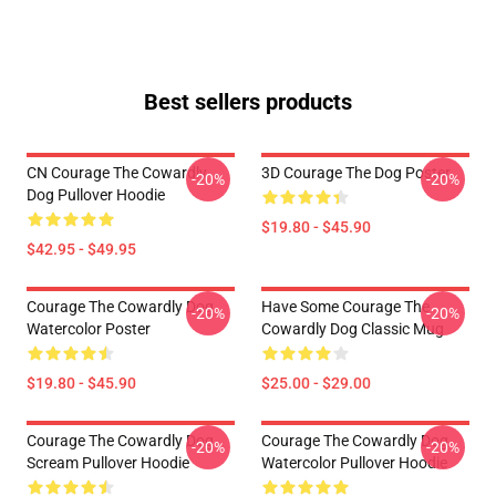
Best sellers products
CN Courage The Cowardly
3D Courage The Dog Poster
-20%
-20%
Dog Pullover Hoodie
$19.80 - $45.90
$42.95 - $49.95
Courage The Cowardly Dog
Have Some Courage The
-20%
-20%
Watercolor Poster
Cowardly Dog Classic Mug
$19.80 - $45.90
$25.00 - $29.00
Courage The Cowardly Dog
Courage The Cowardly Dog
-20%
-20%
Scream Pullover Hoodie
Watercolor Pullover Hoodie