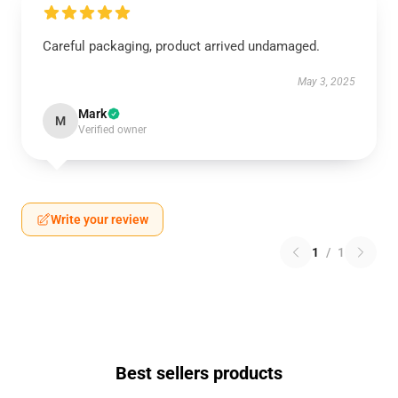
Careful packaging, product arrived undamaged.
May 3, 2025
Mark
M
Verified owner
Write your review
1
/
1
Best sellers products