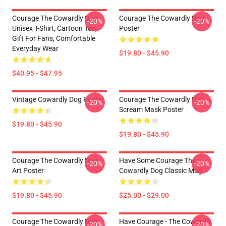
Courage The Cowardly Dog
Courage The Cowardly Dog
-20%
-20%
Unisex T-Shirt, Cartoon Tee,
Poster
Gift For Fans, Comfortable
Everyday Wear
$19.80 - $45.90
$40.95 - $47.95
Vintage Cowardly Dog Poster
Courage The Cowardly Dog
-20%
-20%
Scream Mask Poster
$19.80 - $45.90
$19.80 - $45.90
Courage The Cowardly Dog
Have Some Courage The
-20%
-20%
Art Poster
Cowardly Dog Classic Mug
$19.80 - $45.90
$25.00 - $29.00
Courage The Cowardly Dog
Have Courage - The Cowardly
-20%
-20%