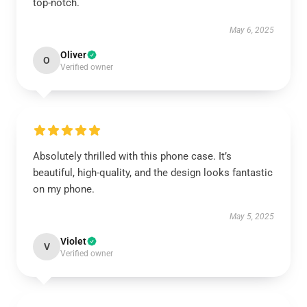
top-notch.
May 6, 2025
Oliver
O
Verified owner
Absolutely thrilled with this phone case. It’s
beautiful, high-quality, and the design looks fantastic
on my phone.
May 5, 2025
Violet
V
Verified owner