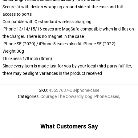
Secure fit with design wrapping around side of the case and full
access to ports
Compatible with Qi-standard wireless charging
iPhone 13/14/15/16 cases are MagSafe-compatible when laid flat on
the charger. There is no magnet in the case
iPhone SE (2020) / iPhone 8 cases also fit iPhone SE (2022)
Weight 30g
Thickness 1/8 inch (3mm)
Since every item is made just for you by your local third-party fulfiller,
there may be slight variances in the product received
SKU
:
45537637-US-iphone-case
Categories
:
Courage The Cowardly Dog iPhone Cases
,
What Customers Say