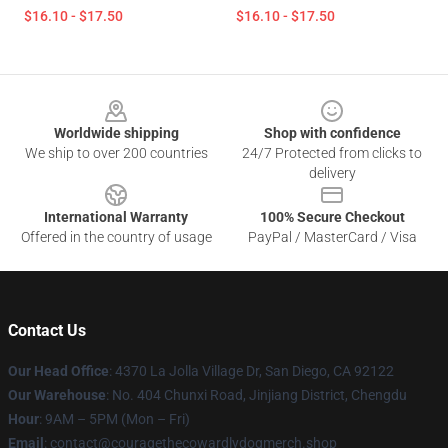
$16.10 - $17.50
$16.10 - $17.50
Footer
Worldwide shipping
Shop with confidence
We ship to over 200 countries
24/7 Protected from clicks to
delivery
International Warranty
100% Secure Checkout
Offered in the country of usage
PayPal / MasterCard / Visa
Contact Us
Our Head Office
: 4370 La Jolla Village Dr, San Diego, CA 92122
Our Warehouse
: No. 404 Chunxi Road, Jinjiang District, Chengdu
Hour
: 9AM – 5PM (Mon – Fri)
Email
: contact@couragethecowardlydogmerch.shop