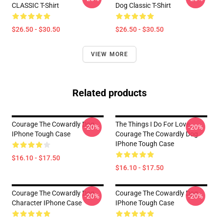
CLASSIC T-Shirt
Dog Classic T-Shirt
$26.50 - $30.50
$26.50 - $30.50
VIEW MORE
Related products
Courage The Cowardly Dog
The Things I Do For Love
-20%
-20%
IPhone Tough Case
Courage The Cowardly Dog
IPhone Tough Case
$16.10 - $17.50
$16.10 - $17.50
Courage The Cowardly Dog
Courage The Cowardly Dog
-20%
-20%
Character IPhone Case
IPhone Tough Case