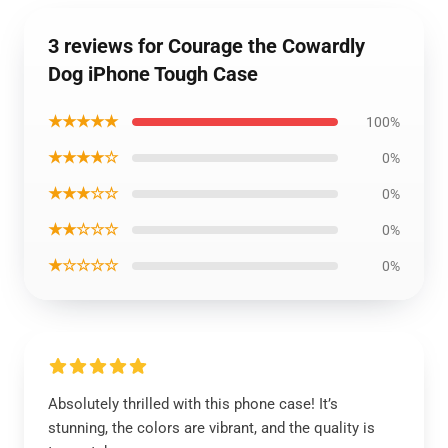
3 reviews for Courage the Cowardly
Dog iPhone Tough Case
★★★★★
100%
★★★★☆
0%
★★★☆☆
0%
★★☆☆☆
0%
★☆☆☆☆
0%
Absolutely thrilled with this phone case! It’s
stunning, the colors are vibrant, and the quality is