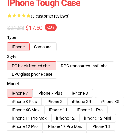
IPhone Tough Case
(3 customer reviews)
$21.88
$17.50
-20%
Type
iPhone
Samsung
Style
PC black frosted shell
RPC transparent soft shell
LPC glass phone case
Model
iPhone 7
iPhone 7 Plus
iPhone 8
iPhone 8 Plus
iPhone X
iPhone XR
iPhone XS
iPhone XS Max
iPhone 11
iPhone 11 Pro
iPhone 11 Pro Max
iPhone 12
iPhone 12 Mini
iPhone 12 Pro
iPhone 12 Pro Max
iPhone 13