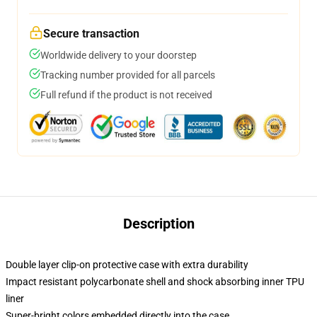
Secure transaction
Worldwide delivery to your doorstep
Tracking number provided for all parcels
Full refund if the product is not received
Description
Double layer clip-on protective case with extra durability
Impact resistant polycarbonate shell and shock absorbing inner TPU
liner
Super-bright colors embedded directly into the case