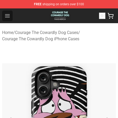
FREE
shipping on orders over $100
Courage The Cowardly Dog Shop - Official Courage The
Open menu
Home
/
Courage The Cowardly Dog Cases
/
Courage The Cowardly Dog iPhone Cases