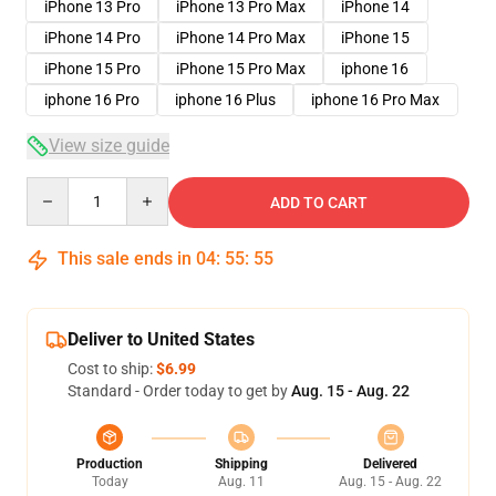
iPhone 13 Pro
iPhone 13 Pro Max
iPhone 14
iPhone 14 Pro
iPhone 14 Pro Max
iPhone 15
iPhone 15 Pro
iPhone 15 Pro Max
iphone 16
iphone 16 Pro
iphone 16 Plus
iphone 16 Pro Max
View size guide
Quantity
ADD TO CART
This sale ends in
04
:
55
:
54
Deliver to United States
Cost to ship:
$6.99
Standard - Order today to get by
Aug. 15 - Aug. 22
Production
Shipping
Delivered
Today
Aug. 11
Aug. 15 - Aug. 22