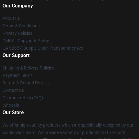
Our Company
About us
Terms & Conditions
Privacy Policies
DMCA - Copyright Policy
CA SB657: Supply Chain Transparency Act
Our Support
Shipping & Delivery Policies
Payment Terms
Return & Refund Policies
Contact Us
Customer Help (FAQ)
Whosale
Our Store
We offer high-quality products which are specifically designed by our
world-class team. We provide a variety of products that are both