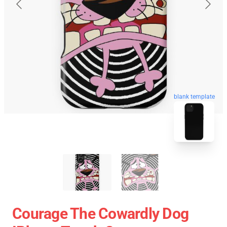
blank template
Courage The Cowardly Dog