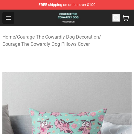
FREE
shipping on orders over $100
Courage The Cowardly Dog Shop - Official Courage The
Open menu
Home
/
Courage The Cowardly Dog Decoration
/
Courage The Cowardly Dog Pillows Cover