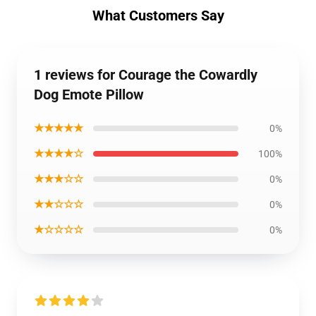
What Customers Say
1 reviews for Courage the Cowardly
Dog Emote Pillow
★★★★★
0%
★★★★☆
100%
★★★☆☆
0%
★★☆☆☆
0%
★☆☆☆☆
0%