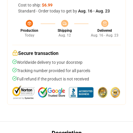
Cost to ship:
$6.99
Standard - Order today to get by
Aug. 16 - Aug. 23
Production
Shipping
Delivered
Today
Aug. 12
Aug. 16 - Aug. 23
Secure transaction
Worldwide delivery to your doorstep
Tracking number provided for all parcels
Full refund if the product is not received