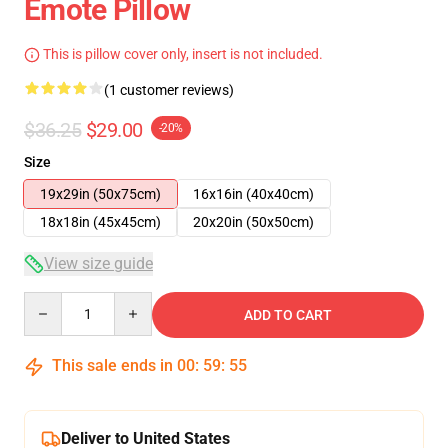
Emote Pillow
This is pillow cover only, insert is not included.
(1 customer reviews)
$36.25
$29.00
-20%
Size
19x29in (50x75cm)
16x16in (40x40cm)
18x18in (45x45cm)
20x20in (50x50cm)
View size guide
Quantity
ADD TO CART
This sale ends in
00
:
59
:
54
Deliver to United States