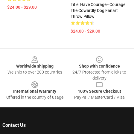
Title: Have Courage - Courage
$24.00 - $29.00
The Cowardly Dog Fanart
Throw Pillow
$24.00 - $29.00
Footer
Worldwide shipping
Shop with confidence
We ship to over 200 countries
24/7 Protected from clicks to
delivery
International Warranty
100% Secure Checkout
Offered in the country of usage
PayPal / MasterCard / Visa
Contact Us