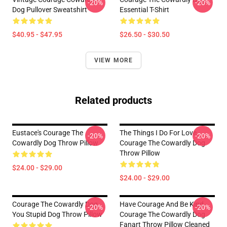
-20%
-20%
Dog Pullover Sweatshirt
Essential T-Shirt
$40.95 - $47.95
$26.50 - $30.50
VIEW MORE
Related products
Eustace's Courage The
The Things I Do For Love
-20%
-20%
Cowardly Dog Throw Pillow
Courage The Cowardly Dog
Throw Pillow
$24.00 - $29.00
$24.00 - $29.00
Courage The Cowardly Dog
Have Courage And Be Kind -
-20%
-20%
You Stupid Dog Throw Pillow
Courage The Cowardly Dog
Fanart Throw Pillow Cleaned