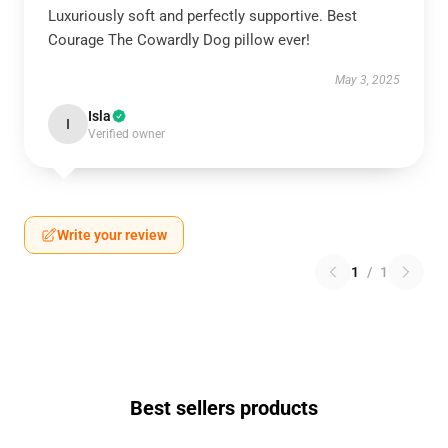
Luxuriously soft and perfectly supportive. Best
Courage The Cowardly Dog pillow ever!
May 3, 2025
Isla
I
Verified owner
Write your review
1
/
1
Best sellers products