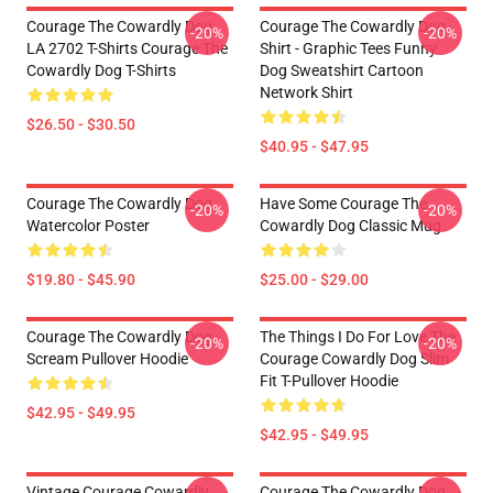
Courage The Cowardly Dog
Courage The Cowardly Dog
-20%
-20%
LA 2702 T-Shirts Courage The
Shirt - Graphic Tees Funny
Cowardly Dog T-Shirts
Dog Sweatshirt Cartoon
Network Shirt
$26.50 - $30.50
$40.95 - $47.95
Courage The Cowardly Dog
Have Some Courage The
-20%
-20%
Watercolor Poster
Cowardly Dog Classic Mug
$19.80 - $45.90
$25.00 - $29.00
Courage The Cowardly Dog
The Things I Do For Love The
-20%
-20%
Scream Pullover Hoodie
Courage Cowardly Dog Slim
Fit T-Pullover Hoodie
$42.95 - $49.95
$42.95 - $49.95
Vintage Courage Cowardly
Courage The Cowardly Dog