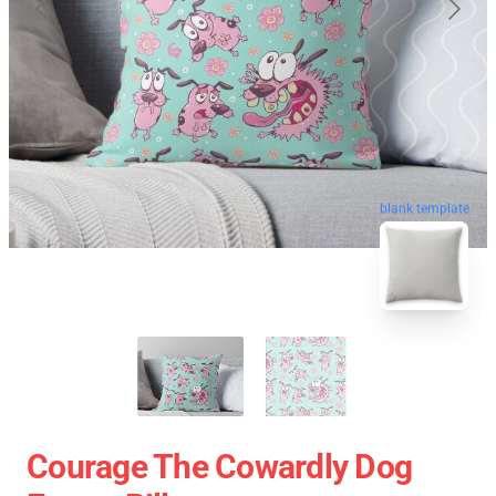
blank template
Courage The Cowardly Dog