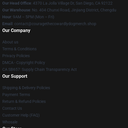
Our Head Office
: 4370 La Jolla Village Dr, San Diego, CA 92122
Our Warehouse
: No. 404 Chunxi Road, Jinjiang District, Chengdu
Hour
: 9AM – 5PM (Mon – Fri)
Email
: contact@couragethecowardlydogmerch.shop
Our Company
About us
Terms & Conditions
Privacy Policies
DMCA - Copyright Policy
CA SB657: Supply Chain Transparency Act
Our Support
Shipping & Delivery Policies
Payment Terms
Return & Refund Policies
Contact Us
Customer Help (FAQ)
Whosale