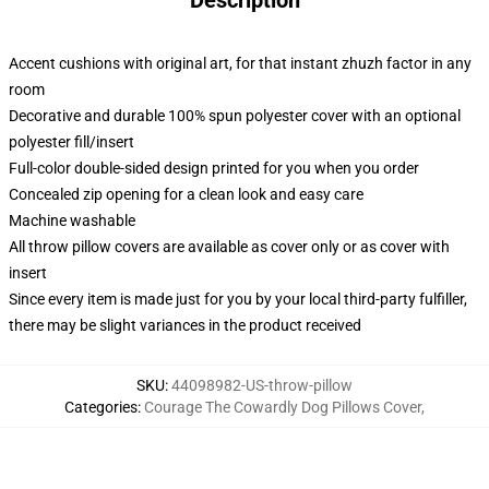
Description
Accent cushions with original art, for that instant zhuzh factor in any
room
Decorative and durable 100% spun polyester cover with an optional
polyester fill/insert
Full-color double-sided design printed for you when you order
Concealed zip opening for a clean look and easy care
Machine washable
All throw pillow covers are available as cover only or as cover with
insert
Since every item is made just for you by your local third-party fulfiller,
there may be slight variances in the product received
SKU
:
44098982-US-throw-pillow
Categories
:
Courage The Cowardly Dog Pillows Cover
,