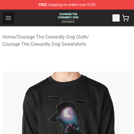
FREE
shipping on orders over $100
Courage The Cowardly Dog Shop - Official Courage The
Open menu
Home
/
Courage The Cowardly Dog Cloth
/
Courage The Cowardly Dog Sweatshirts