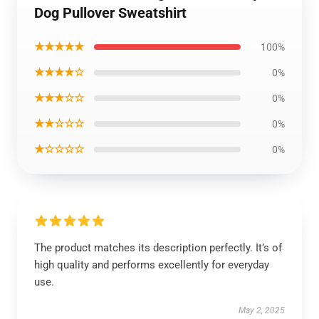
Dog Pullover Sweatshirt
★★★★★
100%
★★★★☆
0%
★★★☆☆
0%
★★☆☆☆
0%
★☆☆☆☆
0%
The product matches its description perfectly. It’s of
high quality and performs excellently for everyday
use.
May 2, 2025