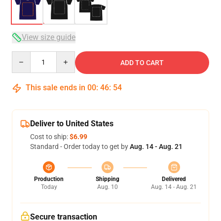
View size guide
Quantity
ADD TO CART
This sale ends in
00
:
46
:
54
Deliver to United States
Cost to ship:
$6.99
Standard - Order today to get by
Aug. 14 - Aug. 21
Production
Shipping
Delivered
Today
Aug. 10
Aug. 14 - Aug. 21
Secure transaction