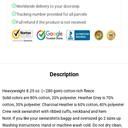
Worldwide delivery to your doorstep
Tracking number provided for all parcels
Full refund if the product is not received
Description
Heavyweight 8.25 oz. (~280 gsm) cotton-rich fleece
Solid colors are 80% cotton, 20% polyester. Heather Grey is 70%
cotton, 30% polyester. Charcoal Heather is 60% cotton, 40% polyester
Crew neck sweatshirt with ribbed cuffs, neckband and hem
Note: If you like your sweatshirts baggy and oversized go 2 sizes up
Washing instructions: Hand or machine wash cold. Do not dry clean,