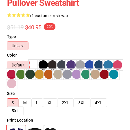
Pullover Sweatshirt
(1 customer reviews)
$51.19
$40.95
-20%
Type
Unisex
Color
Default
Size
S
M
L
XL
2XL
3XL
4XL
5XL
Print Location