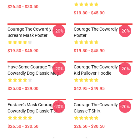
$26.50 - $30.50
$19.80 - $45.90
Courage The Cowardly Dog
Courage The Cowardly Dog
-20%
-20%
Scream Mask Poster
Poster
$19.80 - $45.90
$19.80 - $45.90
Have Some Courage The
Courage The Cowardly Dog
-20%
-20%
Cowardly Dog Classic Mug
Kid Pullover Hoodie
$25.00 - $29.00
$42.95 - $49.95
Eustace's Mask Courage The
Courage The Cowardly Dog
-20%
-20%
Cowardly Dog Classic T-Shirt
Classic T-Shirt
$26.50 - $30.50
$26.50 - $30.50