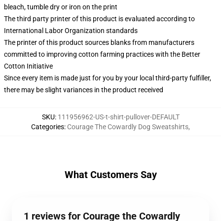
bleach, tumble dry or iron on the print
The third party printer of this product is evaluated according to
International Labor Organization standards
The printer of this product sources blanks from manufacturers
committed to improving cotton farming practices with the Better
Cotton Initiative
Since every item is made just for you by your local third-party fulfiller,
there may be slight variances in the product received
SKU
:
111956962-US-t-shirt-pullover-DEFAULT
Categories
:
Courage The Cowardly Dog Sweatshirts
,
What Customers Say
1 reviews for Courage the Cowardly