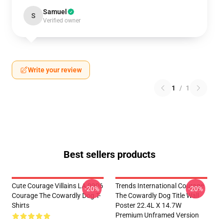
Samuel
S
Verified owner
Write your review
1
/
1
Best sellers products
Cute Courage Villains LA 0906
Trends International Courage
-20%
-20%
Courage The Cowardly Dog T-
The Cowardly Dog Title Wall
Shirts
Poster 22.4L X 14.7W
Premium Unframed Version