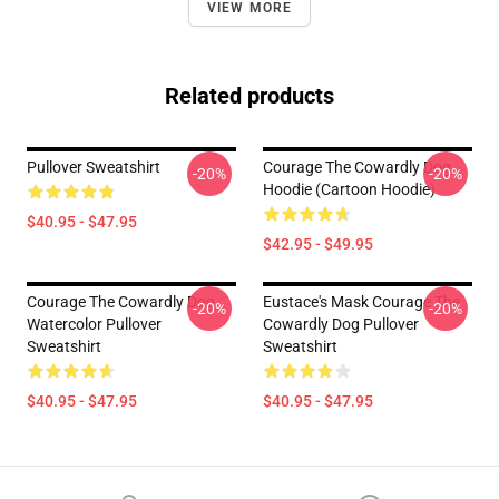
VIEW MORE
Related products
Pullover Sweatshirt
Courage The Cowardly Dog
-20%
-20%
Hoodie (Cartoon Hoodie)
$40.95 - $47.95
$42.95 - $49.95
Courage The Cowardly Dog
Eustace's Mask Courage The
-20%
-20%
Watercolor Pullover
Cowardly Dog Pullover
Sweatshirt
Sweatshirt
$40.95 - $47.95
$40.95 - $47.95
Footer