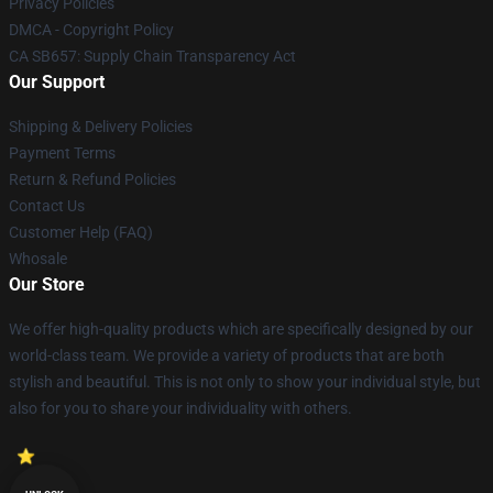
Privacy Policies
DMCA - Copyright Policy
CA SB657: Supply Chain Transparency Act
Our Support
Shipping & Delivery Policies
Payment Terms
Return & Refund Policies
Contact Us
Customer Help (FAQ)
Whosale
Our Store
We offer high-quality products which are specifically designed by our
world-class team. We provide a variety of products that are both
stylish and beautiful. This is not only to show your individual style, but
also for you to share your individuality with others.