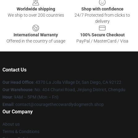
Worldwide shipping
Shop with confidence
We ship to over 200 countries
24/7 Protected from clicks to
delivery
International Warranty
100% Secure Checkout
Offered in the country of usage
PayPal / MasterCard / Visa
Contact Us
Our Head Office
: 4370 La Jolla Village Dr, San Diego, CA 92122
Our Warehouse
: No. 404 Chunxi Road, Jinjiang District, Chengdu
Hour
: 9AM – 5PM (Mon – Fri)
Email
: contact@couragethecowardlydogmerch.shop
Our Company
About us
Terms & Conditions