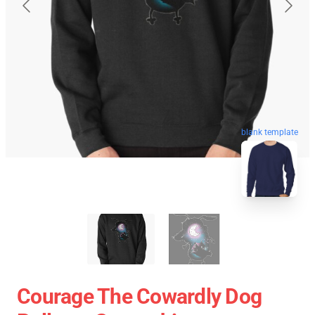
blank template
Courage The Cowardly Dog