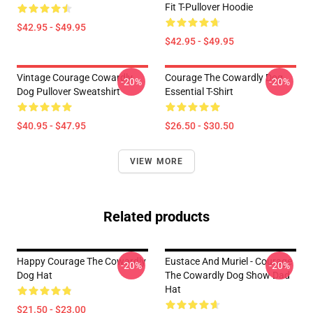
Fit T-Pullover Hoodie
$42.95 - $49.95
$42.95 - $49.95
Vintage Courage Cowardly
Courage The Cowardly Dog
-20%
-20%
Dog Pullover Sweatshirt
Essential T-Shirt
$40.95 - $47.95
$26.50 - $30.50
VIEW MORE
Related products
Happy Courage The Cowardly
Eustace And Muriel - Courage
-20%
-20%
Dog Hat
The Cowardly Dog Show Dad
Hat
$21.50 - $23.00