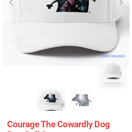
blank template
Courage The Cowardly Dog