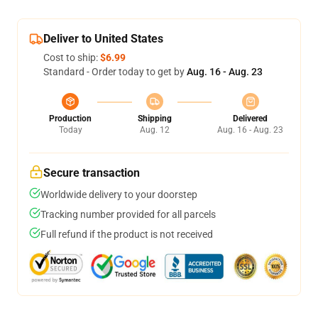
Deliver to United States
Cost to ship:
$6.99
Standard - Order today to get by
Aug. 16 - Aug. 23
Production
Shipping
Delivered
Today
Aug. 12
Aug. 16 - Aug. 23
Secure transaction
Worldwide delivery to your doorstep
Tracking number provided for all parcels
Full refund if the product is not received