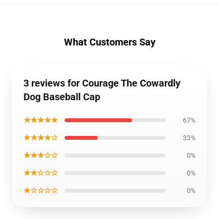
What Customers Say
3 reviews for Courage The Cowardly
Dog Baseball Cap
★★★★★
67%
★★★★☆
33%
★★★☆☆
0%
★★☆☆☆
0%
★☆☆☆☆
0%