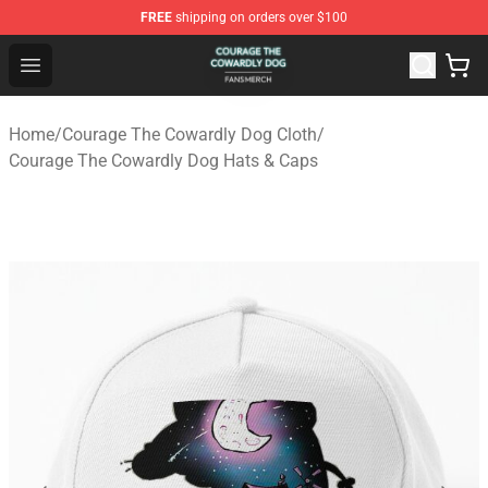
FREE
shipping on orders over $100
Courage The Cowardly Dog Shop - Official Courage The
Open menu
Home
/
Courage The Cowardly Dog Cloth
/
Courage The Cowardly Dog Hats & Caps