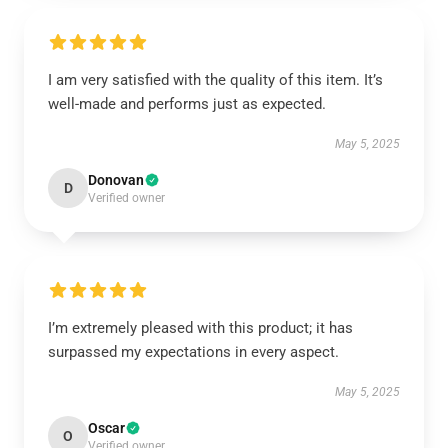
I am very satisfied with the quality of this item. It’s
well-made and performs just as expected.
May 5, 2025
Donovan
D
Verified owner
I’m extremely pleased with this product; it has
surpassed my expectations in every aspect.
May 5, 2025
Oscar
O
Verified owner