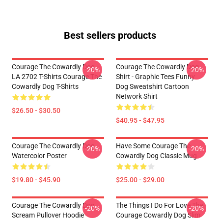
Best sellers products
Courage The Cowardly Dog
Courage The Cowardly Dog
-20%
-20%
LA 2702 T-Shirts Courage The
Shirt - Graphic Tees Funny
Cowardly Dog T-Shirts
Dog Sweatshirt Cartoon
Network Shirt
$26.50 - $30.50
$40.95 - $47.95
Courage The Cowardly Dog
Have Some Courage The
-20%
-20%
Watercolor Poster
Cowardly Dog Classic Mug
$19.80 - $45.90
$25.00 - $29.00
Courage The Cowardly Dog
The Things I Do For Love The
-20%
-20%
Scream Pullover Hoodie
Courage Cowardly Dog Slim