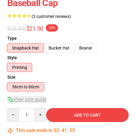
Baseball Cap
(3 customer reviews)
$26.88
$21.50
-20%
Type
Snapback Hat
Bucket Hat
Beanie
Style
Printing
Size
56cm to 60cm
View size guide
Quantity
ADD TO CART
This sale ends in
02
:
41
:
54