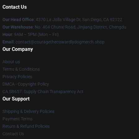
Contact Us
Our Head Office
: 4370 La Jolla Village Dr, San Diego, CA 92122
Our Warehouse
: No. 404 Chunxi Road, Jinjiang District, Chengdu
Hour
: 9AM – 5PM (Mon – Fri)
Email
: contact@couragethecowardlydogmerch.shop
Our Company
About us
Terms & Conditions
Privacy Policies
DMCA - Copyright Policy
CA SB657: Supply Chain Transparency Act
Our Support
Shipping & Delivery Policies
Payment Terms
Return & Refund Policies
Contact Us