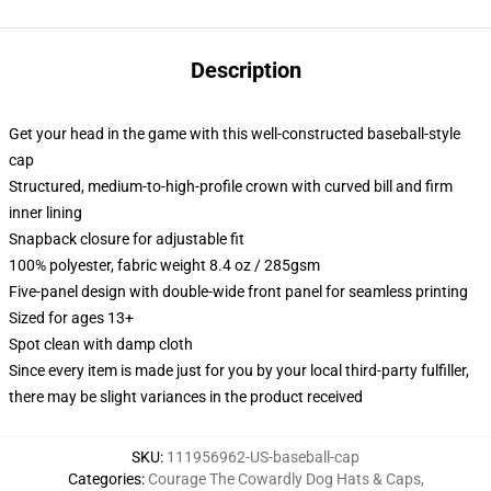
Description
Get your head in the game with this well-constructed baseball-style
cap
Structured, medium-to-high-profile crown with curved bill and firm
inner lining
Snapback closure for adjustable fit
100% polyester, fabric weight 8.4 oz / 285gsm
Five-panel design with double-wide front panel for seamless printing
Sized for ages 13+
Spot clean with damp cloth
Since every item is made just for you by your local third-party fulfiller,
there may be slight variances in the product received
SKU
:
111956962-US-baseball-cap
Categories
:
Courage The Cowardly Dog Hats & Caps
,