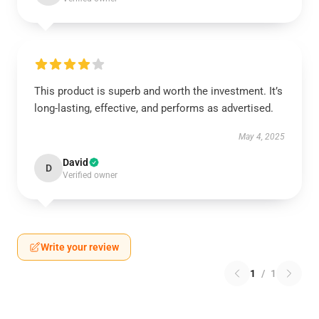
This product is superb and worth the investment. It’s
long-lasting, effective, and performs as advertised.
May 4, 2025
David
D
Verified owner
Write your review
1
/
1