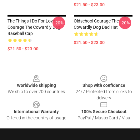
$21.50 - $23.00
The Things I Do For Love
Oldschool Courage The
-20%
-20%
Courage The Cowardly Dog
Cowardly Dog Dad Hat
Baseball Cap
$21.50 - $23.00
$21.50 - $23.00
Footer
Worldwide shipping
Shop with confidence
We ship to over 200 countries
24/7 Protected from clicks to
delivery
International Warranty
100% Secure Checkout
Offered in the country of usage
PayPal / MasterCard / Visa