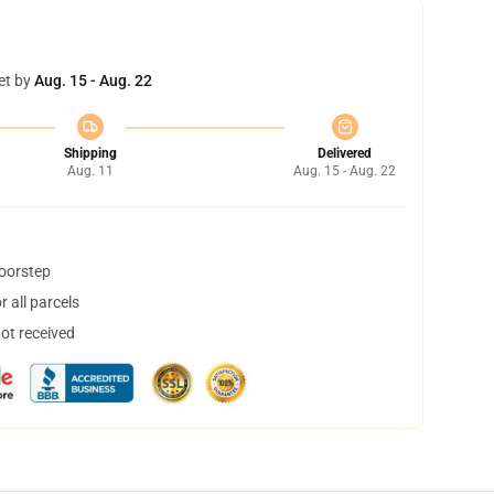
et by
Aug. 15 - Aug. 22
Shipping
Delivered
Aug. 11
Aug. 15 - Aug. 22
doorstep
 all parcels
not received