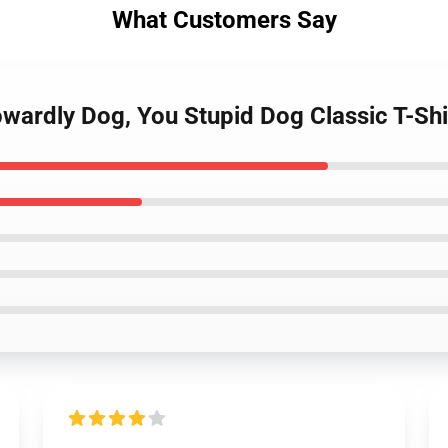
What Customers Say
wardly Dog, You Stupid Dog Classic T-Shi