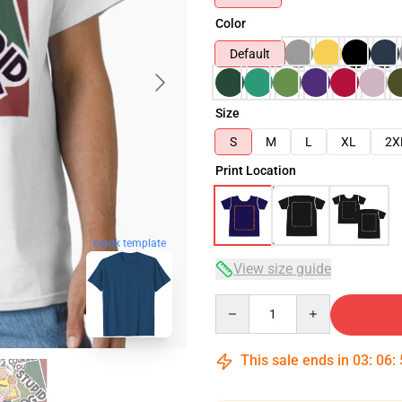
Color
Default
Size
S
M
L
XL
2X
Print Location
blank template
View size guide
Quantity
This sale ends in
03
:
06
: