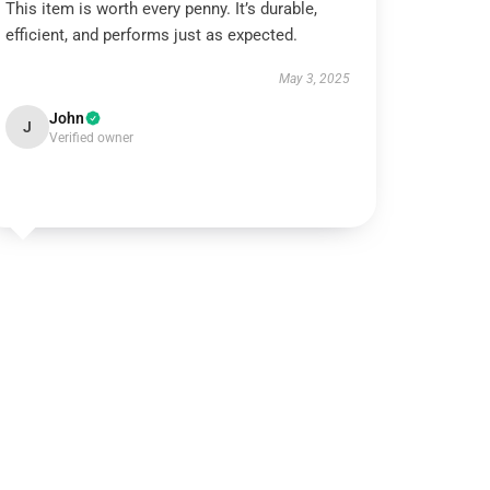
This item is worth every penny. It’s durable,
efficient, and performs just as expected.
May 3, 2025
John
J
Verified owner