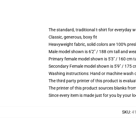
The standard, traditional t-shirt for everyday 
Classic, generous, boxy fit
Heavyweight fabric, solid colors are 100% pre
Male model shown is 6'2" / 188 cm tall and wea
Primary female model shown is 5'3" / 160 cm ta
Secondary Female model shown is 5'9" / 175 c
Washing instructions: Hand or machine wash col
The third party printer of this product is eval
The printer of this product sources blanks fro
Since every item is made just for you by your loc
SKU
:
41