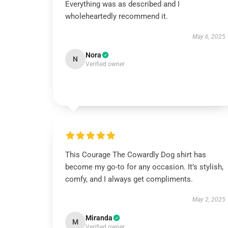
Everything was as described and I
wholeheartedly recommend it.
May 6, 2025
Nora
N
Verified owner
This Courage The Cowardly Dog shirt has
become my go-to for any occasion. It’s stylish,
comfy, and I always get compliments.
May 2, 2025
Miranda
M
Verified owner