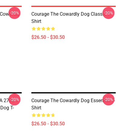
-20%
-20%
 Cowardly
Courage The Cowardly Dog Classic T-
Shirt
$26.50 - $30.50
-20%
-20%
A 2702 T-
Courage The Cowardly Dog Essential T-
 Dog T-
Shirt
$26.50 - $30.50