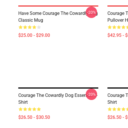
-20%
Have Some Courage The Cowardly Dog
Courage T
Classic Mug
Pullover 
$25.00 - $29.00
$42.95 - 
-20%
Courage The Cowardly Dog Essential T-
Courage T
Shirt
Shirt
$26.50 - $30.50
$26.50 - 