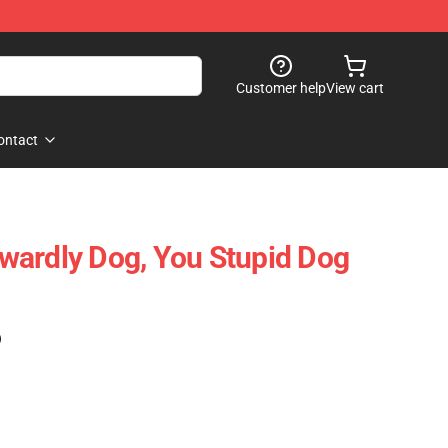
Customer help
View cart
ontact
wardly Dog, You Stupid Dog
)