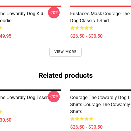
-20%
he Cowardly Dog Kid
Eustace's Mask Courage The
Hoodie
Dog Classic T-Shirt
$49.95
$26.50 - $30.50
VIEW MORE
Related products
-20%
he Cowardly Dog Essential T-
Courage The Cowardly Dog L
Shirts Courage The Cowardly
Shirts
$30.50
$26.50 - $30.50