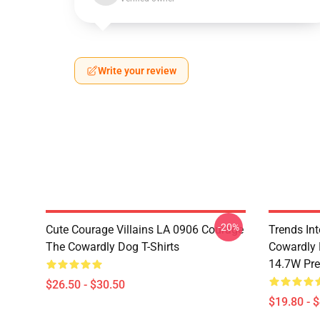
Write your review
-20%
Cute Courage Villains LA 0906 Courage
Trends In
The Cowardly Dog T-Shirts
Cowardly 
14.7W Pr
$26.50 - $30.50
$19.80 - 