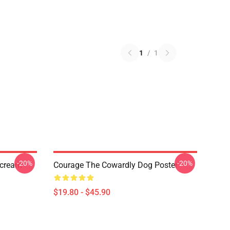
1
/
1
-20%
-20%
Scream
Courage The Cowardly Dog Poster
$19.80 - $45.90