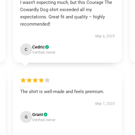
I wasn’t expecting much, but this Courage The
Cowardly Dog shirt exceeded all my
expectations. Great fit and quality – highly
recommended!
May 6, 2025
Cedric
C
Verified owner
The shirt is well-made and feels premium.
May 1, 2025
Grant
G
Verified owner