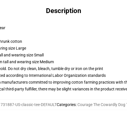
Description
wear
shrunk cotton
ring size Large
ll and wearing size Small
m tall and wearing size Medium
d. Do not dry clean, bleach, tumble dry or iron on the print
uated according to International Labor Organization standards
m manufacturers committed to improving cotton farming practices with the
al third-party fulfiller, there may be slight variances in the product receiv
731887-US-classic-tee-DEFAULT
Categories
:
Courage The Cowardly Dog T