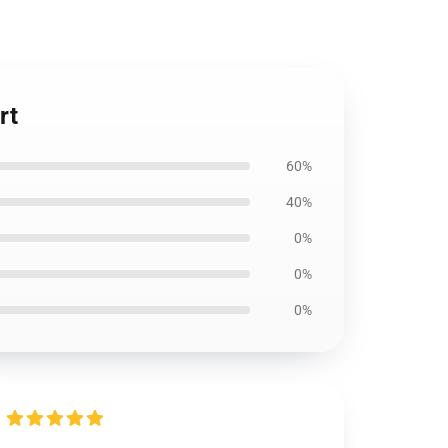
rt
60%
40%
0%
0%
0%