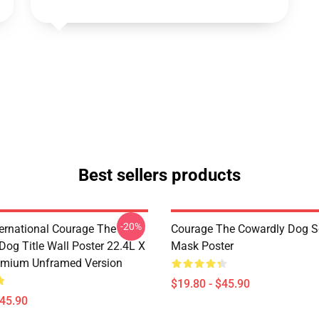
Best sellers products
-20%
ternational Courage The
Courage The Cowardly Dog 
Dog Title Wall Poster 22.4L X
Mask Poster
emium Unframed Version
$19.80 - $45.90
$45.90