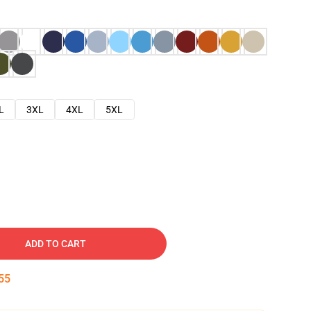
L
3XL
4XL
5XL
ADD TO CART
54