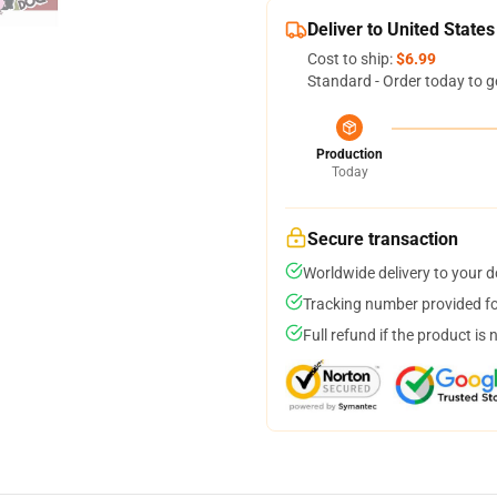
Deliver to United States
Cost to ship:
$6.99
Standard - Order today to g
Production
Today
Secure transaction
Worldwide delivery to your 
Tracking number provided for
Full refund if the product is 