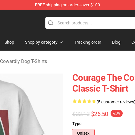
FREE
shipping on orders over $100
he Cowardly Dog Merchandise Store
Shop
Shop by category
Tracking order
Blog
C
Cowardly Dog T-Shirts
Courage The Co
Classic T-Shirt
(5 customer reviews
$33.13
$26.50
-20%
Type
Unisex