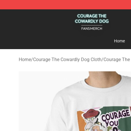
Courage The Cowardly Dog Shop - Official Courage T
Home
Home
/
Courage The Cowardly Dog Cloth
/
Courage The 