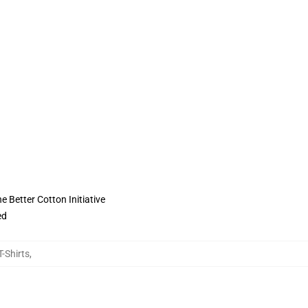
 Better Cotton Initiative
ed
-Shirts
,