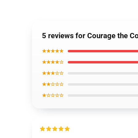
5 reviews for Courage the Co
★★★★★
★★★★☆
★★★☆☆
★★☆☆☆
★☆☆☆☆