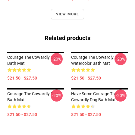
VIEW MORE
Related products
Courage The Cowardly Dog
Courage The Cowardly Dog
-20%
-20%
Bath Mat
Watercolor Bath Mat
$21.50 - $27.50
$21.50 - $27.50
Courage The Cowardly Dog
Have Some Courage The
-20%
-20%
Bath Mat
Cowardly Dog Bath Mat
$21.50 - $27.50
$21.50 - $27.50