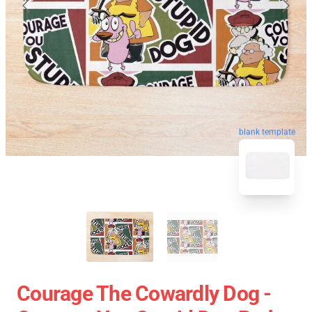
blank template
Courage The Cowardly Dog -