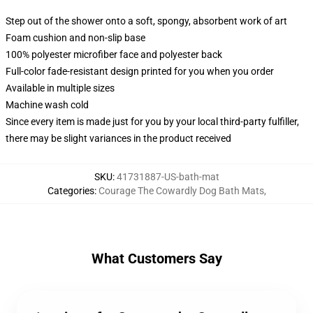
Step out of the shower onto a soft, spongy, absorbent work of art
Foam cushion and non-slip base
100% polyester microfiber face and polyester back
Full-color fade-resistant design printed for you when you order
Available in multiple sizes
Machine wash cold
Since every item is made just for you by your local third-party fulfiller,
there may be slight variances in the product received
SKU
:
41731887-US-bath-mat
Categories
:
Courage The Cowardly Dog Bath Mats
,
What Customers Say