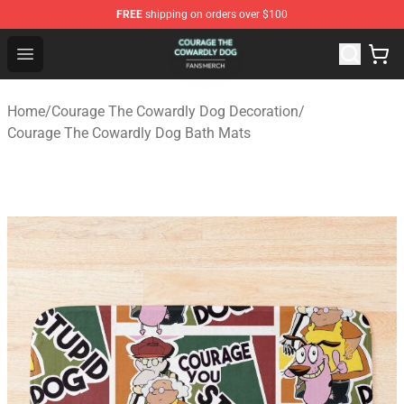
FREE
shipping on orders over $100
Courage The Cowardly Dog Shop - Official Courage The
Open menu
Home
/
Courage The Cowardly Dog Decoration
/
Courage The Cowardly Dog Bath Mats