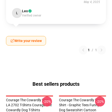
May 4, 2025
Leo
L
Verified owner
Write your review
1
/
1
Best sellers products
Courage The Cowardly Dog
Courage The Cowardly Dog
-20%
-20%
LA 2702 T-Shirts Courage The
Shirt - Graphic Tees Funny
Cowardly Dog T-Shirts
Dog Sweatshirt Cartoon