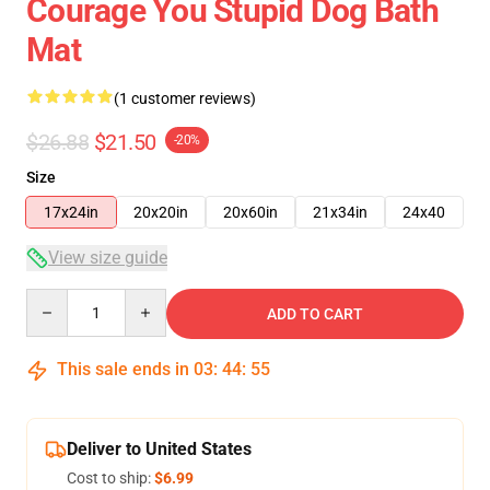
Courage You Stupid Dog Bath
Mat
(1 customer reviews)
$26.88
$21.50
-20%
Size
17x24in
20x20in
20x60in
21x34in
24x40
View size guide
Quantity
ADD TO CART
This sale ends in
03
:
44
:
54
Deliver to United States
Cost to ship:
$6.99