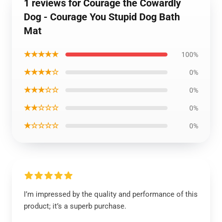
1 reviews for Courage the Cowardly
Dog - Courage You Stupid Dog Bath
Mat
★★★★★
100%
★★★★☆
0%
★★★☆☆
0%
★★☆☆☆
0%
★☆☆☆☆
0%
I’m impressed by the quality and performance of this
product; it’s a superb purchase.