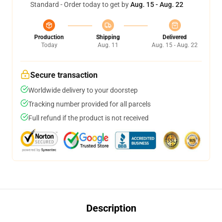
Standard - Order today to get by
Aug. 15 - Aug. 22
Production
Shipping
Delivered
Today
Aug. 11
Aug. 15 - Aug. 22
Secure transaction
Worldwide delivery to your doorstep
Tracking number provided for all parcels
Full refund if the product is not received
Description