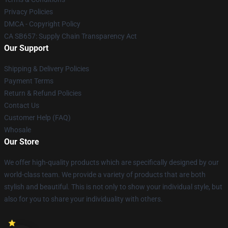
Privacy Policies
DMCA - Copyright Policy
CA SB657: Supply Chain Transparency Act
Our Support
Shipping & Delivery Policies
Payment Terms
Return & Refund Policies
Contact Us
Customer Help (FAQ)
Whosale
Our Store
We offer high-quality products which are specifically designed by our
world-class team. We provide a variety of products that are both
stylish and beautiful. This is not only to show your individual style, but
also for you to share your individuality with others.