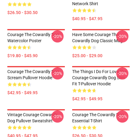
Network Shirt
$26.50 - $30.50
$40.95 - $47.95
Courage The Cowardly Dog
Have Some Courage The
-20%
-20%
Watercolor Poster
Cowardly Dog Classic Mug
$19.80 - $45.90
$25.00 - $29.00
Courage The Cowardly Dog
The Things I Do For Love The
-20%
-20%
Scream Pullover Hoodie
Courage Cowardly Dog Slim
Fit T-Pullover Hoodie
$42.95 - $49.95
$42.95 - $49.95
Vintage Courage Cowardly
Courage The Cowardly Dog
-20%
-20%
Dog Pullover Sweatshirt
Essential T-Shirt
$40.95 - $47.95
$26.50 - $30.50