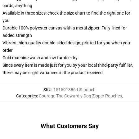
cards, anything
Available in three sizes: check the size chart to find the right one for
you
Durable 100% polyester canvas with a metal zipper. Fully lined for
added strength
Vibrant, high-quality double-sided design, printed for you when you
order
Cold machine wash and low tumble dry
Since every item is made just for you by your local third-party fulfiller,
there may be slight variances in the product received
SKU
:
151591386-US-pouch
Categories
:
Courage The Cowardly Dog Zipper Pouches
,
What Customers Say