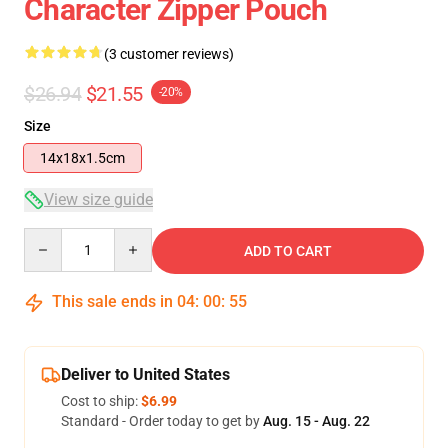
Character Zipper Pouch
(3 customer reviews)
$26.94
$21.55
-20%
Size
14x18x1.5cm
View size guide
Quantity
ADD TO CART
This sale ends in
04
:
00
:
54
Deliver to United States
Cost to ship:
$6.99
Standard - Order today to get by
Aug. 15 - Aug. 22