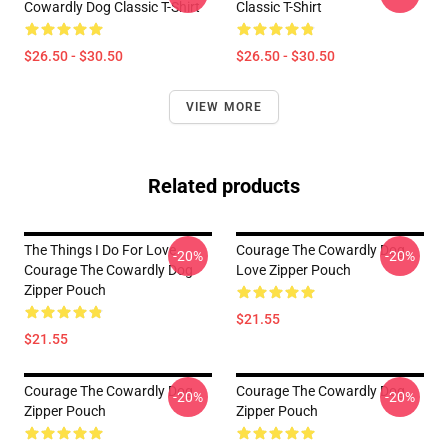
Cowardly Dog Classic T-Shirt
Classic T-Shirt
$26.50 - $30.50
$26.50 - $30.50
VIEW MORE
Related products
The Things I Do For Love
Courage The Cowardly Dog
-20%
-20%
Courage The Cowardly Dog
Love Zipper Pouch
Zipper Pouch
$21.55
$21.55
Courage The Cowardly Dog
Courage The Cowardly Dog
-20%
-20%
Zipper Pouch
Zipper Pouch