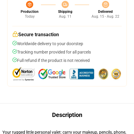
Production
Shipping
Delivered
Today
Aug. 11
Aug. 15 - Aug. 22
Secure transaction
Worldwide delivery to your doorstep
Tracking number provided for all parcels
Full refund if the product is not received
Description
Your rugged little personal valet: carry your makeup, pencils, phone,