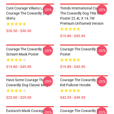
Cute Courage Villains LA 0906
Trends International Courage
-20%
-20%
Courage The Cowardly Dog T-
The Cowardly Dog Title Wall
Shirts
Poster 22.4L X 14.7W
Premium Unframed Version
$26.50 - $30.50
$19.80 - $45.90
Courage The Cowardly Dog
Courage The Cowardly Dog
-20%
-20%
Scream Mask Poster
Poster
$19.80 - $45.90
$19.80 - $45.90
Have Some Courage The
Courage The Cowardly Dog
-20%
-20%
Cowardly Dog Classic Mug
Kid Pullover Hoodie
$25.00 - $29.00
$42.95 - $49.95
Eustace's Mask Courage The
Courage The Cowardly Dog
-20%
-20%