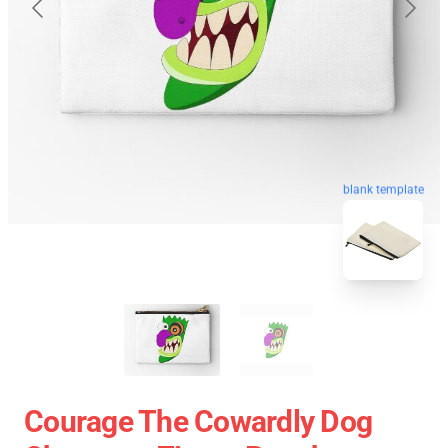
blank template
Courage The Cowardly Dog