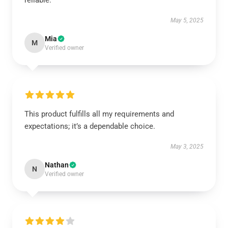
reliable.
May 5, 2025
Mia
M
Verified owner
This product fulfills all my requirements and
expectations; it’s a dependable choice.
May 3, 2025
Nathan
N
Verified owner