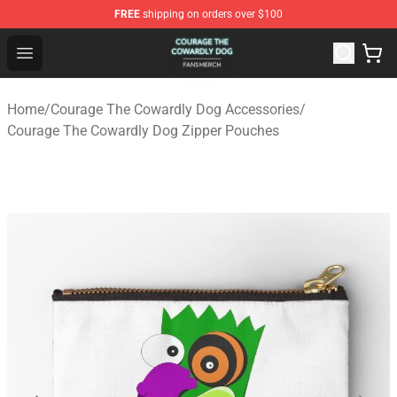
FREE
shipping on orders over $100
Courage The Cowardly Dog Shop - Official Courage The
Open menu
Home
/
Courage The Cowardly Dog Accessories
/
Courage The Cowardly Dog Zipper Pouches