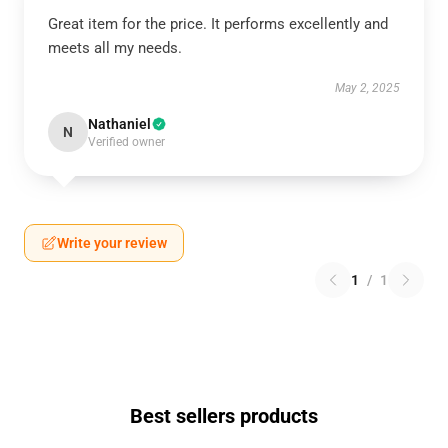
Great item for the price. It performs excellently and
meets all my needs.
May 2, 2025
Nathaniel
N
Verified owner
Write your review
1
/
1
Best sellers products