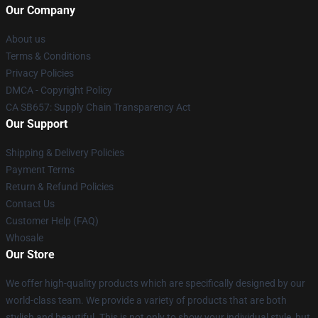
Our Company
About us
Terms & Conditions
Privacy Policies
DMCA - Copyright Policy
CA SB657: Supply Chain Transparency Act
Our Support
Shipping & Delivery Policies
Payment Terms
Return & Refund Policies
Contact Us
Customer Help (FAQ)
Whosale
Our Store
We offer high-quality products which are specifically designed by our
world-class team. We provide a variety of products that are both
stylish and beautiful. This is not only to show your individual style, but