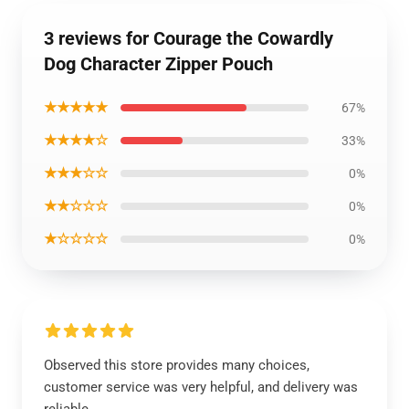
3 reviews for Courage the Cowardly
Dog Character Zipper Pouch
★★★★★
67%
★★★★☆
33%
★★★☆☆
0%
★★☆☆☆
0%
★☆☆☆☆
0%
Observed this store provides many choices,
customer service was very helpful, and delivery was