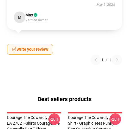
May 1, 2025
Max
M
Verified owner
Write your review
1
/
1
Best sellers products
Courage The Cowardly Dog
Courage The Cowardly Dog
-20%
-20%
LA 2702 T-Shirts Courage The
Shirt - Graphic Tees Funny