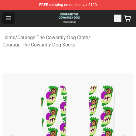
FREE
shipping on orders over $100
Courage The Cowardly Dog Shop - Official Courage The
Open menu
Home
/
Courage The Cowardly Dog Cloth
/
Courage The Cowardly Dog Socks