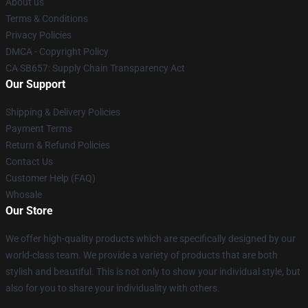
About us
Terms & Conditions
Privacy Policies
DMCA - Copyright Policy
CA SB657: Supply Chain Transparency Act
Our Support
Shipping & Delivery Policies
Payment Terms
Return & Refund Policies
Contact Us
Customer Help (FAQ)
Whosale
Our Store
We offer high-quality products which are specifically designed by our
world-class team. We provide a variety of products that are both
stylish and beautiful. This is not only to show your individual style, but
also for you to share your individuality with others.