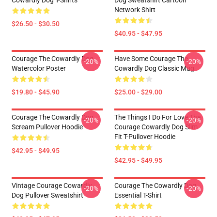
Cowardly Dog T-Shirts
Dog Sweatshirt Cartoon
Network Shirt
$26.50 - $30.50
$40.95 - $47.95
Courage The Cowardly Dog
Have Some Courage The
-20%
-20%
Watercolor Poster
Cowardly Dog Classic Mug
$19.80 - $45.90
$25.00 - $29.00
Courage The Cowardly Dog
The Things I Do For Love The
-20%
-20%
Scream Pullover Hoodie
Courage Cowardly Dog Slim
Fit T-Pullover Hoodie
$42.95 - $49.95
$42.95 - $49.95
Vintage Courage Cowardly
Courage The Cowardly Dog
-20%
-20%
Dog Pullover Sweatshirt
Essential T-Shirt