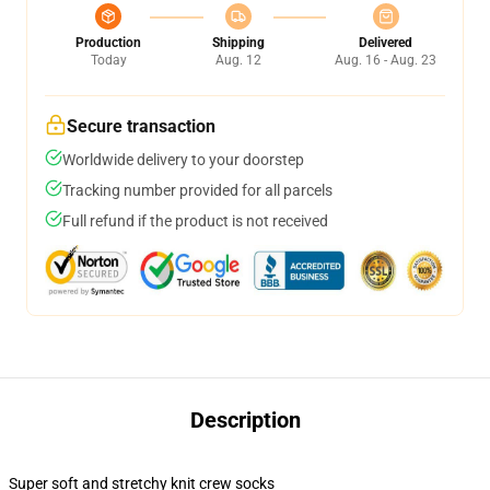
Production
Shipping
Delivered
Today
Aug. 12
Aug. 16 - Aug. 23
Secure transaction
Worldwide delivery to your doorstep
Tracking number provided for all parcels
Full refund if the product is not received
Description
Super soft and stretchy knit crew socks