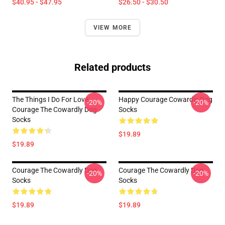
$40.95 - $47.95
$26.50 - $30.50
VIEW MORE
Related products
The Things I Do For Love
Happy Courage Cowardly Dog
-20%
-20%
Courage The Cowardly Dog
Socks
Socks
$19.89
$19.89
Courage The Cowardly Dog
Courage The Cowardly Dog
-20%
-20%
Socks
Socks
$19.89
$19.89