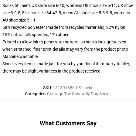
Socks fit: men's US shoe size 6-10, women's US shoe size 5-11, UK shoe
size 3-9.5, EU shoe size 34-42.5, men's AU shoe size 5.5-9.5, women's
AU shoe size 5-11
58% recycled polyester (made from recycled materials), 22% nylon,
15% cotton, 4% spandex, 1% rubber
Printed to allow ink to penetrate the yarn, so socks look great even
when stretched; finer print details may vary from the product photo
Machine washable
Since every item is made just for you by your local third-party fulfiller,
there may be slight variances in the product received
SKU
:
151591386-US-socks
Categories
:
Courage The Cowardly Dog Socks
,
What Customers Say