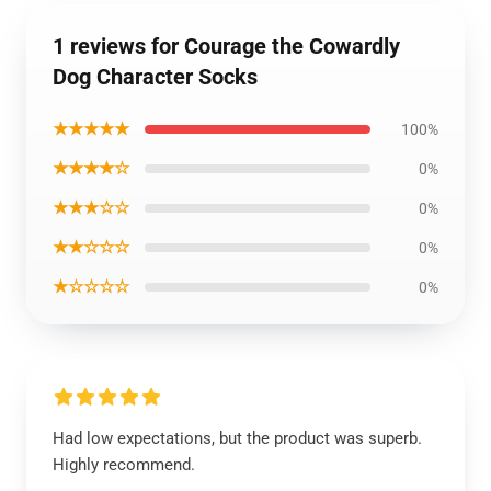
1 reviews for Courage the Cowardly
Dog Character Socks
★★★★★
100%
★★★★☆
0%
★★★☆☆
0%
★★☆☆☆
0%
★☆☆☆☆
0%
Had low expectations, but the product was superb.
Highly recommend.