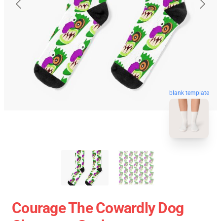
blank template
Courage The Cowardly Dog