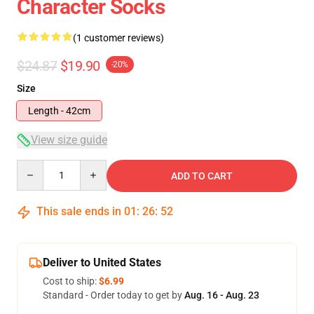
Character Socks
(1 customer reviews)
$24.87
$19.90
-20%
Size
Length - 42cm
View size guide
Quantity
ADD TO CART
This sale ends in
01
:
26
:
52
Deliver to United States
Cost to ship:
$6.99
Standard - Order today to get by
Aug. 16 - Aug. 23