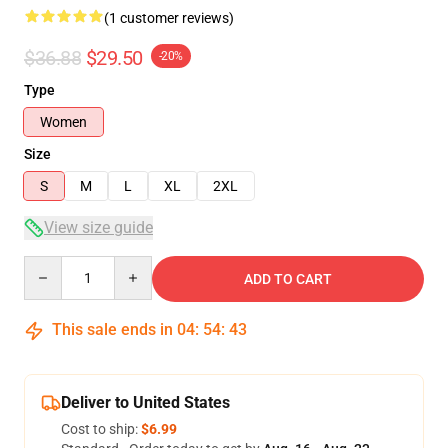
(1 customer reviews)
$36.88
$29.50
-20%
Type
Women
Size
S
M
L
XL
2XL
View size guide
Quantity
ADD TO CART
This sale ends in
04
:
54
:
42
Deliver to United States
Cost to ship:
$6.99