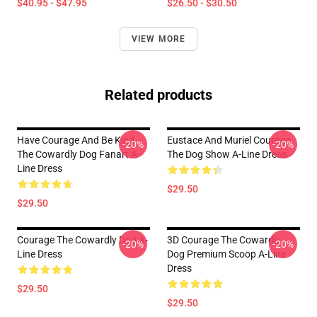
$40.95 - $47.95
$26.50 - $30.50
VIEW MORE
Related products
Have Courage And Be Kind -
Eustace And Muriel Courage
-20%
-20%
The Cowardly Dog Fanart A-
The Dog Show A-Line Dress
Line Dress
$29.50
$29.50
Courage The Cowardly Dog A-
3D Courage The Cowardly
-20%
-20%
Line Dress
Dog Premium Scoop A-Line
Dress
$29.50
$29.50