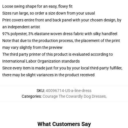
Loose swing shape for an easy, flowy fit
Sizes run large, so order a size down from your usual
Print covers entire front and back panel with your chosen design, by
an independent artist
97% polyester, 3% elastane woven dress fabric with silky handfeel
Note that due to the production process, the placement of the print
may vary slightly from the preview
The third party printer of this product is evaluated according to
International Labor Organization standards
Since every item is made just for you by your local third-party fulfiller,
there may be slight variances in the product received
SKU
:
40096714-US-a-line-dress
Categories
:
Courage The Cowardly Dog Dresses
,
What Customers Say