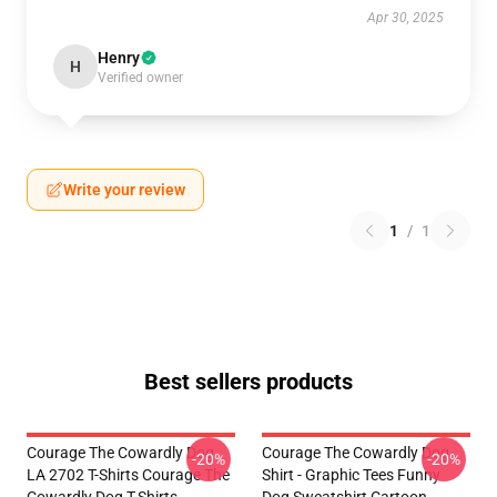
Apr 30, 2025
Henry
H
Verified owner
Write your review
1
/
1
Best sellers products
Courage The Cowardly Dog
Courage The Cowardly Dog
-20%
-20%
LA 2702 T-Shirts Courage The
Shirt - Graphic Tees Funny