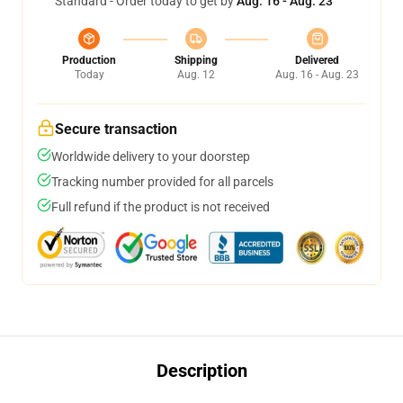
Standard - Order today to get by
Aug. 16 - Aug. 23
Production
Shipping
Delivered
Today
Aug. 12
Aug. 16 - Aug. 23
Secure transaction
Worldwide delivery to your doorstep
Tracking number provided for all parcels
Full refund if the product is not received
Description