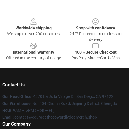
Footer
Worldwide shipping
Shop with confidence
We ship to over 200 countries
24/7 Protected from clicks to
delivery
International Warranty
100% Secure Checkout
Offered in the country of usage
PayPal / MasterCard / Visa
Contact Us
Our Head Office
: 4370 La Jolla Village Dr, San Diego, CA 92122
Our Warehouse
: No. 404 Chunxi Road, Jinjiang District, Chengdu
Hour
: 9AM – 5PM (Mon – Fri)
Email
: contact@couragethecowardlydogmerch.shop
Our Company