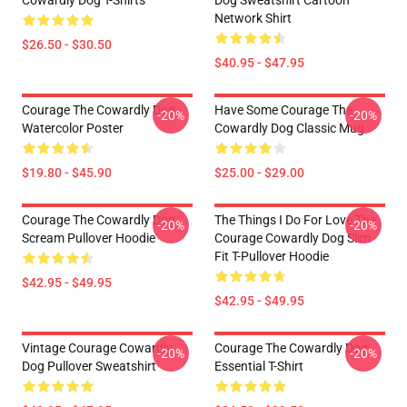
Cowardly Dog T-Shirts
Dog Sweatshirt Cartoon
Network Shirt
$26.50 - $30.50
$40.95 - $47.95
Courage The Cowardly Dog
Have Some Courage The
-20%
-20%
Watercolor Poster
Cowardly Dog Classic Mug
$19.80 - $45.90
$25.00 - $29.00
Courage The Cowardly Dog
The Things I Do For Love The
-20%
-20%
Scream Pullover Hoodie
Courage Cowardly Dog Slim
Fit T-Pullover Hoodie
$42.95 - $49.95
$42.95 - $49.95
Vintage Courage Cowardly
Courage The Cowardly Dog
-20%
-20%
Dog Pullover Sweatshirt
Essential T-Shirt