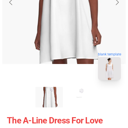
blank template
The A-Line Dress For Love