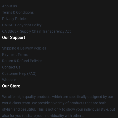
About us
Terms & Conditions
Privacy Policies
DMCA - Copyright Policy
CA SB657: Supply Chain Transparency Act
Our Support
Shipping & Delivery Policies
Payment Terms
Return & Refund Policies
Contact Us
Customer Help (FAQ)
Whosale
Our Store
We offer high-quality products which are specifically designed by our
world-class team. We provide a variety of products that are both
stylish and beautiful. This is not only to show your individual style, but
also for you to share your individuality with others.