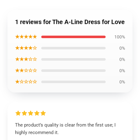
1 reviews for The A-Line Dress for Love
★★★★★
100%
★★★★☆
0%
★★★☆☆
0%
★★☆☆☆
0%
★☆☆☆☆
0%
The product’s quality is clear from the first use; I
highly recommend it.