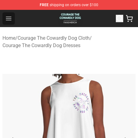
FREE
shipping on orders over $100
Courage The Cowardly Dog Shop - Official Courage The
Open menu
Home
/
Courage The Cowardly Dog Cloth
/
Courage The Cowardly Dog Dresses