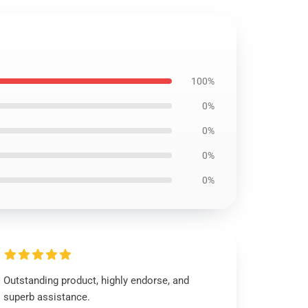
100%
0%
0%
0%
0%
Outstanding product, highly endorse, and
superb assistance.