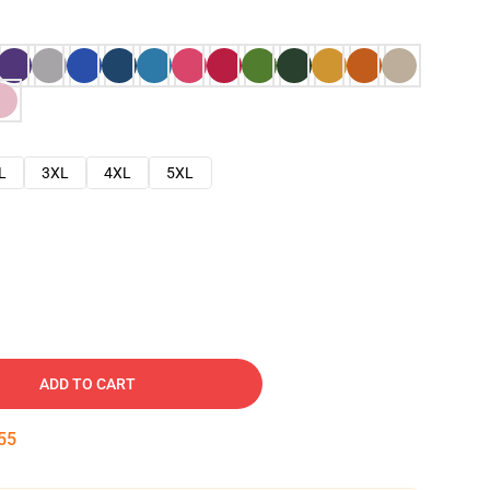
L
3XL
4XL
5XL
ADD TO CART
54