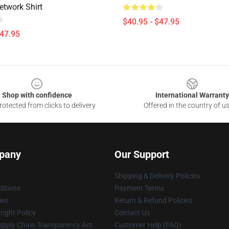
etwork Shirt
$40.95 - $47.95
$47.95
Shop with confidence
International Warranty
otected from clicks to delivery
Offered in the country of u
pany
Our Support
Shipping & Delivery Policies
itions
Payment Terms
ies
Return & Refund Policies
ight Policy
Contact Us
upply Chain Transparency Act
Customer Help (FAQ)