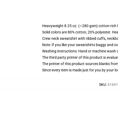
Heavyweight 8.25 oz. (~280 gsm) cotton-rich 
Solid colors are 80% cotton, 20% polyester. He
Crew neck sweatshirt with ribbed cuffs, neck
Note: If you like your sweatshirts baggy and ov
Washing instructions: Hand or machine wash col
The third party printer of this product is eval
The printer of this product sources blanks fro
Since every item is made just for you by your loc
SKU
:
416914