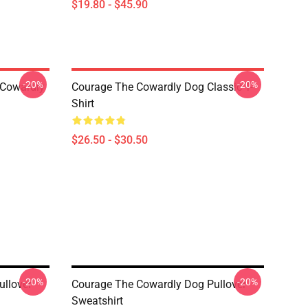
$19.80 - $45.90
-20%
-20%
 Cowardly
Courage The Cowardly Dog Classic T-
Shirt
$26.50 - $30.50
-20%
-20%
llover
Courage The Cowardly Dog Pullover
Sweatshirt