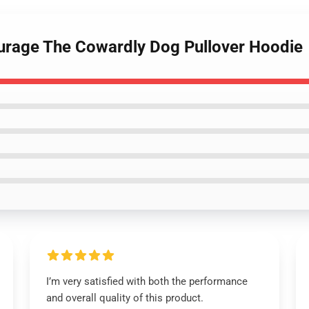
urage The Cowardly Dog Pullover Hoodie
I’m very satisfied with both the performance
and overall quality of this product.