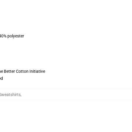
 40% polyester
 Better Cotton Initiative
ed
Sweatshirts
,