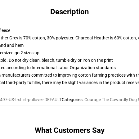
Description
fleece
ather Grey is 70% cotton, 30% polyester. Charcoal Heather is 60% cotton,
band and hem
ersized go 2 sizes up
d. Do not dry clean, bleach, tumble dry or iron on the print
uated according to International Labor Organization standards
m manufacturers committed to improving cotton farming practices with the
al third-party fulfiller, there may be slight variances in the product receiv
97-US-t-shirt-pullover-DEFAULT
Categories
:
Courage The Cowardly Dog 
What Customers Say