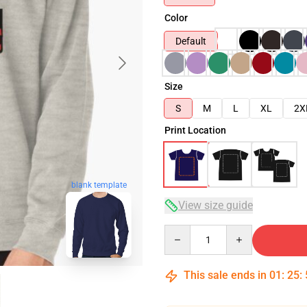
Color
Default
Size
S
M
L
XL
2X
Print Location
blank template
View size guide
Quantity
This sale ends in
01
:
25
: