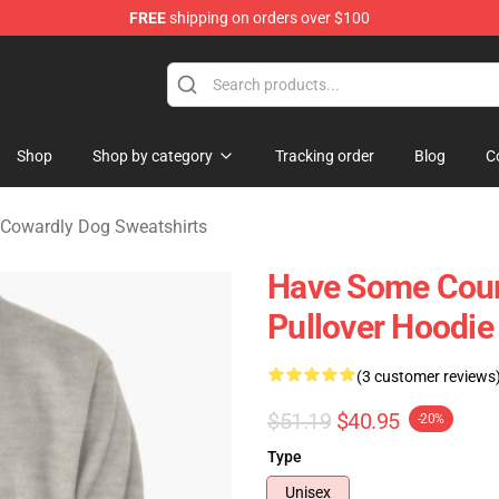
FREE
shipping on orders over $100
he Cowardly Dog Merchandise Store
Shop
Shop by category
Tracking order
Blog
C
Cowardly Dog Sweatshirts
Have Some Cour
Pullover Hoodie
(3 customer reviews
$51.19
$40.95
-20%
Type
Unisex