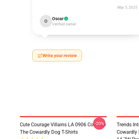
May 5, 2025
Oscar
O
Verified owner
Write your review
-20%
Cute Courage Villains LA 0906 Courage
Trends In
The Cowardly Dog T-Shirts
Cowardly 