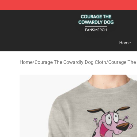
Courage The Cowardly Dog Shop - Official Courage T
Home
Home
/
Courage The Cowardly Dog Cloth
/
Courage The 