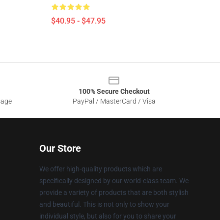
$40.95 - $47.95
100% Secure Checkout
sage
PayPal / MasterCard / Visa
Our Store
We offer high-quality products which are
specifically designed by our world-class team. We
provide a variety of products that are both stylish
and beautiful. This is not only to show your
individual style, but also for you to share your