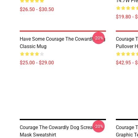
14.7W Pr
$26.50 - $30.50
$19.80 - 
-20%
Have Some Courage The Cowardly Dog
Courage T
Classic Mug
Pullover 
$25.00 - $29.00
$42.95 - 
-20%
Courage The Cowardly Dog Screaming
Courage T
Mask Sweatshirt
Graphic T