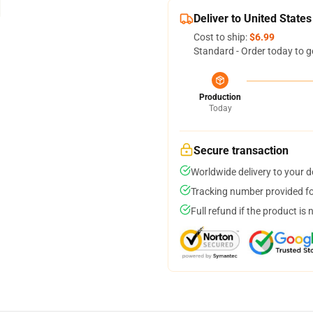
Deliver to United States
Cost to ship:
$6.99
Standard - Order today to g
Production
Today
Secure transaction
Worldwide delivery to your 
Tracking number provided for
Full refund if the product is 