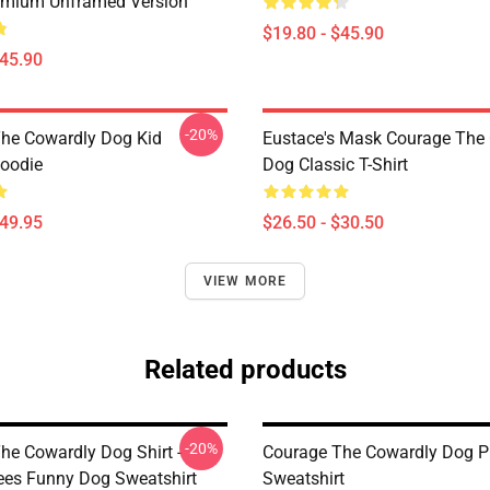
emium Unframed Version
$19.80 - $45.90
$45.90
-20%
he Cowardly Dog Kid
Eustace's Mask Courage The
Hoodie
Dog Classic T-Shirt
$49.95
$26.50 - $30.50
VIEW MORE
Related products
-20%
he Cowardly Dog Shirt -
Courage The Cowardly Dog Pu
ees Funny Dog Sweatshirt
Sweatshirt