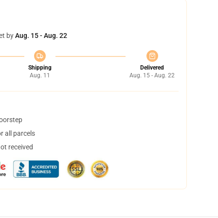
et by
Aug. 15 - Aug. 22
Shipping
Delivered
Aug. 11
Aug. 15 - Aug. 22
doorstep
 all parcels
not received