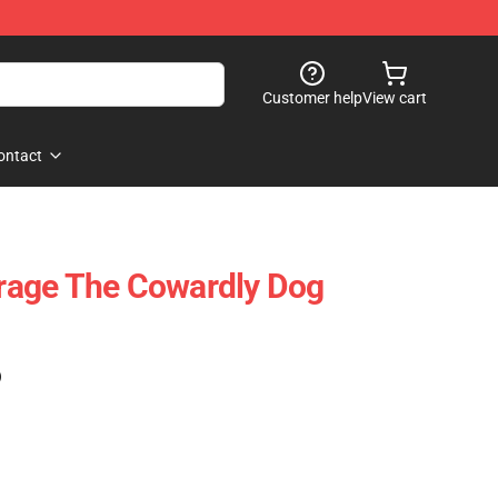
Customer help
View cart
ontact
age The Cowardly Dog
)