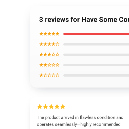
3 reviews for Have Some Co
★★★★★
★★★★☆
★★★☆☆
★★☆☆☆
★☆☆☆☆
The product arrived in flawless condition and
operates seamlessly—highly recommended.