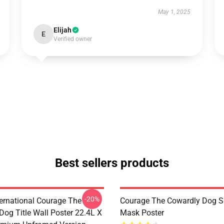
May 1, 2025
Elijah
E
Verified owner
Best sellers products
-20%
ternational Courage The
Courage The Cowardly Dog 
Dog Title Wall Poster 22.4L X
Mask Poster