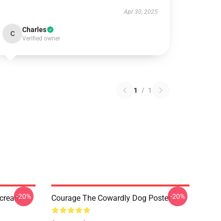
Apr 30, 2025
Charles
C
Verified owner
1
/
1
-20%
-20%
Scream
Courage The Cowardly Dog Poster