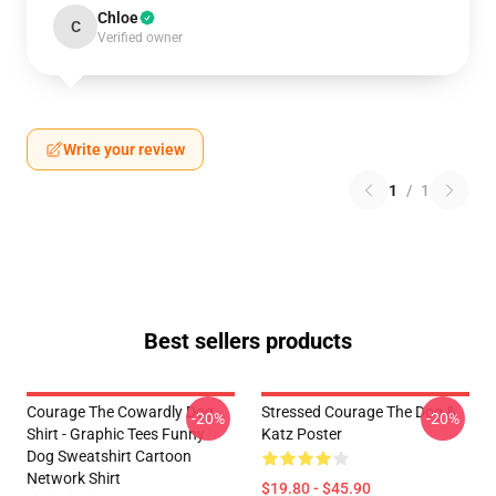
Chloe
C
Verified owner
Write your review
1
/
1
Best sellers products
Courage The Cowardly Dog
Stressed Courage The Dog &
-20%
-20%
Shirt - Graphic Tees Funny
Katz Poster
Dog Sweatshirt Cartoon
Network Shirt
$19.80 - $45.90