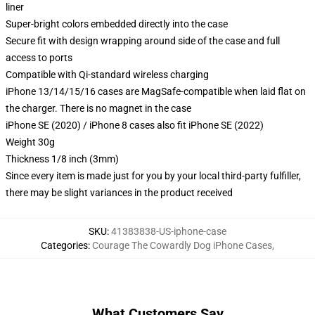
liner
Super-bright colors embedded directly into the case
Secure fit with design wrapping around side of the case and full
access to ports
Compatible with Qi-standard wireless charging
iPhone 13/14/15/16 cases are MagSafe-compatible when laid flat on
the charger. There is no magnet in the case
iPhone SE (2020) / iPhone 8 cases also fit iPhone SE (2022)
Weight 30g
Thickness 1/8 inch (3mm)
Since every item is made just for you by your local third-party fulfiller,
there may be slight variances in the product received
SKU
:
41383838-US-iphone-case
Categories
:
Courage The Cowardly Dog iPhone Cases
,
What Customers Say