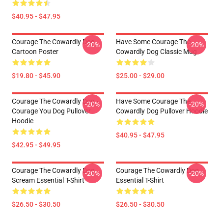
$40.95 - $47.95
Courage The Cowardly Dog
Have Some Courage The
-20%
-20%
Cartoon Poster
Cowardly Dog Classic Mug
$19.80 - $45.90
$25.00 - $29.00
Courage The Cowardly Dog -
Have Some Courage The
-20%
-20%
Courage You Dog Pullover
Cowardly Dog Pullover Hoodie
Hoodie
$40.95 - $47.95
$42.95 - $49.95
Courage The Cowardly Dog
Courage The Cowardly Dog
-20%
-20%
Scream Essential T-Shirt
Essential T-Shirt
$26.50 - $30.50
$26.50 - $30.50