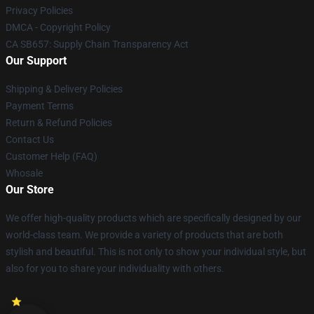
Privacy Policies
DMCA - Copyright Policy
CA SB657: Supply Chain Transparency Act
Our Support
Shipping & Delivery Policies
Payment Terms
Return & Refund Policies
Contact Us
Customer Help (FAQ)
Whosale
Our Store
We offer high-quality products which are specifically designed by our
world-class team. We provide a variety of products that are both
stylish and beautiful. This is not only to show your individual style, but
also for you to share your individuality with others.