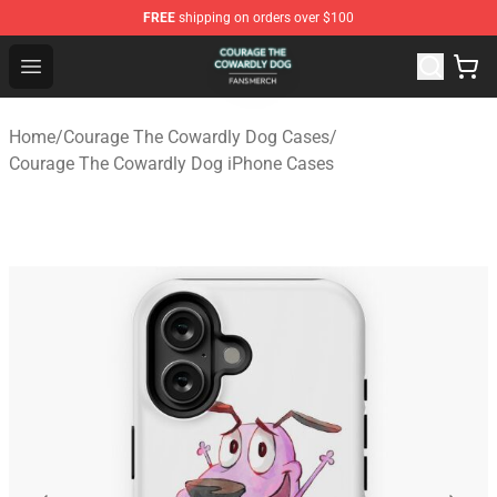
FREE
shipping on orders over $100
Courage The Cowardly Dog Shop - Official Courage The
Open menu
Home
/
Courage The Cowardly Dog Cases
/
Courage The Cowardly Dog iPhone Cases