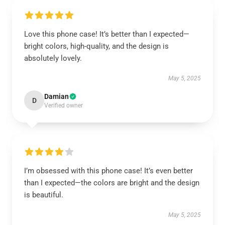
Love this phone case! It’s better than I expected—
bright colors, high-quality, and the design is
absolutely lovely.
May 5, 2025
Damian
D
Verified owner
I’m obsessed with this phone case! It’s even better
than I expected—the colors are bright and the design
is beautiful.
May 5, 2025