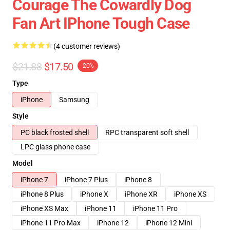
Courage The Cowardly Dog
Fan Art IPhone Tough Case
(4 customer reviews)
$21.88
$17.50
-20%
Type
iPhone
Samsung
Style
PC black frosted shell
RPC transparent soft shell
LPC glass phone case
Model
iPhone 7
iPhone 7 Plus
iPhone 8
iPhone 8 Plus
iPhone X
iPhone XR
iPhone XS
iPhone XS Max
iPhone 11
iPhone 11 Pro
iPhone 11 Pro Max
iPhone 12
iPhone 12 Mini