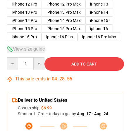
iPhone 12 Pro
iPhone 12 Pro Max
iPhone 13
iPhone 13 Pro
iPhone 13 Pro Max
iPhone 14
iPhone 14 Pro
iPhone 14 Pro Max
iPhone 15
iPhone 15 Pro
iPhone 15 Pro Max
iphone 16
iphone 16 Pro
iphone 16 Plus
iphone 16 Pro Max
View size guide
Quantity
ADD TO CART
This sale ends in
04
:
28
:
54
Deliver to United States
Cost to ship:
$6.99
Standard - Order today to get by
Aug. 17 - Aug. 24