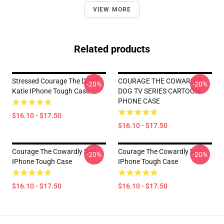
VIEW MORE
Related products
Stressed Courage The Dog &
COURAGE THE COWARDLY
-20%
-20%
Katie IPhone Tough Case
DOG TV SERIES CARTOON
PHONE CASE
$16.10 - $17.50
$16.10 - $17.50
Courage The Cowardly Dog
Courage The Cowardly Dog
-20%
-20%
IPhone Tough Case
IPhone Tough Case
$16.10 - $17.50
$16.10 - $17.50
Footer