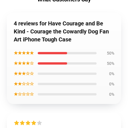
4 reviews for Have Courage and Be
Kind - Courage the Cowardly Dog Fan
Art iPhone Tough Case
★★★★★
50%
★★★★☆
50%
★★★☆☆
0%
★★☆☆☆
0%
★☆☆☆☆
0%