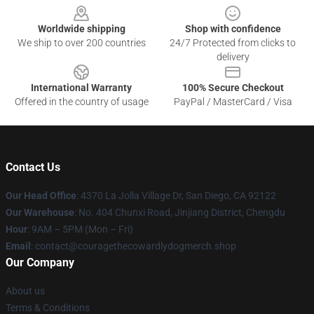
Worldwide shipping
Shop with confidence
We ship to over 200 countries
24/7 Protected from clicks to
delivery
International Warranty
100% Secure Checkout
Offered in the country of usage
PayPal / MasterCard / Visa
Contact Us
Our Head Office
: 4370 La Jolla Village Dr, San Diego, CA 92122
Our Warehouse
: No. 404 Chunxi Road, Jinjiang District, Chengdu
Hour
: 9AM – 5PM (Mon – Fri)
Email
: contact@couragethecowardlydogmerch.shop
Our Company
About us
Terms & Conditions