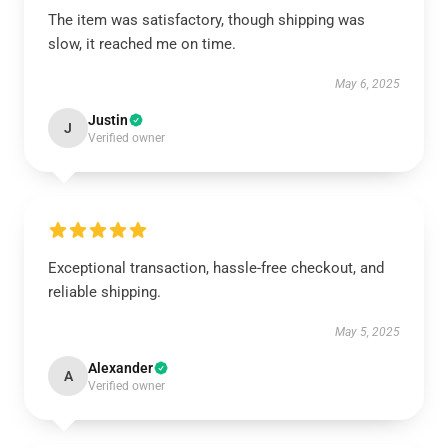
The item was satisfactory, though shipping was
slow, it reached me on time.
May 6, 2025
Justin
J
Verified owner
Exceptional transaction, hassle-free checkout, and
reliable shipping.
May 5, 2025
Alexander
A
Verified owner