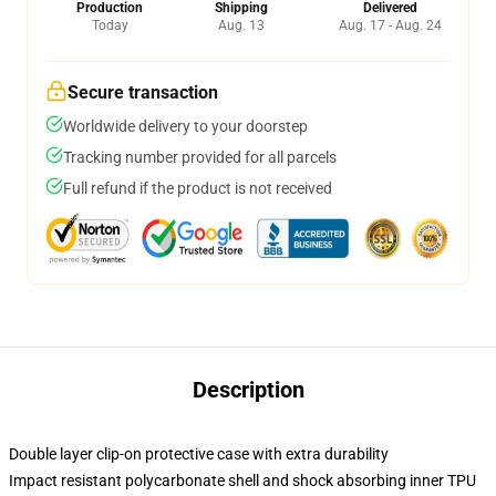
Production
Shipping
Delivered
Today
Aug. 13
Aug. 17 - Aug. 24
Secure transaction
Worldwide delivery to your doorstep
Tracking number provided for all parcels
Full refund if the product is not received
Description
Double layer clip-on protective case with extra durability
Impact resistant polycarbonate shell and shock absorbing inner TPU