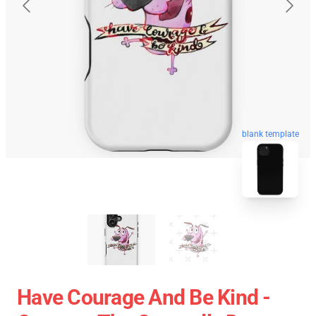
blank template
Have Courage And Be Kind -