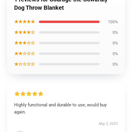
Dog Throw Blanket
★★★★★
100%
★★★★☆
0%
★★★☆☆
0%
★★☆☆☆
0%
★☆☆☆☆
0%
Highly functional and durable to use, would buy
again.
May 2, 2025