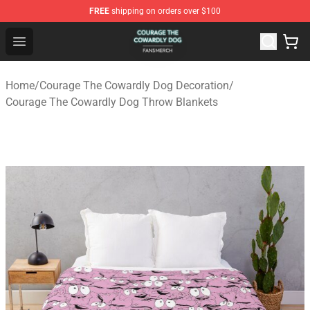
FREE
shipping on orders over $100
Courage The Cowardly Dog Shop - Official Courage The
Open menu
Home
/
Courage The Cowardly Dog Decoration
/
Courage The Cowardly Dog Throw Blankets