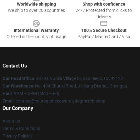
Worldwide shipping
Shop with confidence
We ship to over 200 countries
24/7 Protected from clicks to
delivery
International Warranty
100% Secure Checkout
Offered in the country of usage
PayPal / MasterCard / Visa
Contact Us
Our Head Office
: 4370 La Jolla Village Dr, San Diego, CA 92122
Our Warehouse
: No. 404 Chunxi Road, Jinjiang District, Chengdu
Hour
: 9AM – 5PM (Mon – Fri)
Email
: contact@couragethecowardlydogmerch.shop
Our Company
About us
Terms & Conditions
Privacy Policies