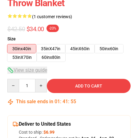
Throw Blanket
(1 customer reviews)
$42.50
$34.00
-20%
Size
30inx40in
35inX47in
45inX60in
50inx60in
53inX70in
60inx80in
View size guide
Quantity
ADD TO CART
This sale ends in
01
:
41
:
54
Deliver to United States
Cost to ship:
$6.99