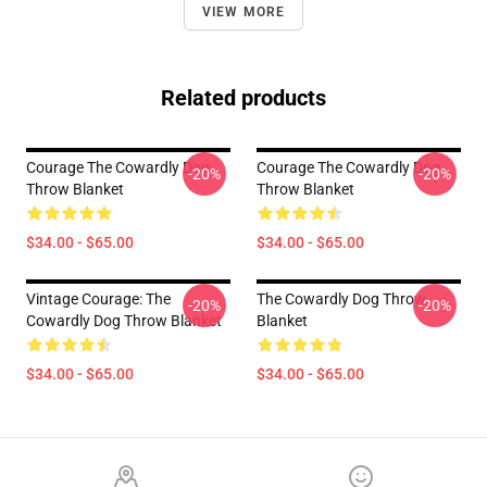
VIEW MORE
Related products
Courage The Cowardly Dog
Courage The Cowardly Dog
-20%
-20%
Throw Blanket
Throw Blanket
$34.00 - $65.00
$34.00 - $65.00
Vintage Courage: The
The Cowardly Dog Throw
-20%
-20%
Cowardly Dog Throw Blanket
Blanket
$34.00 - $65.00
$34.00 - $65.00
Footer