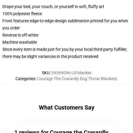
Drape your bed, your couch, or yourself in soft, fluffy art
100% polyester fleece
Front features edge-to-edge design sublimation printed for you when
you order
Reverse is off-white
Machine washable
Since every item is made just for you by your local third-party fulfiller,
there may be slight variances in the product received
SKU
:
39369096-US-blanket
Categories
:
Courage The Cowardly Dog Throw Blankets
,
What Customers Say
1 reviews for Courage the Cowardly