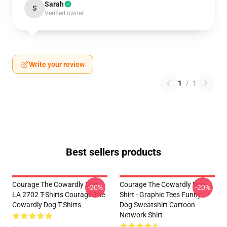
Sarah
S
Verified owner
Write your review
1
/
1
Best sellers products
Courage The Cowardly Dog
Courage The Cowardly Dog
-20%
-20%
LA 2702 T-Shirts Courage The
Shirt - Graphic Tees Funny
Cowardly Dog T-Shirts
Dog Sweatshirt Cartoon
Network Shirt