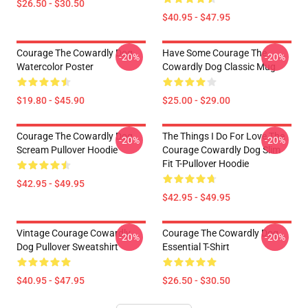
$26.50 - $30.50
$40.95 - $47.95
Courage The Cowardly Dog
Have Some Courage The
-20%
-20%
Watercolor Poster
Cowardly Dog Classic Mug
$19.80 - $45.90
$25.00 - $29.00
Courage The Cowardly Dog
The Things I Do For Love The
-20%
-20%
Scream Pullover Hoodie
Courage Cowardly Dog Slim
Fit T-Pullover Hoodie
$42.95 - $49.95
$42.95 - $49.95
Vintage Courage Cowardly
Courage The Cowardly Dog
-20%
-20%
Dog Pullover Sweatshirt
Essential T-Shirt
$40.95 - $47.95
$26.50 - $30.50