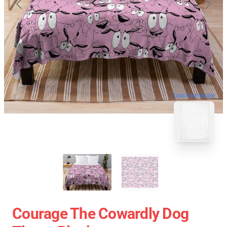
blank template
Courage The Cowardly Dog