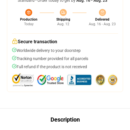
Standard - Order today to get by
Aug. 16 - Aug. 23
Production
Shipping
Delivered
Today
Aug. 12
Aug. 16 - Aug. 23
Secure transaction
Worldwide delivery to your doorstep
Tracking number provided for all parcels
Full refund if the product is not received
Description