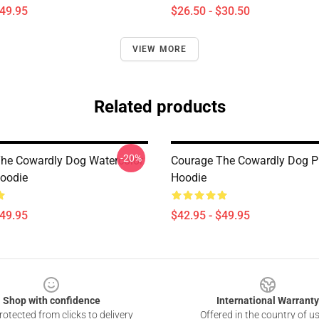
$49.95
$26.50 - $30.50
VIEW MORE
Related products
-20%
he Cowardly Dog Watercolor
Courage The Cowardly Dog Pu
Hoodie
Hoodie
$49.95
$42.95 - $49.95
Shop with confidence
International Warranty
otected from clicks to delivery
Offered in the country of u