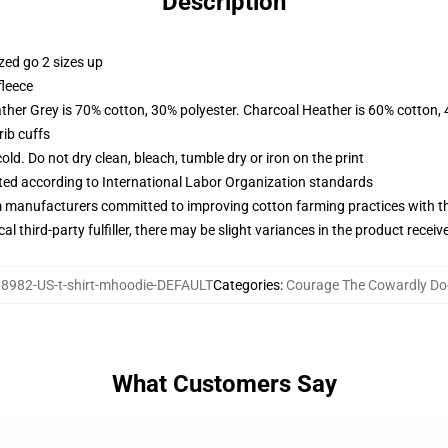
Description
zed go 2 sizes up
fleece
ather Grey is 70% cotton, 30% polyester. Charcoal Heather is 60% cotton,
ib cuffs
d. Do not dry clean, bleach, tumble dry or iron on the print
uated according to International Labor Organization standards
m manufacturers committed to improving cotton farming practices with the
al third-party fulfiller, there may be slight variances in the product receiv
8982-US-t-shirt-mhoodie-DEFAULT
Categories
:
Courage The Cowardly Do
What Customers Say