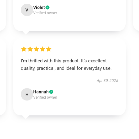
Violet
V
Verified owner
I’m thrilled with this product. It’s excellent
quality, practical, and ideal for everyday use.
Apr 30, 2025
Hannah
H
Verified owner