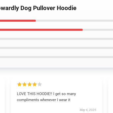
owardly Dog Pullover Hoodie
LOVE THIS HOODIE!! I get so many
compliments whenever I wear it
May 6, 2025