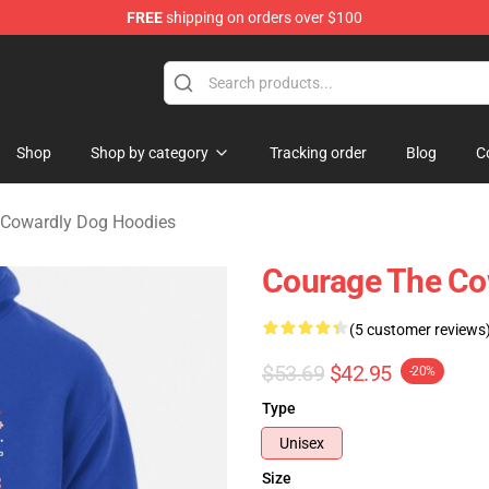
FREE
shipping on orders over $100
he Cowardly Dog Merchandise Store
Shop
Shop by category
Tracking order
Blog
C
 Cowardly Dog Hoodies
Courage The Co
(5 customer reviews
$53.69
$42.95
-20%
Type
Unisex
Size