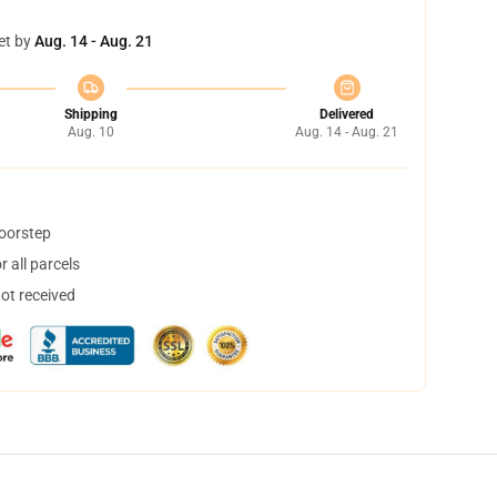
et by
Aug. 14 - Aug. 21
Shipping
Delivered
Aug. 10
Aug. 14 - Aug. 21
doorstep
 all parcels
not received