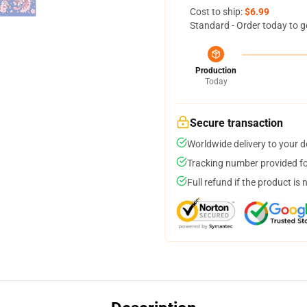
Cost to ship:
$6.99
Standard - Order today to g
Production
Today
Secure transaction
Worldwide delivery to your 
Tracking number provided for
Full refund if the product is 