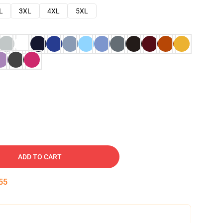
L
3XL
4XL
5XL
ADD TO CART
53