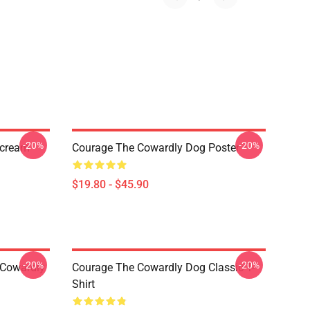
-20%
-20%
Scream
Courage The Cowardly Dog Poster
$19.80 - $45.90
-20%
-20%
 Cowardly
Courage The Cowardly Dog Classic T-
Shirt