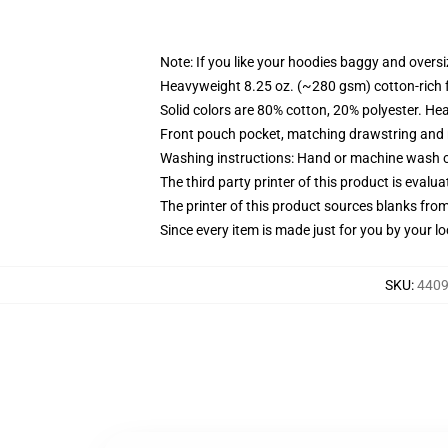
Note: If you like your hoodies baggy and oversi
Heavyweight 8.25 oz. (~280 gsm) cotton-rich 
Solid colors are 80% cotton, 20% polyester. He
Front pouch pocket, matching drawstring and r
Washing instructions: Hand or machine wash col
The third party printer of this product is eval
The printer of this product sources blanks fro
Since every item is made just for you by your loc
SKU
:
4409