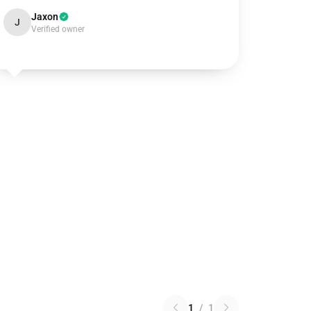
Jaxon
J
Verified owner
1
/
1