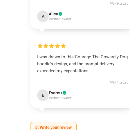
May 6, 2025
Alice
A
Verified owner
I was drawn to this Courage The Cowardly Dog
hoodie’s design, and the prompt delivery
exceeded my expectations.
May 1, 2025
Everett
E
Verified owner
Write your review