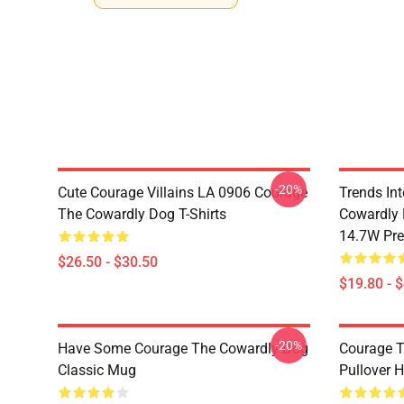
-20%
Cute Courage Villains LA 0906 Courage
Trends In
The Cowardly Dog T-Shirts
Cowardly 
14.7W Pr
$26.50 - $30.50
$19.80 - 
-20%
Have Some Courage The Cowardly Dog
Courage T
Classic Mug
Pullover 