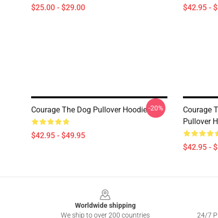
$25.00 - $29.00
$42.95 - 
-20%
Courage The Dog Pullover Hoodie
Courage T
Pullover 
$42.95 - $49.95
$42.95 - 
Footer
Worldwide shipping
We ship to over 200 countries
24/7 Pr