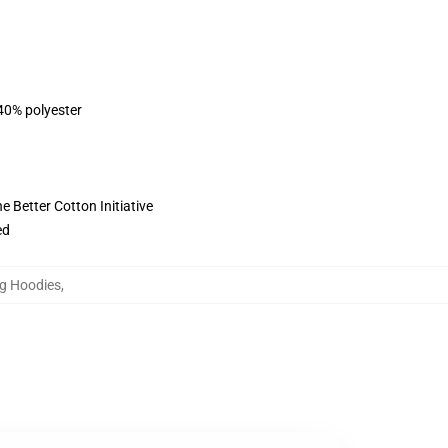
 40% polyester
 Better Cotton Initiative
ed
g Hoodies
,