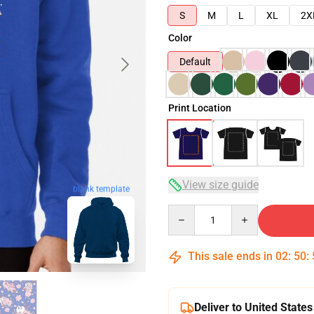
S
M
L
XL
2X
Color
Default
Print Location
View size guide
blank template
Quantity
This sale ends in
02
:
50
:
Deliver to United States