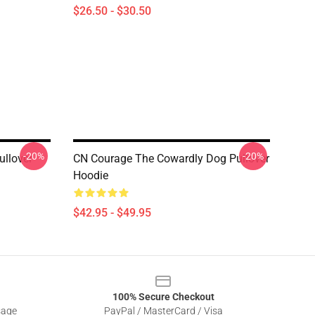
$26.50 - $30.50
-20%
-20%
llover
CN Courage The Cowardly Dog Pullover
Hoodie
$42.95 - $49.95
100% Secure Checkout
sage
PayPal / MasterCard / Visa