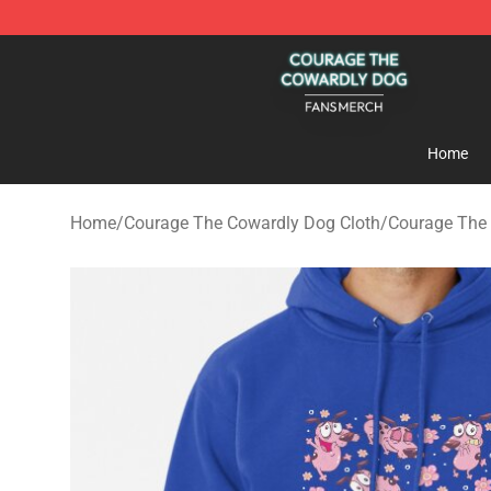
Courage The Cowardly Dog Shop - Official Courage T
Home
Home
/
Courage The Cowardly Dog Cloth
/
Courage The