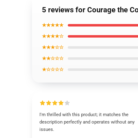
5 reviews for Courage the C
★★★★★
★★★★☆
★★★☆☆
★★☆☆☆
★☆☆☆☆
I'm thrilled with this product; it matches the
description perfectly and operates without any
issues.