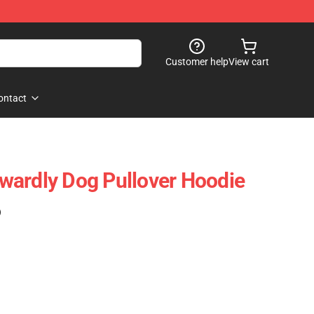
Customer help
View cart
ontact
wardly Dog Pullover Hoodie
)