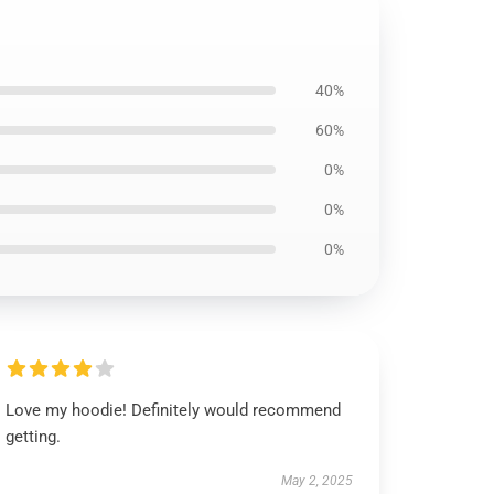
40%
60%
0%
0%
0%
Love my hoodie! Definitely would recommend
getting.
May 2, 2025