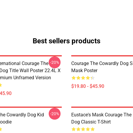
Best sellers products
-20%
ternational Courage The
Courage The Cowardly Dog 
Dog Title Wall Poster 22.4L X
Mask Poster
emium Unframed Version
$19.80 - $45.90
$45.90
-20%
he Cowardly Dog Kid
Eustace's Mask Courage The
Hoodie
Dog Classic T-Shirt