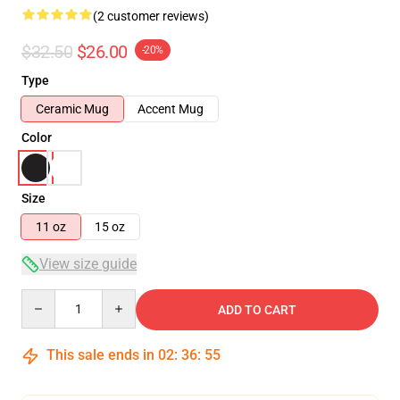
(2 customer reviews)
$32.50
$26.00
-20%
Type
Ceramic Mug
Accent Mug
Color
Size
11 oz
15 oz
View size guide
Quantity
ADD TO CART
This sale ends in
02
:
36
:
54