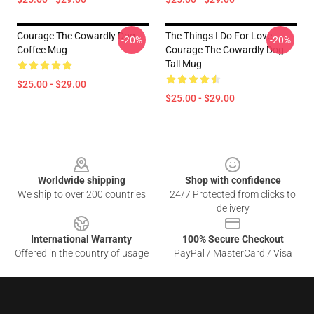
Courage The Cowardly Dog
The Things I Do For Love -
-20%
-20%
Coffee Mug
Courage The Cowardly Dog
Tall Mug
$25.00 - $29.00
$25.00 - $29.00
Footer
Worldwide shipping
Shop with confidence
We ship to over 200 countries
24/7 Protected from clicks to
delivery
International Warranty
100% Secure Checkout
Offered in the country of usage
PayPal / MasterCard / Visa