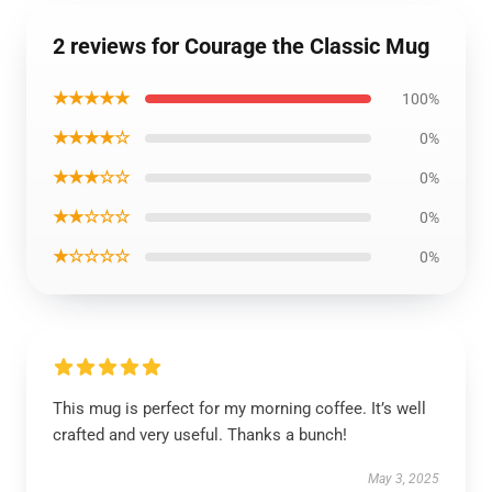
2 reviews for Courage the Classic Mug
★★★★★
100%
★★★★☆
0%
★★★☆☆
0%
★★☆☆☆
0%
★☆☆☆☆
0%
This mug is perfect for my morning coffee. It’s well
crafted and very useful. Thanks a bunch!
May 3, 2025