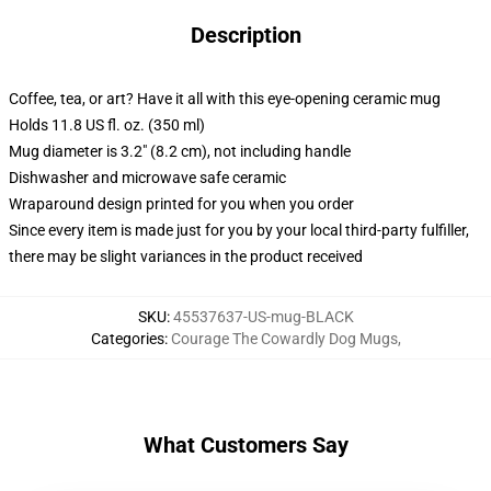
Description
Coffee, tea, or art? Have it all with this eye-opening ceramic mug
Holds 11.8 US fl. oz. (350 ml)
Mug diameter is 3.2" (8.2 cm), not including handle
Dishwasher and microwave safe ceramic
Wraparound design printed for you when you order
Since every item is made just for you by your local third-party fulfiller,
there may be slight variances in the product received
SKU
:
45537637-US-mug-BLACK
Categories
:
Courage The Cowardly Dog Mugs
,
What Customers Say