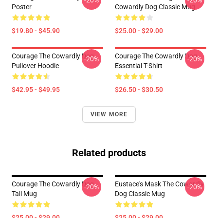
-20%
-20%
Poster
Cowardly Dog Classic Mug
$19.80 - $45.90
$25.00 - $29.00
Courage The Cowardly Dog
Courage The Cowardly Dog
-20%
-20%
Pullover Hoodie
Essential T-Shirt
$42.95 - $49.95
$26.50 - $30.50
VIEW MORE
Related products
Courage The Cowardly Dog
Eustace's Mask The Cowardly
-20%
-20%
Tall Mug
Dog Classic Mug
$25.00 - $29.00
$25.00 - $29.00