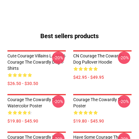
Best sellers products
Cute Courage Villains LA 0906
CN Courage The Cowardly
-20%
-20%
Courage The Cowardly Dog T-
Dog Pullover Hoodie
Shirts
$42.95 - $49.95
$26.50 - $30.50
Courage The Cowardly Dog
Courage The Cowardly Dog
-20%
-20%
Watercolor Poster
Poster
$19.80 - $45.90
$19.80 - $45.90
Courage The Cowardly Dog
Have Some Courage The