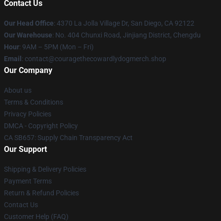
Contact Us
Our Head Office
: 4370 La Jolla Village Dr, San Diego, CA 92122
Our Warehouse
: No. 404 Chunxi Road, Jinjiang District, Chengdu
Hour
: 9AM – 5PM (Mon – Fri)
Email
: contact@couragethecowardlydogmerch.shop
Our Company
About us
Terms & Conditions
Privacy Policies
DMCA - Copyright Policy
CA SB657: Supply Chain Transparency Act
Our Support
Shipping & Delivery Policies
Payment Terms
Return & Refund Policies
Contact Us
Customer Help (FAQ)