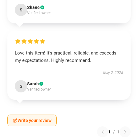
Shane
S
Verified owner
Love this item! It’s practical, reliable, and exceeds
my expectations. Highly recommend.
May 2, 2025
Sarah
S
Verified owner
Write your review
1
/
1