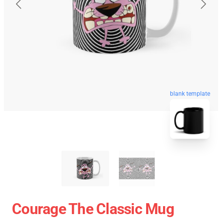
blank template
Courage The Classic Mug