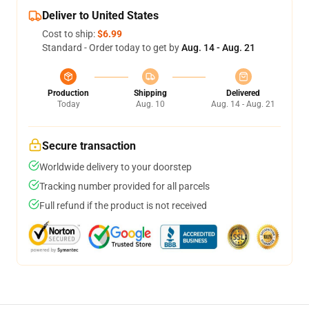
Deliver to United States
Cost to ship:
$6.99
Standard - Order today to get by
Aug. 14 - Aug. 21
Production
Shipping
Delivered
Today
Aug. 10
Aug. 14 - Aug. 21
Secure transaction
Worldwide delivery to your doorstep
Tracking number provided for all parcels
Full refund if the product is not received