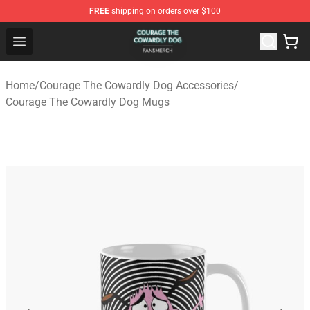
FREE
shipping on orders over $100
Courage The Cowardly Dog Shop - Official Courage The
Open menu
Home
/
Courage The Cowardly Dog Accessories
/
Courage The Cowardly Dog Mugs